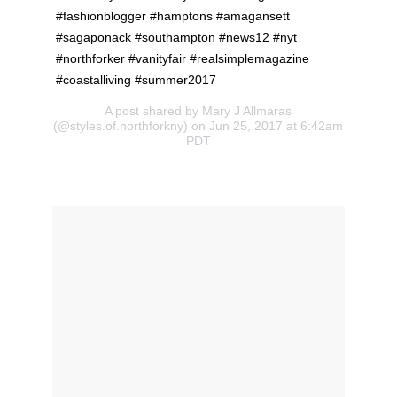
#fashionblogger #hamptons #amagansett
#sagaponack #southampton #news12 #nyt
#northforker #vanityfair #realsimplemagazine
#coastalliving #summer2017
A post shared by Mary J Allmaras
(@styles.of.northforkny) on Jun 25, 2017 at 6:42am
PDT