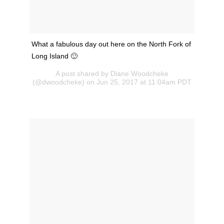
What a fabulous day out here on the North Fork of
Long Island 🙂
A post shared by Diane Woodcheke
(@dwoodcheke) on Jun 25, 2017 at 11:04am PDT