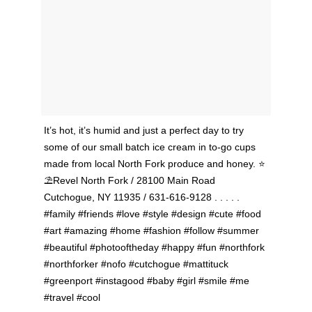
It’s hot, it’s humid and just a perfect day to try
some of our small batch ice cream in to-go cups
made from local North Fork produce and honey. ⭐️
⛱Revel North Fork / 28100 Main Road
Cutchogue, NY 11935 / 631-616-9128 . . . . .
#family #friends #love #style #design #cute #food
#art #amazing #home #fashion #follow #summer
#beautiful #photooftheday #happy #fun #northfork
#northforker #nofo #cutchogue #mattituck
#greenport #instagood #baby #girl #smile #me
#travel #cool