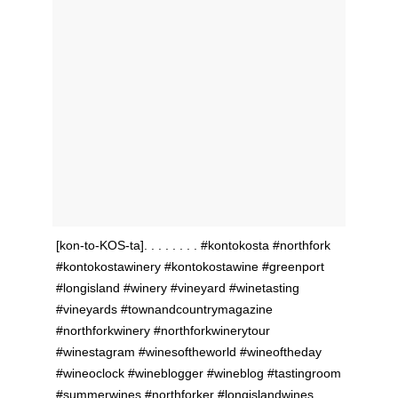
[kon-to-KOS-ta]. . . . . . . . #kontokosta #northfork
#kontokostawinery #kontokostawine #greenport
#longisland #winery #vineyard #winetasting
#vineyards #townandcountrymagazine
#northforkwinery #northforkwinerytour
#winestagram #winesoftheworld #wineoftheday
#wineoclock #wineblogger #wineblog #tastingroom
#summerwines #northforker #longislandwines