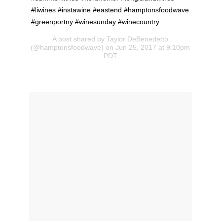
#liwines #instawine #eastend #hamptonsfoodwave
#greenportny #winesunday #winecountry
A post shared by Taylor DeBenedetto
(@hamptonsfoodwave) on Jun 25, 2017 at 9:10pm
PDT