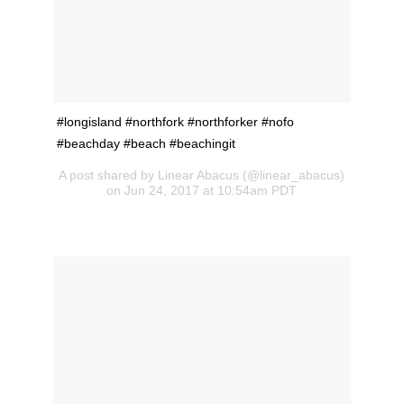
#longisland #northfork #northforker #nofo
#beachday #beach #beachingit
A post shared by Linear Abacus (@linear_abacus)
on Jun 24, 2017 at 10:54am PDT