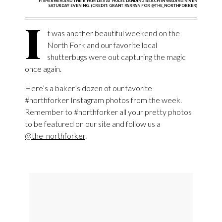
FISHERMEN AND THEIR FAMILIES AT HULSE LANDING BEACH IN WADING RIVER
SATURDAY EVENING. (CREDIT: GRANT PARPAN FOR @THE_NORTHFORKER)
I
t was another beautiful weekend on the
North Fork and our favorite local
shutterbugs were out capturing the magic
once again.
Here’s a baker’s dozen of our favorite
#northforker Instagram photos from the week.
Remember to #northforker all your pretty photos
to be featured on our site and follow us a
@the_northforker
.