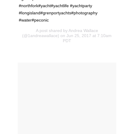
#northfork#yacht#yachtlife #yachtparty
#longisland#grenportyachts#photography
#water#peconic
A post shared by Andrea Wallace
(@1andreawallace) on Jun 25, 2017 at 7:10am
PDT