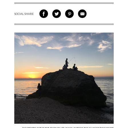
SOCIAL SHARE
SHARE ON FACEBOOK
SHARE ON TWITTER
SHARE VIA PINTEREST
SHARE VIA EMAIL