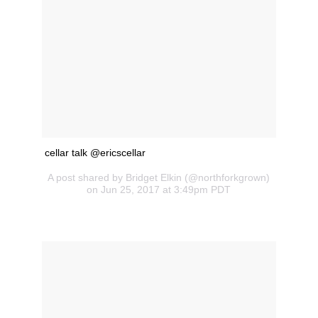
cellar talk @ericscellar
A post shared by Bridget Elkin (@northforkgrown)
on Jun 25, 2017 at 3:49pm PDT