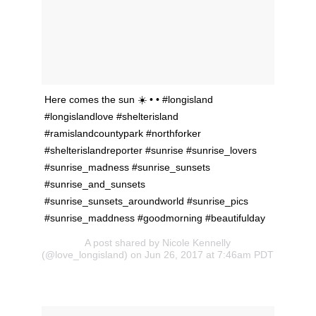
Here comes the sun ☀️ • • #longisland
#longislandlove #shelterisland
#ramislandcountypark #northforker
#shelterislandreporter #sunrise #sunrise_lovers
#sunrise_madness #sunrise_sunsets
#sunrise_and_sunsets
#sunrise_sunsets_aroundworld #sunrise_pics
#sunrise_maddness #goodmorning #beautifulday
A post shared by Nicole Kennelly
(@love_longisland) on Jun 26, 2017 at 7:46am PDT