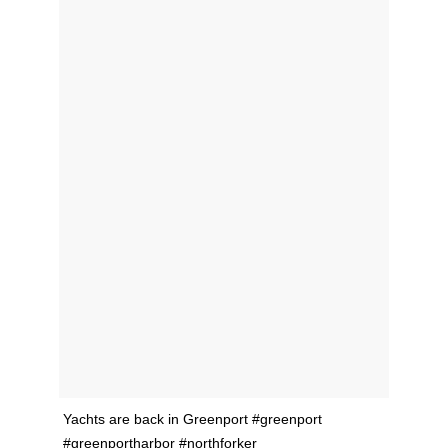
Yachts are back in Greenport #greenport
#greenportharbor #northforker