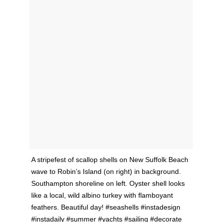
A stripefest of scallop shells on New Suffolk Beach
wave to Robin’s Island (on right) in background.
Southampton shoreline on left. Oyster shell looks
like a local, wild albino turkey with flamboyant
feathers. Beautiful day! #seashells #instadesign
#instadaily #summer #yachts #sailing #decorate