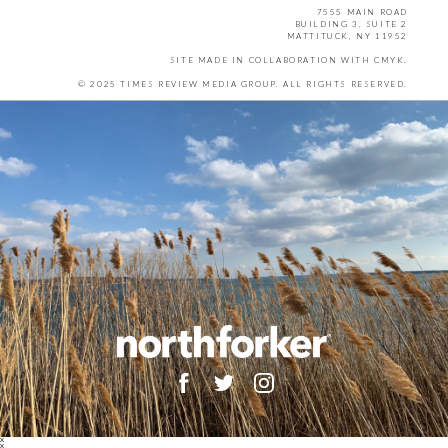
7555 MAIN ROAD
BUILDING 3, SUITE 2
MATTITUCK, NY 11952
SITE MADE IN COLLABORATION WITH
CMYK
.
© 2025 TIMES REVIEW MEDIA GROUP. ALL RIGHTS RESERVED.
X
X