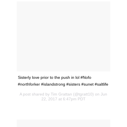
Sisterly love prior to the push in lol #Nofo
#northforker #islandstrong #sisters #sunet #saltlife
A post shared by Tim Grattan (@tgratt10) on Jun
22, 2017 at 6:47pm PDT