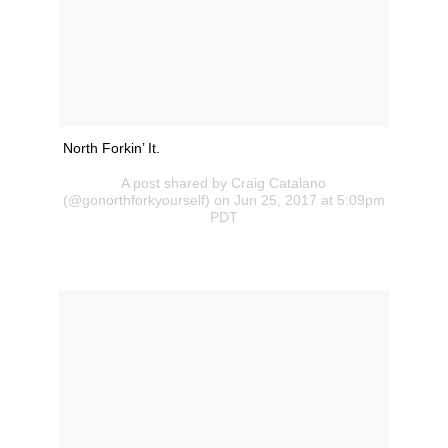
North Forkin’ It.
A post shared by Craig Catalano
(@gonorthforkyourself) on Jun 25, 2017 at 5:09pm
PDT