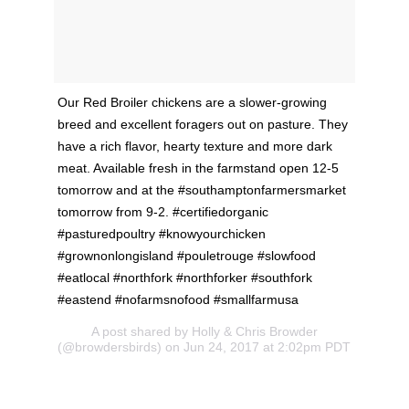
Our Red Broiler chickens are a slower-growing
breed and excellent foragers out on pasture. They
have a rich flavor, hearty texture and more dark
meat. Available fresh in the farmstand open 12-5
tomorrow and at the #southamptonfarmersmarket
tomorrow from 9-2. #certifiedorganic
#pasturedpoultry #knowyourchicken
#grownonlongisland #pouletrouge #slowfood
#eatlocal #northfork #northforker #southfork
#eastend #nofarmsnofood #smallfarmusa
A post shared by Holly & Chris Browder
(@browdersbirds) on Jun 24, 2017 at 2:02pm PDT