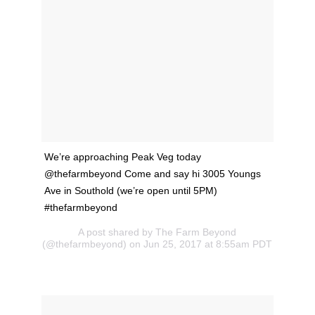
We’re approaching Peak Veg today
@thefarmbeyond Come and say hi 3005 Youngs
Ave in Southold (we’re open until 5PM)
#thefarmbeyond
A post shared by The Farm Beyond
(@thefarmbeyond) on Jun 25, 2017 at 8:55am PDT