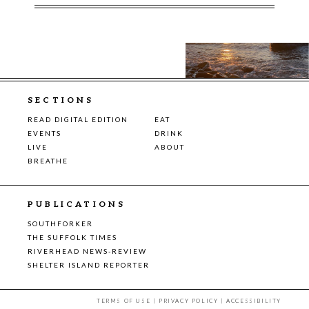
SECTIONS
READ DIGITAL EDITION
EAT
EVENTS
DRINK
LIVE
ABOUT
BREATHE
PUBLICATIONS
SOUTHFORKER
THE SUFFOLK TIMES
RIVERHEAD NEWS-REVIEW
SHELTER ISLAND REPORTER
TERMS OF USE
|
PRIVACY POLICY
|
ACCESSIBILITY