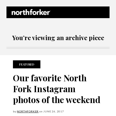
Northforker Archives
You’re viewing an archive piece
FEATURED
Our favorite North
Fork Instagram
photos of the weekend
by
NORTHFORKER
on
JUNE
26, 2017