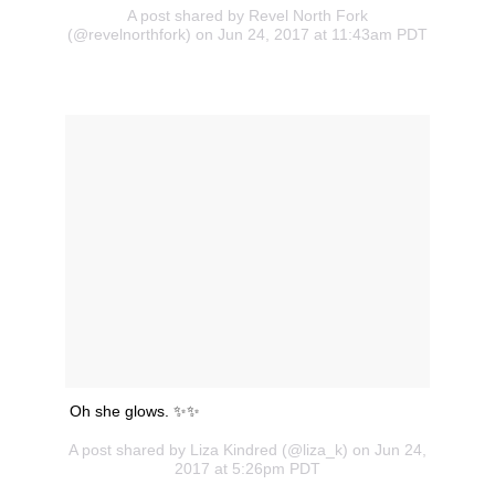
A post shared by Revel North Fork
(@revelnorthfork) on Jun 24, 2017 at 11:43am PDT
Oh she glows. ✨✨
A post shared by Liza Kindred (@liza_k) on Jun 24,
2017 at 5:26pm PDT