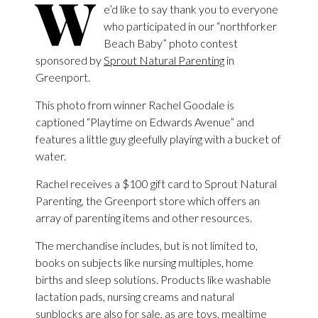
W
e’d like to say thank you to everyone
who participated in our “northforker
Beach Baby” photo contest
sponsored by
Sprout Natural Parenting
in
Greenport.
This photo from winner Rachel Goodale is
captioned “Playtime on Edwards Avenue” and
features a little guy gleefully playing with a bucket of
water.
Rachel receives a $100 gift card to Sprout Natural
Parenting, the Greenport store which offers an
array of parenting items and other resources.
The merchandise includes, but is not limited to,
books on subjects like nursing multiples, home
births and sleep solutions. Products like washable
lactation pads, nursing creams and natural
sunblocks are also for sale, as are toys, mealtime