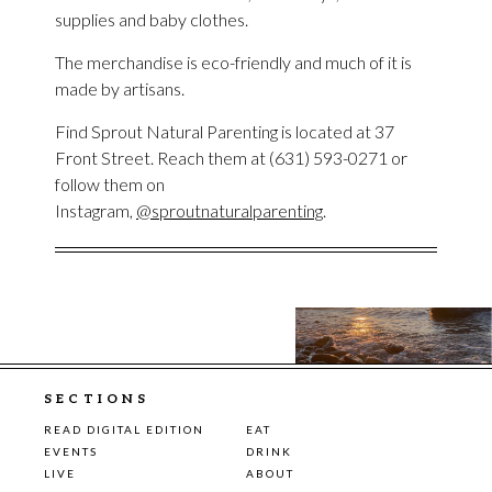
supplies and baby clothes.
The merchandise is eco-friendly and much of it is
made by artisans.
Find Sprout Natural Parenting is located at 37
Front Street. Reach them at (631) 593-0271 or
follow them on
Instagram,
@sproutnaturalparenting
.
SECTIONS
READ DIGITAL EDITION
EAT
EVENTS
DRINK
LIVE
ABOUT