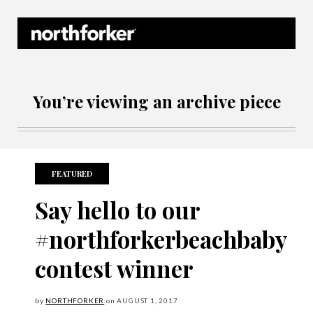
Northforker Archives
You’re viewing an archive piece
FEATURED
Say hello to our
#northforkerbeachbaby
contest winner
by
NORTHFORKER
on
AUGUST
1, 2017