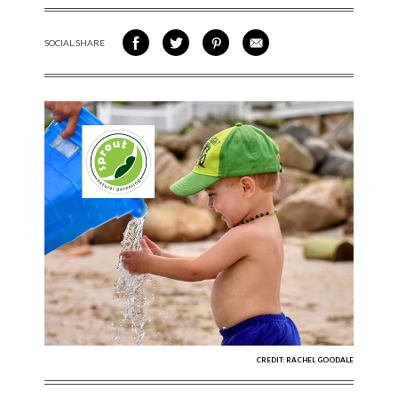
SOCIAL SHARE
SHARE ON FACEBOOK
SHARE ON TWITTER
SHARE VIA PINTEREST
SHARE VIA EMAIL
CREDIT: RACHEL GOODALE