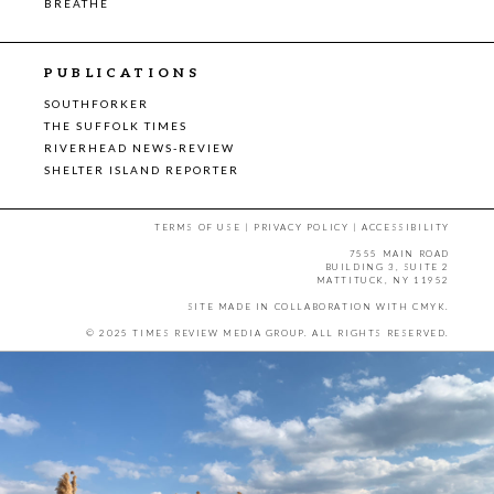
BREATHE
PUBLICATIONS
SOUTHFORKER
THE SUFFOLK TIMES
RIVERHEAD NEWS-REVIEW
SHELTER ISLAND REPORTER
TERMS OF USE
|
PRIVACY POLICY
|
ACCESSIBILITY
7555 MAIN ROAD
BUILDING 3, SUITE 2
MATTITUCK, NY 11952
SITE MADE IN COLLABORATION WITH
CMYK
.
© 2025 TIMES REVIEW MEDIA GROUP. ALL RIGHTS RESERVED.