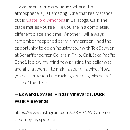
I have been to a few wineries where the
atmosphere is just amazing! One that really stands
out is
Castello di Amorosa
in Calistoga, Calif. The
place makes you feel like you are in a completely
different place and time.
Another I will always
remember happened early in my career. I had the
opportunity to do an industry tour with Tex Sawyer
at Scharffenberger Cellars in Philo, Calif. (aka Pacific
Echo). It blew my mind how pristine the cellar was
and all that went into making sparkling wine. Now,
years later, when I am making sparkling wines, I still
think of that tour.
—
Edward Lovaas, Pindar Vineyards, Duck
Walk Vineyards
https://www.instagram.com/p/BEPNW0JhhEr/?
taken-by=vgspotelle