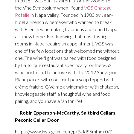
In 2015, I was out in California for the Women of
the Vine Symposium when I found
VGS Chateau
Potelle
in Napa Valley. Founded in 1983 by Jean-
Noel a French winemaker who wanted to break
with French winemaking traditions and found Napa
as a new home. Not knowing that most tasting
rooms in Napa require an appointment, VGS was
one of the few locations that welcomed me without
one. The wine flight was paired with food designed
by La Torque restaurant specifically for the VGS
wine portfolio. I fell in love with the 2012 Sauvignon
Blanc paired with cool mint pea soup topped with
crème fraiche. Give me a winemaker with chutzpah,
knowledgeable staff, a thoughtful wine and food
pairing, and you have a fan for life!
—
Robin Epperson-McCarthy, Saltbird Cellars,
Peconic Cellar Door
https://www.instagram.com/p/BUdS5mfhm-0/?