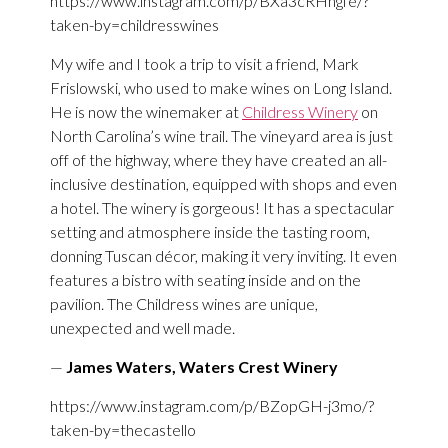
https://www.instagram.com/p/BXa3cRHngfe/?
taken-by=childresswines
My wife and I took a trip to visit a friend, Mark
Frislowski, who used to make wines on Long Island.
He is now the winemaker at
Childress Winery
on
North Carolina’s wine trail. The vineyard area is just
off of the highway, where they have created an all-
inclusive destination, equipped with shops and even
a hotel. The winery is gorgeous! It has a spectacular
setting and atmosphere inside the tasting room,
donning Tuscan décor, making it very inviting. It even
features a bistro with seating inside and on the
pavilion. The Childress wines are unique,
unexpected and well made.
—
James Waters, Waters Crest Winery
https://www.instagram.com/p/BZopGH-j3mo/?
taken-by=thecastello