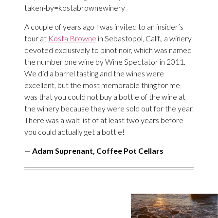
taken-by=kostabrownewinery
A couple of years ago I was invited to an insider’s
tour at
Kosta Browne
in Sebastopol, Calif., a winery
devoted exclusively to pinot noir, which was named
the number one wine by Wine Spectator in 2011.
We did a barrel tasting and the wines were
excellent, but the most memorable thing for me
was that you could not buy a bottle of the wine at
the winery because they were sold out for the year.
There was a wait list of at least two years before
you could actually get a bottle!
—
Adam Suprenant, Coffee Pot Cellars