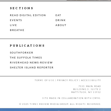
SECTIONS
READ DIGITAL EDITION
EAT
EVENTS
DRINK
LIVE
ABOUT
BREATHE
PUBLICATIONS
SOUTHFORKER
THE SUFFOLK TIMES
RIVERHEAD NEWS-REVIEW
SHELTER ISLAND REPORTER
TERMS OF USE
|
PRIVACY POLICY
|
ACCESSIBILITY
7555 MAIN ROAD
BUILDING 3, SUITE 2
MATTITUCK, NY 11952
SITE MADE IN COLLABORATION WITH
CMYK
.
© 2025 TIMES REVIEW MEDIA GROUP. ALL RIGHTS RESERVED.