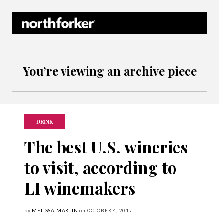
Northforker Archives
You’re viewing an archive piece
DRINK
The best U.S. wineries
to visit, according to
LI winemakers
by
MELISSA MARTIN
on
OCTOBER
4, 2017