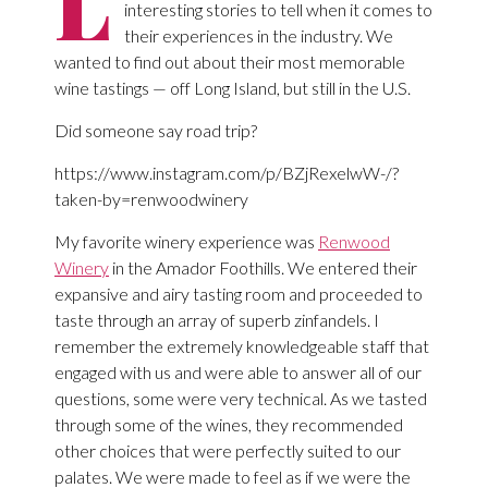
L
interesting stories to tell when it comes to
their experiences in the industry. We
wanted to find out about their most memorable
wine tastings — off Long Island, but still in the U.S.
Did someone say road trip?
https://www.instagram.com/p/BZjRexelwW-/?
taken-by=renwoodwinery
My favorite winery experience was
Renwood
Winery
in the Amador Foothills. We entered their
expansive and airy tasting room and proceeded to
taste through an array of superb zinfandels. I
remember the extremely knowledgeable staff that
engaged with us and were able to answer all of our
questions, some were very technical. As we tasted
through some of the wines, they recommended
other choices that were perfectly suited to our
palates. We were made to feel as if we were the