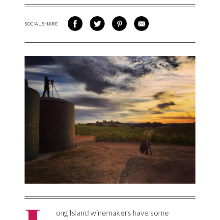
SOCIAL SHARE
SHARE ON FACEBOOK
SHARE ON TWITTER
SHARE VIA PINTEREST
SHARE VIA EMAIL
ong Island winemakers have some