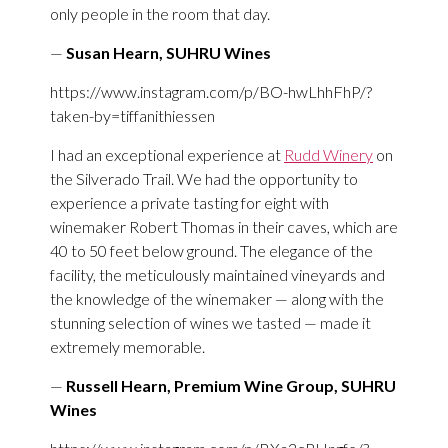
only people in the room that day.
—
Susan Hearn, SUHRU Wines
https://www.instagram.com/p/BO-hwLhhFhP/?
taken-by=tiffanithiessen
I had an exceptional experience at
Rudd Winery
on
the Silverado Trail. We had the opportunity to
experience a private tasting for eight with
winemaker Robert Thomas in their caves, which are
40 to 50 feet below ground. The elegance of the
facility, the meticulously maintained vineyards and
the knowledge of the winemaker — along with the
stunning selection of wines we tasted — made it
extremely memorable.
—
Russell Hearn, Premium Wine Group, SUHRU
Wines