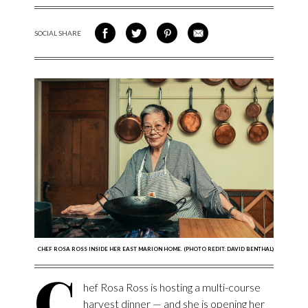
SOCIAL SHARE
SHARE ON FACEBOOK
SHARE ON TWITTER
SHARE VIA PINTEREST
SHARE VIA EMAIL
CHEF ROSA ROSS INSIDE HER EAST MARION HOME. (PHOTO REDIT: DAVID BENTHAL)
C
hef Rosa Ross is hosting a multi-course
harvest dinner — and she is opening her