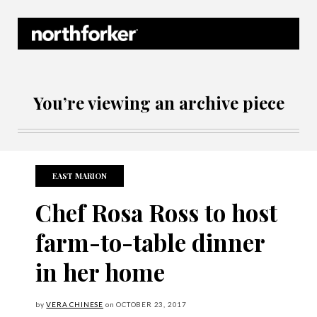
Northforker Archives
You’re viewing an archive piece
EAST MARION
Chef Rosa Ross to host
farm-to-table dinner
in her home
by
VERA CHINESE
on
OCTOBER
23, 2017