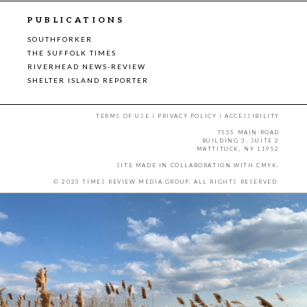
PUBLICATIONS
SOUTHFORKER
THE SUFFOLK TIMES
RIVERHEAD NEWS-REVIEW
SHELTER ISLAND REPORTER
TERMS OF USE
|
PRIVACY POLICY
|
ACCESSIBILITY
7555 MAIN ROAD
BUILDING 3, SUITE 2
MATTITUCK, NY 11952
SITE MADE IN COLLABORATION WITH
CMYK
.
© 2025 TIMES REVIEW MEDIA GROUP. ALL RIGHTS RESERVED.