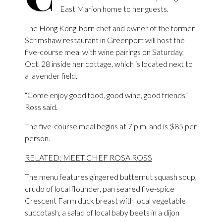
East Marion home to her guests.
The Hong Kong-born chef and owner of the former
Scrimshaw restaurant in Greenport will host the
five-course meal with wine pairings on Saturday,
Oct. 28 inside her cottage, which is located next to
a lavender field.
“Come enjoy good food, good wine, good friends,”
Ross said.
The five-course meal begins at 7 p.m. and is $85 per
person.
RELATED: MEET CHEF ROSA ROSS
The menu features gingered butternut squash soup,
crudo of local flounder, pan seared five-spice
Crescent Farm duck breast with local vegetable
succotash, a salad of local baby beets in a dijon