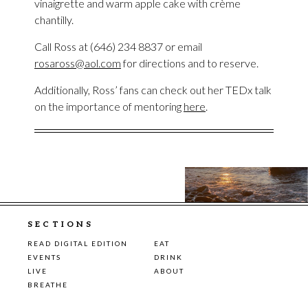
vinaigrette and warm apple cake with crème
chantilly.
Call Ross at (646) 234 8837 or email
rosaross@aol.com
for directions and to reserve.
Additionally, Ross’ fans can check out her TEDx talk
on the importance of mentoring
here
.
SECTIONS
READ DIGITAL EDITION
EAT
EVENTS
DRINK
LIVE
ABOUT
BREATHE