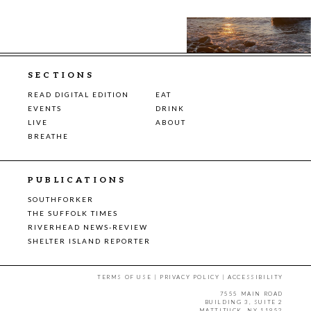
SECTIONS
READ DIGITAL EDITION
EAT
EVENTS
DRINK
LIVE
ABOUT
BREATHE
PUBLICATIONS
SOUTHFORKER
THE SUFFOLK TIMES
RIVERHEAD NEWS-REVIEW
SHELTER ISLAND REPORTER
TERMS OF USE
|
PRIVACY POLICY
|
ACCESSIBILITY
7555 MAIN ROAD
BUILDING 3, SUITE 2
MATTITUCK, NY 11952