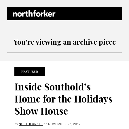
Northforker Archives
You’re viewing an archive piece
FEATURED
Inside Southold’s
Home for the Holidays
Show House
by
NORTHFORKER
on
NOVEMBER
27, 2017