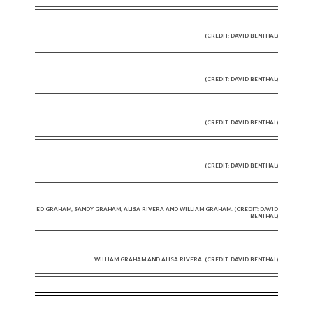
(CREDIT: DAVID BENTHAL)
(CREDIT: DAVID BENTHAL)
(CREDIT: DAVID BENTHAL)
(CREDIT: DAVID BENTHAL)
ED GRAHAM, SANDY GRAHAM, ALISA RIVERA AND WILLIAM GRAHAM. (CREDIT: DAVID
BENTHAL)
WILLIAM GRAHAM AND ALISA RIVERA. (CREDIT: DAVID BENTHAL)