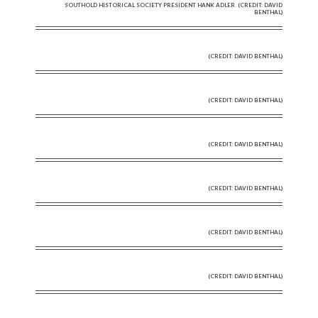
SOUTHOLD HISTORICAL SOCIETY PRESIDENT HANK ADLER. (CREDIT: DAVID
BENTHAL)
(CREDIT: DAVID BENTHAL)
(CREDIT: DAVID BENTHAL)
(CREDIT: DAVID BENTHAL)
(CREDIT: DAVID BENTHAL)
(CREDIT: DAVID BENTHAL)
(CREDIT: DAVID BENTHAL)