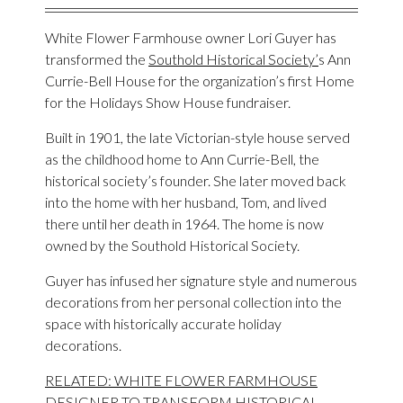
White Flower Farmhouse owner Lori Guyer has
transformed the
Southold Historical Society’
s Ann
Currie-Bell House for the organization’s first Home
for the Holidays Show House fundraiser.
Built in 1901, the late Victorian-style house served
as the childhood home to Ann Currie-Bell, the
historical society’s founder. She later moved back
into the home with her husband, Tom, and lived
there until her death in 1964. The home is now
owned by the Southold Historical Society.
Guyer has infused her signature style and numerous
decorations from her personal collection into the
space with historically accurate holiday
decorations.
RELATED: WHITE FLOWER FARMHOUSE
DESIGNER TO TRANSFORM HISTORICAL