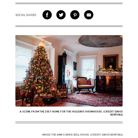
SOCIAL SHARE
SHARE ON FACEBOOK
SHARE ON TWITTER
SHARE VIA PINTEREST
SHARE VIA EMAIL
A SCENE FROM THE 2017 HOME FOR THE HOLIDAYS SHOWHOUSE. (CREDIT: DAVID
BENTHAL)
INSIDE THE ANN CURRIE-BELL HOUSE. (CREDIT: DAVID BENTHAL)