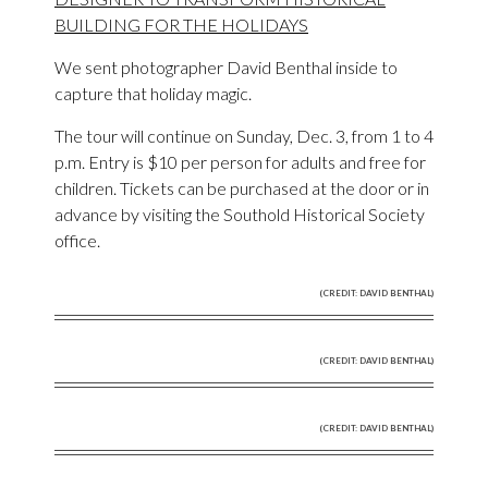
BUILDING FOR THE HOLIDAYS
We sent photographer David Benthal inside to
capture that holiday magic.
The tour will continue on Sunday, Dec. 3, from 1 to 4
p.m. Entry is $10 per person for adults and free for
children. Tickets can be purchased at the door or in
advance by visiting the Southold Historical Society
office.
(CREDIT: DAVID BENTHAL)
(CREDIT: DAVID BENTHAL)
(CREDIT: DAVID BENTHAL)