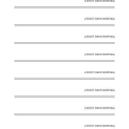
(CREDIT: DAVID BENTHAL)
(CREDIT: DAVID BENTHAL)
(CREDIT: DAVID BENTHAL)
(CREDIT: DAVID BENTHAL)
(CREDIT: DAVID BENTHAL)
(CREDIT: DAVID BENTHAL)
(CREDIT: DAVID BENTHAL)
(CREDIT: DAVID BENTHAL)