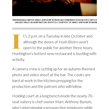
FARMINGDALE NATIVE MARC ANTHONY BYNUM HAS EXPANDED HUSH BISTRO INTO A
LARGER SPACE IN HUNTINGTON. (PHOTOS COURTESY OF MARC ANTHONY BYNUM)
I
t’s 2 p.m. on a Tuesday in late October and
although the doors of Hush Bistro won’t
open to the public for another three hours,
Huntington’s hottest new restaurant is bustling with
activity.
A camera crew is setting up for an autumn-themed
photo and video shoot at the bar. The cooks are
hard at work in the kitchen prepping for the
production and the patrons who will follow.
Holding court at a long bench inside the nearly 70-
seat eatery is chef-owner Marc Anthony Bynum,
who’s interviewing a prospective employee while