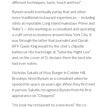
different techniques; taste, touch and feel.”
Bynum would eventually parlay that and other
more traditional restaurant experiences — including
stints at reputable Long Island mainstays Prime and
Teller’s — into working as a consultant and operating
a craft services business around New York City. It
was through the latter that journalist and Oprah
BFF Gayle King would try the chef’s chipotle
barbecue ribs backstage at “Saturday Night Live”
and, on the cover of O, declare them the best she
had ever eaten.
Nicholas Sakatis of Moo Burger in Cobble Hill,
Brooklyn, hired Bynum as a consultant when he
opened his space six years ago. When they first met
in person, Sakatis recognized Bynum from his first
appearance on “Chopped.”
“He took my restaurant to a new level,” the co-