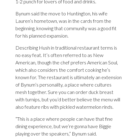
1-2 punch for lovers of food and drinks.
Bynum said the move to Huntington, his wife
Lauren’s hometown, was in the cards from the
beginning, knowing that community was a good fit
for his planned expansion.
Describing Hush in traditional restaurant terms is
no easy feat. It’s often referred to as New
American, though the chef prefers American Soul,
which also considers the comfort cooking he’s
known for. The restaurant is ultimately an extension
of Bynum’s personality, a place where cultures
mesh together. Sure you can order duck breast
with turnips, but you’d better believe the menu will
also feature ribs with pickled watermelon rinds.
“This is a place where people can have that fine
dining experience, but we’re gonna have Biggie
playing over the speakers,” Bynum said.