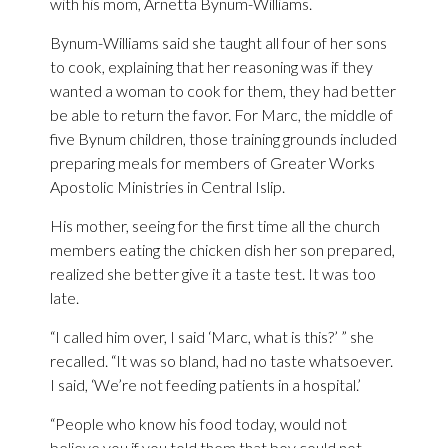
with his mom, Arnetta Bynum-Williams.
Bynum-Williams said she taught all four of her sons
to cook, explaining that her reasoning was if they
wanted a woman to cook for them, they had better
be able to return the favor. For Marc, the middle of
five Bynum children, those training grounds included
preparing meals for members of Greater Works
Apostolic Ministries in Central Islip.
His mother, seeing for the first time all the church
members eating the chicken dish her son prepared,
realized she better give it a taste test. It was too
late.
“I called him over, I said ‘Marc, what is this?’ ” she
recalled. “It was so bland, had no taste whatsoever.
I said, ‘We’re not feeding patients in a hospital.’
“People who know his food today, would not
believe you if you told them that boy could not