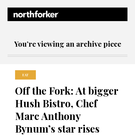
Northforker Archives
You’re viewing an archive piece
EAT
Off the Fork: At bigger
Hush Bistro, Chef
Marc Anthony
Bynum’s star rises