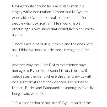
Paying tribute to who he is as a black man in a
largely white occupation is important to Bynum,
who said he “wants to create opportunities for
people who look like” him. He’s working on
producing his own show that would give black chefs
a voice.
“There’s not a lot of us out there and the ones who
are, I think we need a little more recognition,” he
said.
Another way the Hush Bistro experience pays
homage to Bynum’s personal history is in how it
celebrates the island where the chef grew up with
local ingredients and drink options. He points to
Macari, Bedell and Paumanok as among his favorite
Long Island wineries.
“It’s a connection to my island,” Bynum said of the