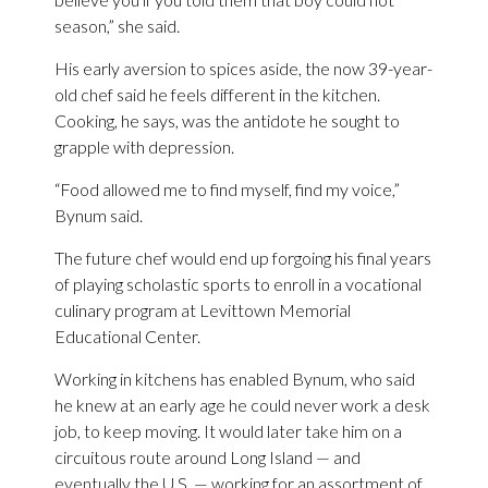
season,” she said.
His early aversion to spices aside, the now 39-year-
old chef said he feels different in the kitchen.
Cooking, he says, was the antidote he sought to
grapple with depression.
“Food allowed me to find myself, find my voice,”
Bynum said.
The future chef would end up forgoing his final years
of playing scholastic sports to enroll in a vocational
culinary program at Levittown Memorial
Educational Center.
Working in kitchens has enabled Bynum, who said
he knew at an early age he could never work a desk
job, to keep moving. It would later take him on a
circuitous route around Long Island — and
eventually the U.S. — working for an assortment of