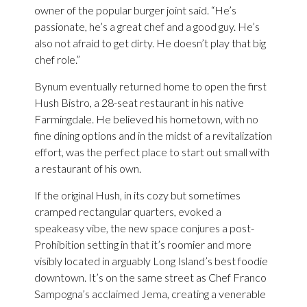
owner of the popular burger joint said. “He’s
passionate, he’s a great chef and a good guy. He’s
also not afraid to get dirty. He doesn’t play that big
chef role.”
Bynum eventually returned home to open the first
Hush Bistro, a 28-seat restaurant in his native
Farmingdale. He believed his hometown, with no
fine dining options and in the midst of a revitalization
effort, was the perfect place to start out small with
a restaurant of his own.
If the original Hush, in its cozy but sometimes
cramped rectangular quarters, evoked a
speakeasy vibe, the new space conjures a post-
Prohibition setting in that it’s roomier and more
visibly located in arguably Long Island’s best foodie
downtown. It’s on the same street as Chef Franco
Sampogna’s acclaimed Jema, creating a venerable