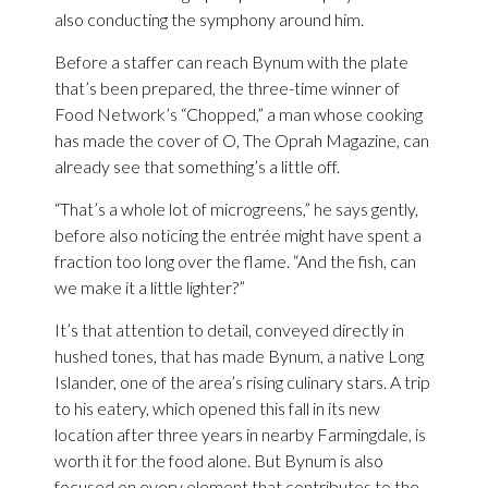
also conducting the symphony around him.
Before a staffer can reach Bynum with the plate
that’s been prepared, the three-time winner of
Food Network’s “Chopped,” a man whose cooking
has made the cover of O, The Oprah Magazine, can
already see that something’s a little off.
“That’s a whole lot of microgreens,” he says gently,
before also noticing the entrée might have spent a
fraction too long over the flame. “And the fish, can
we make it a little lighter?”
It’s that attention to detail, conveyed directly in
hushed tones, that has made Bynum, a native Long
Islander, one of the area’s rising culinary stars. A trip
to his eatery, which opened this fall in its new
location after three years in nearby Farmingdale, is
worth it for the food alone. But Bynum is also
focused on every element that contributes to the