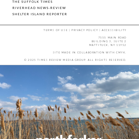
THE SUFFOLK TIMES
RIVERHEAD NEWS-REVIEW
SHELTER ISLAND REPORTER
TERMS OF USE
|
PRIVACY POLICY
|
ACCESSIBILITY
7555 MAIN ROAD
BUILDING 3, SUITE 2
MATTITUCK, NY 11952
SITE MADE IN COLLABORATION WITH
CMYK
.
© 2025 TIMES REVIEW MEDIA GROUP. ALL RIGHTS RESERVED.