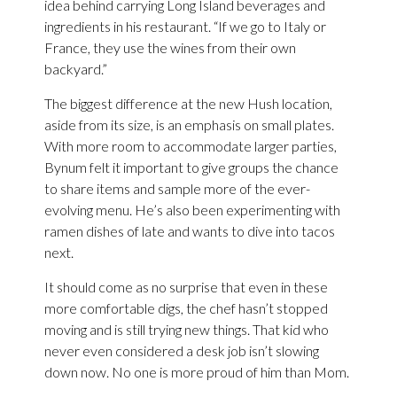
idea behind carrying Long Island beverages and
ingredients in his restaurant. “If we go to Italy or
France, they use the wines from their own
backyard.”
The biggest difference at the new Hush location,
aside from its size, is an emphasis on small plates.
With more room to accommodate larger parties,
Bynum felt it important to give groups the chance
to share items and sample more of the ever-
evolving menu. He’s also been experimenting with
ramen dishes of late and wants to dive into tacos
next.
It should come as no surprise that even in these
more comfortable digs, the chef hasn’t stopped
moving and is still trying new things. That kid who
never even considered a desk job isn’t slowing
down now. No one is more proud of him than Mom.