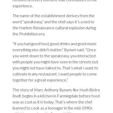
experience.
The name of the establishment derives from the
word “speakeasy,” and the chef says it’s a nod to
the Harlem Renaissance cultural explosion during
the Prohibition era.
“If you had good food, good drinks and good music
everything else didn’t matter,” Bynum said. “Once
you went down to the speakeasy, you interacted
with people you might have seen in the streets but
you might not have talked to. That’s what I want to
cultivate in any restaurant. I want people to come
together for a great experience.”
The story of Marc Anthony Bynum, like Hush Bistro
itself, begins in a kitchen in Farmingdale before food
was as cool as it is today. That’s where the chef
learned to cook as a teenager in the mid-1990s