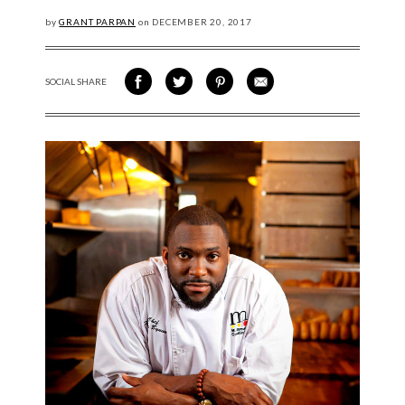
by
GRANT PARPAN
on
DECEMBER
20, 2017
SOCIAL SHARE
SHARE ON FACEBOOK
SHARE ON TWITTER
SHARE VIA PINTEREST
SHARE VIA EMAIL