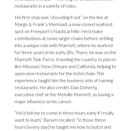
restaurants in a variety of roles.
His first stop was “shoveling it out” on the line at
Margo & Frank’s Mermaid, a now-closed seafood
spot on Freeport’s Nautical Mile. He’d make
contributions at some larger chains before settling
into a unique role with Marriott, where he worked
for three years in his early 20s. There, he was on the
Marriott Task Force, traveling the country to places
like Missouri, New Orleans and California, helping to
open new restaurants for the hotel chain. This
experience taught him the business side of running
restaurants. He also credits Dan Doherty,
executive chef at the Melville Marriott, as having a
major influence on his career.
“He’d tell me to come in three hours early if I really
want to learn,” Bynum recalled. “In those three
hours [every day] he taught me how to butch and