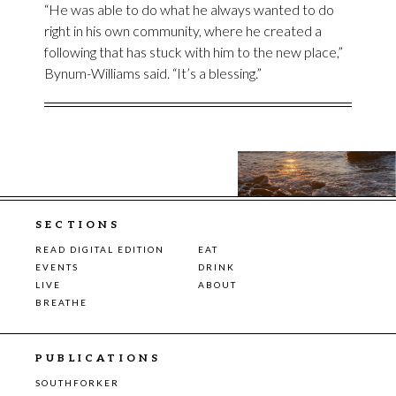
“He was able to do what he always wanted to do
right in his own community, where he created a
following that has stuck with him to the new place,”
Bynum-Williams said. “It’s a blessing.”
SECTIONS
READ DIGITAL EDITION
EAT
EVENTS
DRINK
LIVE
ABOUT
BREATHE
PUBLICATIONS
SOUTHFORKER