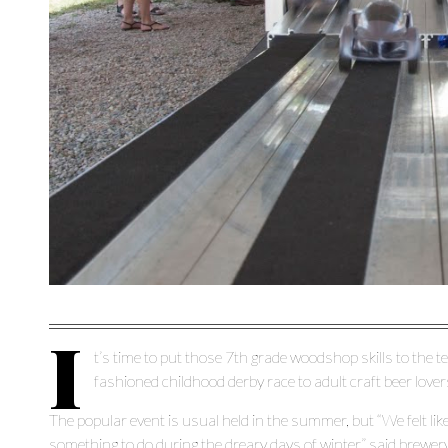
I
t’s time to put those 7
th
grade woodshop skills to the te
fashioned childhood derby race to adult craft beer lover
The popular event is usual held in the summer, but “We felt like 
something to do during the dreary days of winter,” said brewe