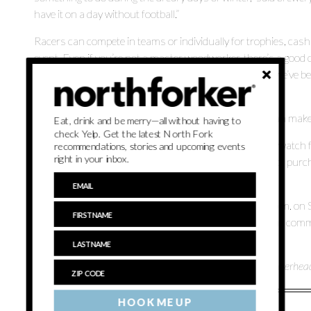
have it on a day without football.”
Racers can compete in teams or individually for trophies, cash 
event. Even if you’re not a master woodworker, there’s a good ch
sized car in time for the races. They’re easy to make — we’ve be
room for $5.
“If you have the basic skills to make a birdhouse, you can make
Eat, drink and be merry—all without having to
check Yelp. Get the latest North Fork
Not a racer? Not a problem. Spectators are welcome to watch fr
recommendations, stories and upcoming events
right in your inbox.
commemorative $10 Pintwood Derby glass available for purcha
$1 off pints during the entire event.
The races get underway on an official derby track at 4 p.m. on
are required to register in advance and are entitled to the com
person at the brewery.
Long Ireland Beer Co. is located at 817 Pulaski Street in Riverhea
HOOK ME UP