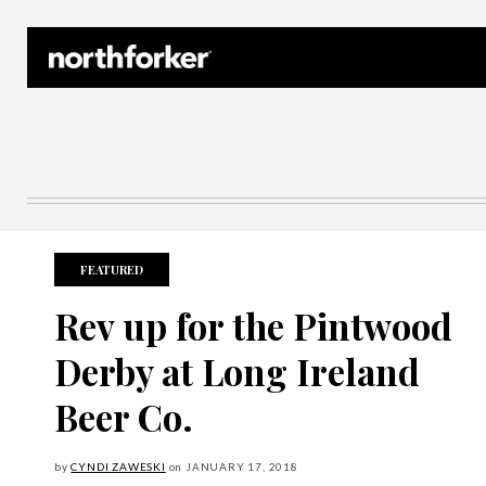
Northforker Archives
FEATURED
Rev up for the Pintwood
Derby at Long Ireland
Beer Co.
by
CYNDI ZAWESKI
on
JANUARY
17, 2018