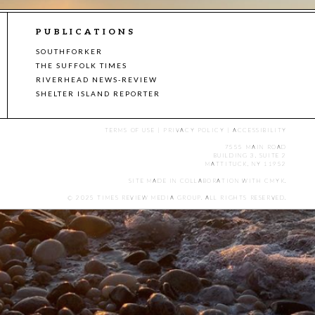
PUBLICATIONS
SOUTHFORKER
THE SUFFOLK TIMES
RIVERHEAD NEWS-REVIEW
SHELTER ISLAND REPORTER
TERMS OF USE
|
PRIVACY POLICY
|
ACCESSIBILITY
7555 MAIN ROAD
BUILDING 3, SUITE 2
MATTITUCK, NY 11952
SITE MADE IN COLLABORATION WITH
CMYK
.
© 2025 TIMES REVIEW MEDIA GROUP. ALL RIGHTS RESERVED.