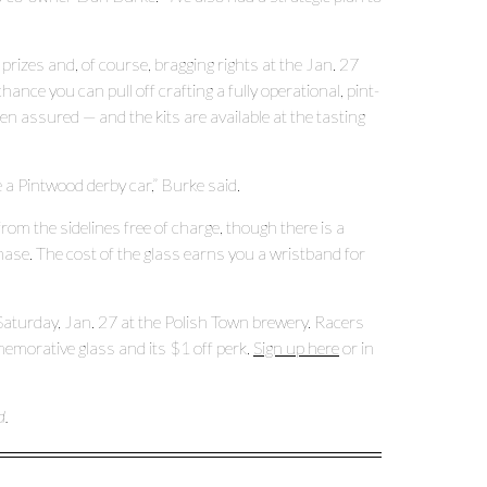
prizes and, of course, bragging rights at the Jan. 27
ance you can pull off crafting a fully operational, pint-
en assured — and the kits are available at the tasting
 a Pintwood derby car,” Burke said.
om the sidelines free of charge, though there is a
se. The cost of the glass earns you a wristband for
 Saturday, Jan. 27 at the Polish Town brewery. Racers
memorative glass and its $1 off perk.
Sign up here
or in
d.