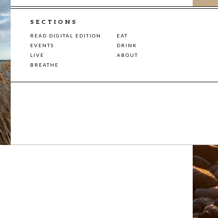
SECTIONS
READ DIGITAL EDITION
EAT
EVENTS
DRINK
LIVE
ABOUT
BREATHE