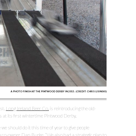
A PHOTO FINISH AT THE PINTWOOD DERBY IN 2015. (CREDIT: CHRIS LISINSKI)
st.
Long Ireland Beer Co.
is reintroducing the old-
s at its first wintertime Pintwood Derby.
we should do it this time of year to give people
ry co-owner Dan Burke. “We also had a strategic plan to