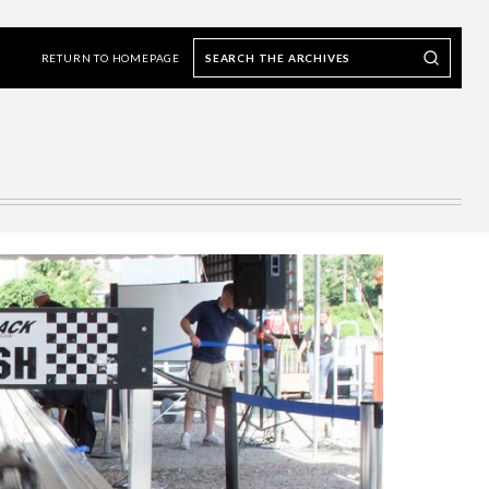
Search
Search our Archives
the
RETURN TO HOMEPAGE
archives