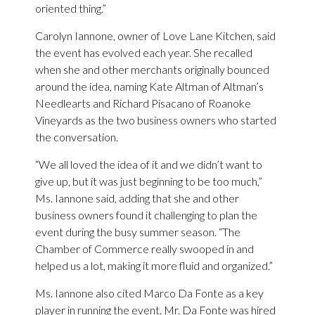
oriented thing.”
Carolyn Iannone, owner of Love Lane Kitchen, said
the event has evolved each year. She recalled
when she and other merchants originally bounced
around the idea, naming Kate Altman of Altman’s
Needlearts and Richard Pisacano of Roanoke
Vineyards as the two business owners who started
the conversation.
“We all loved the idea of it and we didn’t want to
give up, but it was just beginning to be too much,”
Ms. Iannone said, adding that she and other
business owners found it challenging to plan the
event during the busy summer season. “The
Chamber of Commerce really swooped in and
helped us a lot, making it more fluid and organized.”
Ms. Iannone also cited Marco Da Fonte as a key
player in running the event. Mr. Da Fonte was hired