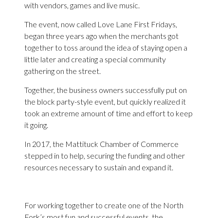
with vendors, games and live music.
The event, now called Love Lane First Fridays,
began three years ago when the merchants got
together to toss around the idea of staying open a
little later and creating a special community
gathering on the street.
Together, the business owners successfully put on
the block party-style event, but quickly realized it
took an extreme amount of time and effort to keep
it going.
In 2017, the Mattituck Chamber of Commerce
stepped in to help, securing the funding and other
resources necessary to sustain and expand it.
For working together to create one of the North
Fork’s most fun and successful events, the