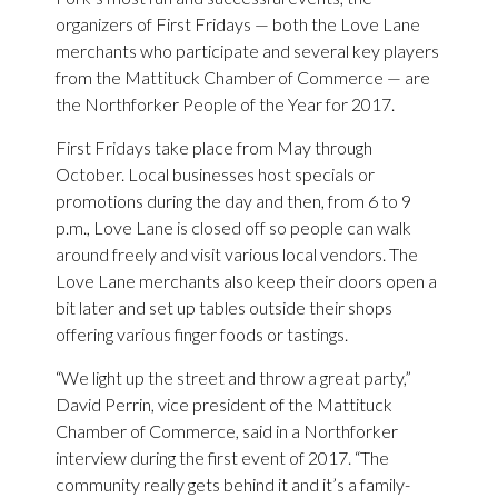
organizers of First Fridays — both the Love Lane
merchants who participate and several key players
from the Mattituck Chamber of Commerce — are
the Northforker People of the Year for 2017.
First Fridays take place from May through
October. Local businesses host specials or
promotions during the day and then, from 6 to 9
p.m., Love Lane is closed off so people can walk
around freely and visit various local vendors. The
Love Lane merchants also keep their doors open a
bit later and set up tables outside their shops
offering various finger foods or tastings.
“We light up the street and throw a great party,”
David Perrin, vice president of the Mattituck
Chamber of Commerce, said in a Northforker
interview during the first event of 2017. “The
community really gets behind it and it’s a family-