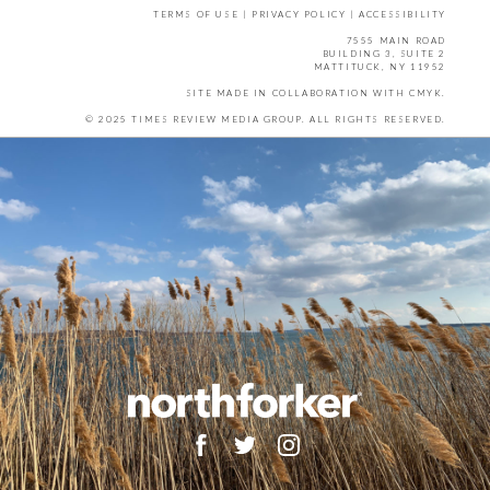
TERMS OF USE
|
PRIVACY POLICY
|
ACCESSIBILITY
7555 MAIN ROAD
BUILDING 3, SUITE 2
MATTITUCK, NY 11952
SITE MADE IN COLLABORATION WITH
CMYK
.
© 2025 TIMES REVIEW MEDIA GROUP. ALL RIGHTS RESERVED.