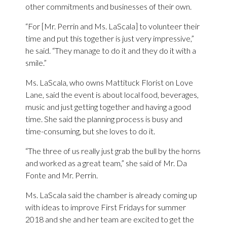
other commitments and businesses of their own.
“For [Mr. Perrin and Ms. LaScala] to volunteer their
time and put this together is just very impressive,”
he said. “They manage to do it and they do it with a
smile.”
Ms. LaScala, who owns Mattituck Florist on Love
Lane, said the event is about local food, beverages,
music and just getting together and having a good
time. She said the planning process is busy and
time-consuming, but she loves to do it.
“The three of us really just grab the bull by the horns
and worked as a great team,” she said of Mr. Da
Fonte and Mr. Perrin.
Ms. LaScala said the chamber is already coming up
with ideas to improve First Fridays for summer
2018 and she and her team are excited to get the