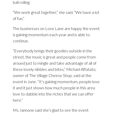
ball rolling.
“We work great together,” she said. “We have a lot
of fun.”
The businesses on Love Lane are happy the event
is gaining momentum each year and is able to
continue.
“Everybody brings their goodies outside in the
street, the music is great and people come from
around just to mingle and take advantage of all of
these lovely nibbles and bites,” Michael Affatato,
owner of The Village Cheese Shop, said at the
event in June. “It’s gaining momentum, people love
it and it just shows how much people in this area
love to dabble into the riches that we can offer
here.”
Ms. Iannone said she’s glad to see the event