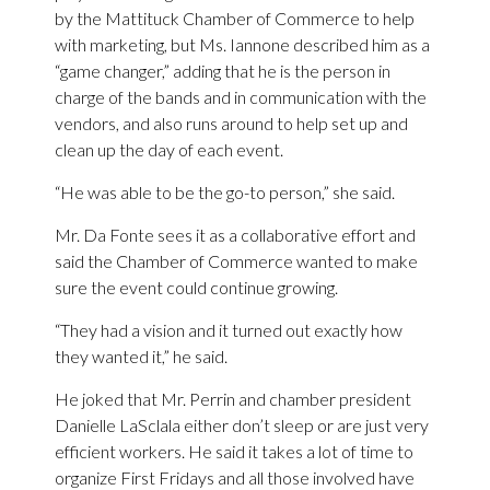
by the Mattituck Chamber of Commerce to help
with marketing, but Ms. Iannone described him as a
“game changer,” adding that he is the person in
charge of the bands and in communication with the
vendors, and also runs around to help set up and
clean up the day of each event.
“He was able to be the go-to person,” she said.
Mr. Da Fonte sees it as a collaborative effort and
said the Chamber of Commerce wanted to make
sure the event could continue growing.
“They had a vision and it turned out exactly how
they wanted it,” he said.
He joked that Mr. Perrin and chamber president
Danielle LaSclala either don’t sleep or are just very
efficient workers. He said it takes a lot of time to
organize First Fridays and all those involved have