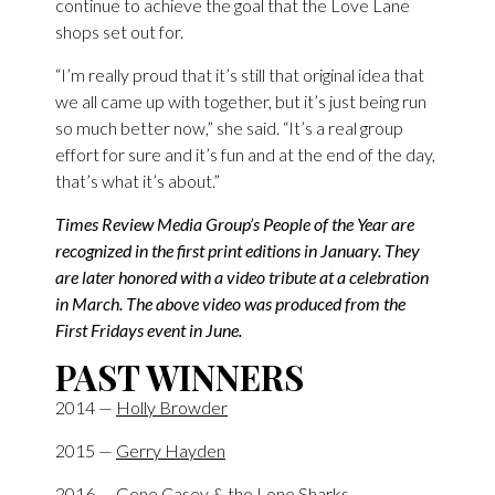
continue to achieve the goal that the Love Lane
shops set out for.
“I’m really proud that it’s still that original idea that
we all came up with together, but it’s just being run
so much better now,” she said. “It’s a real group
effort for sure and it’s fun and at the end of the day,
that’s what it’s about.”
Times Review Media Group’s People of the Year are
recognized in the first print editions in January. They
are later honored with a video tribute at a celebration
in March. The above video was produced from the
First Fridays event in June.
PAST WINNERS
2014 —
Holly Browder
2015 —
Gerry Hayden
2016 —
Gene Casey & the Lone Sharks