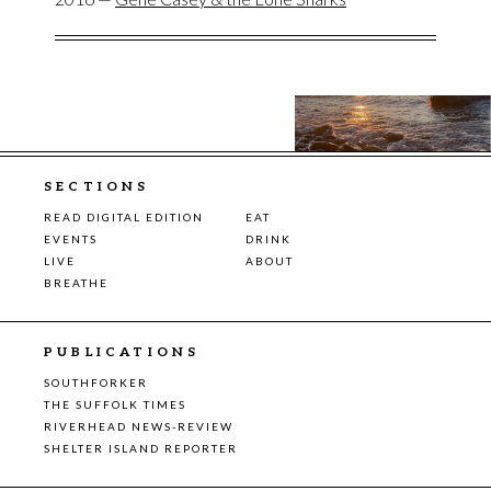
SECTIONS
READ DIGITAL EDITION
EAT
EVENTS
DRINK
LIVE
ABOUT
BREATHE
PUBLICATIONS
SOUTHFORKER
THE SUFFOLK TIMES
RIVERHEAD NEWS-REVIEW
SHELTER ISLAND REPORTER