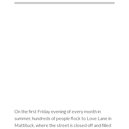
On the first Friday evening of every month in
summer, hundreds of people flock to Love Lane in
Mattituck, where the street is closed off and filled