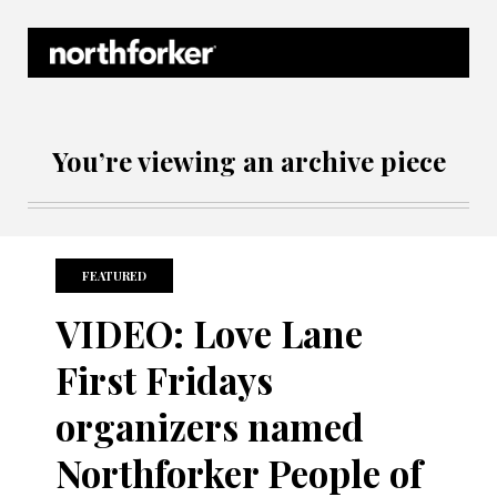
Northforker Archives
You’re viewing an archive piece
FEATURED
VIDEO: Love Lane
First Fridays
organizers named
Northforker People of