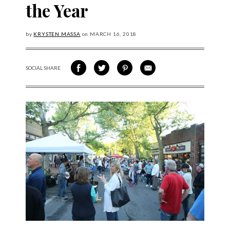
the Year
by
KRYSTEN MASSA
on
MARCH
16, 2018
SOCIAL SHARE
SHARE ON FACEBOOK
SHARE ON TWITTER
SHARE VIA PINTEREST
SHARE VIA EMAIL