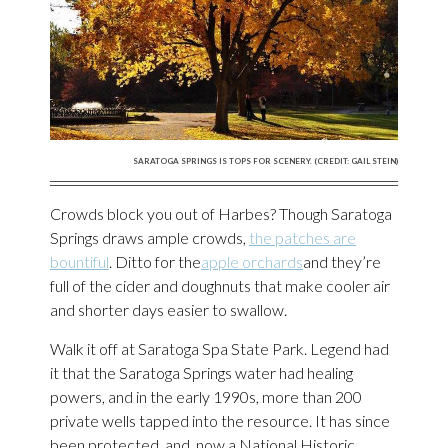
SARATOGA SPRINGS IS TOPS FOR SCENERY. (CREDIT: GAIL STEIN)
Crowds block you out of Harbes? Though Saratoga
Springs draws ample crowds,
the patches are
bountiful
. Ditto for the
apple orchards
and they’re
full of the cider and doughnuts that make cooler air
and shorter days easier to swallow.
Walk it off at Saratoga Spa State Park. Legend had
it that the Saratoga Springs water had healing
powers, and in the early 1990s, more than 200
private wells tapped into the resource. It has since
been protected, and, now a National Historic