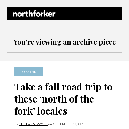
Northforker Archives
You’re viewing an archive piece
BREATHE
Take a fall road trip to
these ‘north of the
fork’ locales
by
BETH ANN MAYER
on
SEPTEMBER
23, 2018