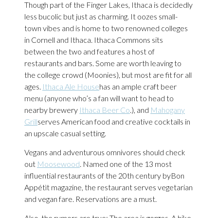
Though part of the Finger Lakes, Ithaca is decidedly
less bucolic but just as charming. It oozes small-
town vibes and is home to two renowned colleges
in Cornell and Ithaca. Ithaca Commons sits
between the two and features a host of
restaurants and bars. Some are worth leaving to
the college crowd (Moonies), but most are fit for all
ages.
Ithaca Ale House
has an ample craft beer
menu (anyone who’s a fan will want to head to
nearby brewery
Ithaca Beer Co
.), and
Mahogany
Grill
serves American food and creative cocktails in
an upscale casual setting.
Vegans and adventurous omnivores should check
out
Moosewood
. Named one of the 13 most
influential restaurants of the 20th century byBon
Appétìt magazine, the restaurant serves vegetarian
and vegan fare. Reservations are a must.
Also, the rumors are true: The area is gorges. A hike