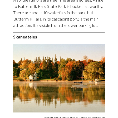
to Buttermilk Falls State Park is bucket list worthy.
There are about 10 waterfalls in the park, but
Buttermilk Falls, in its cascading glory, is the main
attraction. It’s visible from the lower parking lot.
Skaneateles
(CREDIT: SKANEATELES AREA CHAMBER OF COMMERCE)