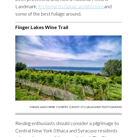
Landmark,
it’s home to classic architecture
and
some of the best foliage around.
Finger Lakes Wine Trail
FINGER LAKES WINE COUNTRY. (CREDIT: STU GALLAGHER PHOTOGRAPHY)
Riesling enthusiasts should consider a pilgrimage to
Central New York (Ithaca and Syracuse residents