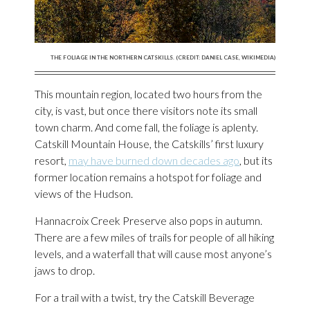
THE FOLIAGE IN THE NORTHERN CATSKILLS. (CREDIT: DANIEL CASE, WIKIMEDIA)
This mountain region, located two hours from the
city, is vast, but once there visitors note its small
town charm. And come fall, the foliage is aplenty.
Catskill Mountain House, the Catskills’ first luxury
resort,
may have burned down decades ago
, but its
former location remains a hotspot for foliage and
views of the Hudson.
Hannacroix Creek Preserve also pops in autumn.
There are a few miles of trails for people of all hiking
levels, and a waterfall that will cause most anyone’s
jaws to drop.
For a trail with a twist, try the Catskill Beverage