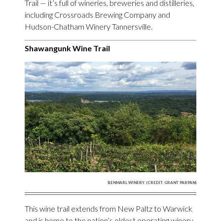
Trail — it’s full of wineries, breweries and distilleries,
including Crossroads Brewing Company and
Hudson-Chatham Winery Tannersville.
Shawangunk Wine Trail
BENMARL WINERY. (CREDIT: GRANT PARPAN)
This wine trail extends from New Paltz to Warwick
and is home to the nation’s oldest operating winery,