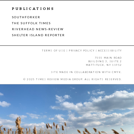
PUBLICATIONS
SOUTHFORKER
THE SUFFOLK TIMES
RIVERHEAD NEWS-REVIEW
SHELTER ISLAND REPORTER
TERMS OF USE
|
PRIVACY POLICY
|
ACCESSIBILITY
7555 MAIN ROAD
BUILDING 3, SUITE 2
MATTITUCK, NY 11952
SITE MADE IN COLLABORATION WITH
CMYK
.
© 2025 TIMES REVIEW MEDIA GROUP. ALL RIGHTS RESERVED.