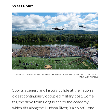
West Point
ARMY VS. HAWAII AT MICHIE STADIUM, SEP. 15, 2018. (U.S. ARMY PHOTO BY CADET
ZACHARY BREHM)
Sports, scenery and history collide at the nation’s
oldest continuously occupied military post. Come
fall, the drive from Long Island to the academy,
which sits along the Hudson River, is a colorful one