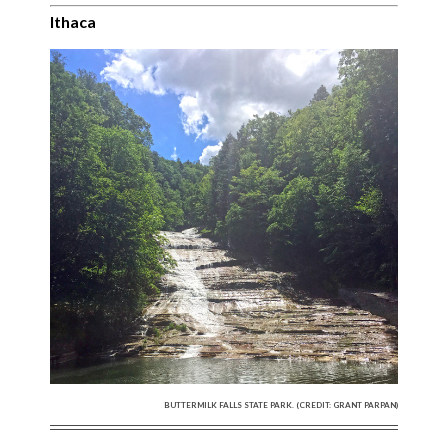
Ithaca
BUTTERMILK FALLS STATE PARK. (CREDIT: GRANT PARPAN)