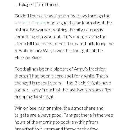
— foliage is in full force.
Guided tours are available most days through the
Visitor’s Center
, where guests can learn about the
history. Be warned, walking the hilly campus is
something of a workout. If it’s open, braving the
steep hill that leads to Fort Putnam, built during the
Revolutionary War, is worth it for sights of the
Hudson River.
Football has been a big part of Army’s tradition,
though it had been a sore spot for a while. That’s
changed in recent years — the Black Knights have
topped Navy in each of the last two seasons after
dropping 14 straight.
Win or lose, rain or shine, the atmosphere and
tailgate are always good. Fans get there in the wee
hours of the morning to cook anything from
breakfast to burgers and throw back a few.