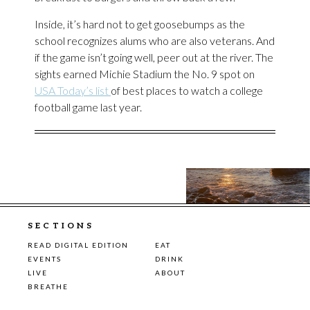
Inside, it’s hard not to get goosebumps as the
school recognizes alums who are also veterans. And
if the game isn’t going well, peer out at the river. The
sights earned Michie Stadium the No. 9 spot on
USA Today’s list
of best places to watch a college
football game last year.
SECTIONS
READ DIGITAL EDITION
EAT
EVENTS
DRINK
LIVE
ABOUT
BREATHE