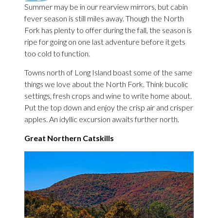
Summer may be in our rearview mirrors, but cabin
fever season is still miles away. Though the North
Fork has plenty to offer during the fall, the season is
ripe for going on one last adventure before it gets
too cold to function.
Towns north of Long Island boast some of the same
things we love about the North Fork. Think bucolic
settings, fresh crops and wine to write home about.
Put the top down and enjoy the crisp air and crisper
apples. An idyllic excursion awaits further north.
Great Northern Catskills