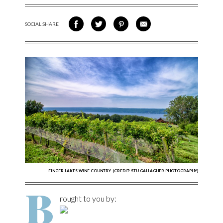
SOCIAL SHARE
SHARE ON FACEBOOK
SHARE ON TWITTER
SHARE VIA PINTEREST
SHARE VIA EMAIL
FINGER LAKES WINE COUNTRY. (CREDIT: STU GALLAGHER PHOTOGRAPHY)
B
rought to you by: