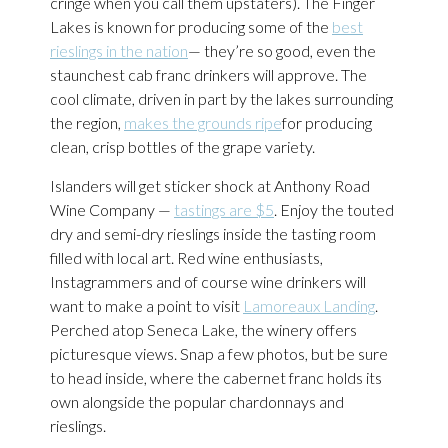
cringe when you call them upstaters). The Finger
Lakes is known for producing some of the
best
rieslings in the nation
— they’re so good, even the
staunchest cab franc drinkers will approve. The
cool climate, driven in part by the lakes surrounding
the region,
makes the grounds ripe
for producing
clean, crisp bottles of the grape variety.
Islanders will get sticker shock at Anthony Road
Wine Company —
tastings are $5
. Enjoy the touted
dry and semi-dry rieslings inside the tasting room
filled with local art. Red wine enthusiasts,
Instagrammers and of course wine drinkers will
want to make a point to visit
Lamoreaux Landing
.
Perched atop Seneca Lake, the winery offers
picturesque views. Snap a few photos, but be sure
to head inside, where the cabernet franc holds its
own alongside the popular chardonnays and
rieslings.