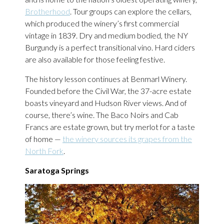
Brotherhood
. Tour groups can explore the cellars,
which produced the winery’s first commercial
vintage in 1839. Dry and medium bodied, the NY
Burgundy is a perfect transitional vino. Hard ciders
are also available for those feeling festive.
The history lesson continues at Benmarl Winery.
Founded before the Civil War, the 37-acre estate
boasts vineyard and Hudson River views. And of
course, there’s wine. The Baco Noirs and Cab
Francs are estate grown, but try merlot for a taste
of home —
the winery sources its grapes from the
North Fork
.
Saratoga Springs