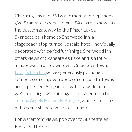
Charming inns and B&Bs and mom-and-pop shops
give Skaneateles small town USA charm. Known as
the eastern gateway to the Finger Lakes,
Skaneateles is home to Sherwood Inn, a
stagecoach stop-turned-upscale-hotel. Individually
decorated with period furnishings, Sherwood Inn
offers views of Skaneateles Lake and is a four-
minute walk from downtown. Once downtown,
Doug’s Fish Fry
serves generously portioned
seafood so fresh, even people from coastal towns
are impressed. And, since it will be a while until
we’re donning swimsuits again, consider a trip to
Johnny Angels Heavenly Burgers
, where both the
patties and shakes live up to its name.
For waterfront views, pop over to Skaneateles’
Pier or Clift Park.