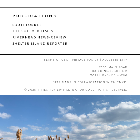
PUBLICATIONS
SOUTHFORKER
THE SUFFOLK TIMES
RIVERHEAD NEWS-REVIEW
SHELTER ISLAND REPORTER
TERMS OF USE
|
PRIVACY POLICY
|
ACCESSIBILITY
7555 MAIN ROAD
BUILDING 3, SUITE 2
MATTITUCK, NY 11952
SITE MADE IN COLLABORATION WITH
CMYK
.
© 2025 TIMES REVIEW MEDIA GROUP. ALL RIGHTS RESERVED.