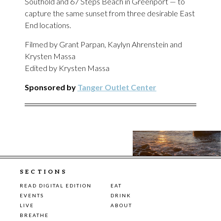
Southold and 67 Steps Beach in Greenport — to
capture the same sunset from three desirable East
End locations.
Filmed by Grant Parpan, Kaylyn Ahrenstein and
Krysten Massa
Edited by Krysten Massa
Sponsored by
Tanger Outlet Center
SECTIONS
READ DIGITAL EDITION
EAT
EVENTS
DRINK
LIVE
ABOUT
BREATHE