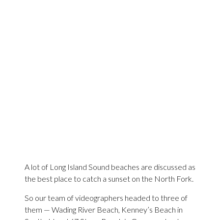
A lot of Long Island Sound beaches are discussed as
the best place to catch a sunset on the North Fork.
So our team of videographers headed to three of
them — Wading River Beach, Kenney’s Beach in