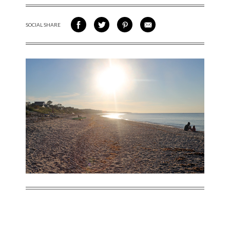
SOCIAL SHARE
SHARE ON FACEBOOK
SHARE ON TWITTER
SHARE VIA PINTEREST
SHARE VIA EMAIL