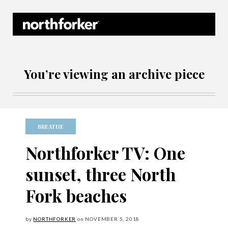
Northforker Archives
You’re viewing an archive piece
BREATHE
Northforker TV: One
sunset, three North
Fork beaches
by
NORTHFORKER
on
NOVEMBER
5, 2018