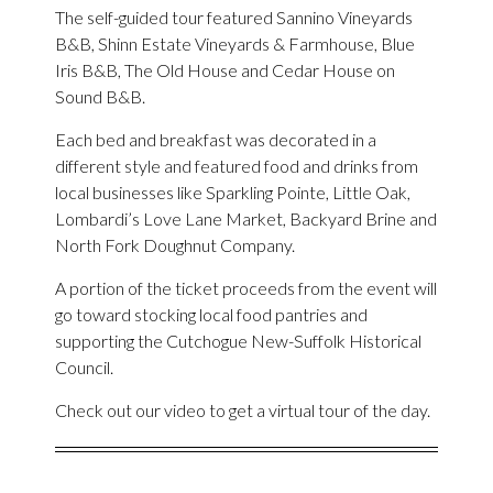
The self-guided tour featured Sannino Vineyards
B&B, Shinn Estate Vineyards & Farmhouse, Blue
Iris B&B, The Old House and Cedar House on
Sound B&B.
Each bed and breakfast was decorated in a
different style and featured food and drinks from
local businesses like Sparkling Pointe, Little Oak,
Lombardi’s Love Lane Market, Backyard Brine and
North Fork Doughnut Company.
A portion of the ticket proceeds from the event will
go toward stocking local food pantries and
supporting the Cutchogue New-Suffolk Historical
Council.
Check out our video to get a virtual tour of the day.