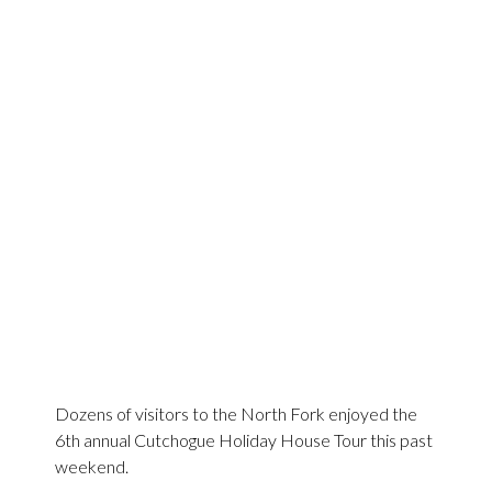
Dozens of visitors to the North Fork enjoyed the
6th annual Cutchogue Holiday House Tour this past
weekend.