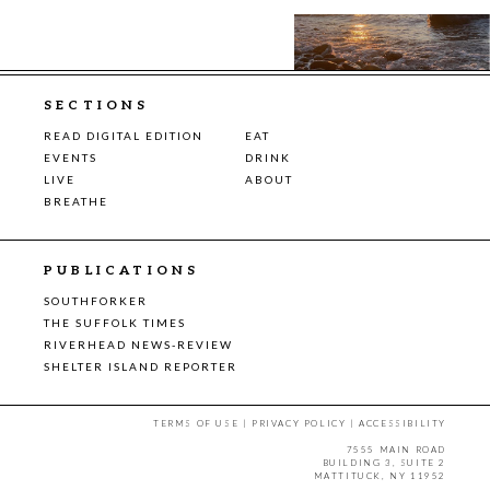
SECTIONS
READ DIGITAL EDITION
EAT
EVENTS
DRINK
LIVE
ABOUT
BREATHE
PUBLICATIONS
SOUTHFORKER
THE SUFFOLK TIMES
RIVERHEAD NEWS-REVIEW
SHELTER ISLAND REPORTER
TERMS OF USE
|
PRIVACY POLICY
|
ACCESSIBILITY
7555 MAIN ROAD
BUILDING 3, SUITE 2
MATTITUCK, NY 11952