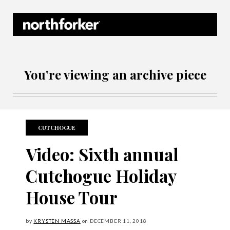
Northforker Archives
You’re viewing an archive piece
CUTCHOGUE
Video: Sixth annual
Cutchogue Holiday
House Tour
by
KRYSTEN MASSA
on
DECEMBER
11, 2018