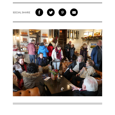
SOCIAL SHARE
SHARE ON FACEBOOK
SHARE ON TWITTER
SHARE VIA PINTEREST
SHARE VIA EMAIL