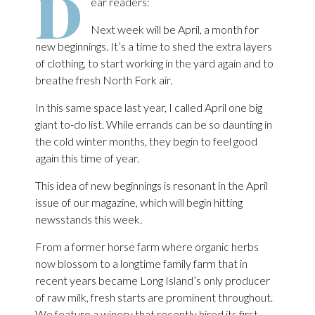
D
ear readers:
Next week will be April, a month for
new beginnings. It’s a time to shed the extra layers
of clothing, to start working in the yard again and to
breathe fresh North Fork air.
In this same space last year, I called April one big
giant to-do list. While errands can be so daunting in
the cold winter months, they begin to feel good
again this time of year.
This idea of new beginnings is resonant in the April
issue of our magazine, which will begin hitting
newsstands this week.
From a former horse farm where organic herbs
now blossom to a longtime family farm that in
recent years became Long Island’s only producer
of raw milk, fresh starts are prominent throughout.
We feature a winery that recently hired its first