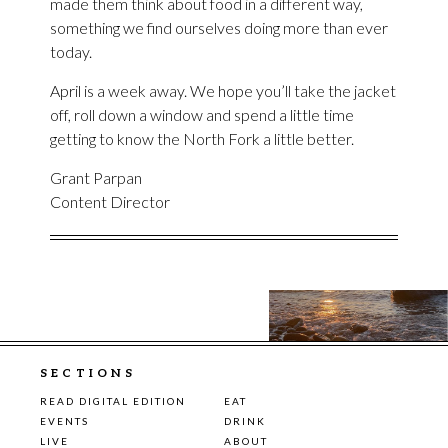
made them think about food in a different way,
something we find ourselves doing more than ever
today.
April is a week away. We hope you’ll take the jacket
off, roll down a window and spend a little time
getting to know the North Fork a little better.
Grant Parpan
Content Director
SECTIONS
READ DIGITAL EDITION
EAT
EVENTS
DRINK
LIVE
ABOUT