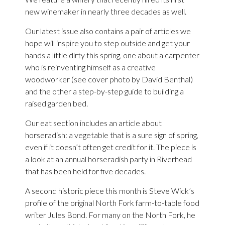
new winemaker in nearly three decades as well.
Our latest issue also contains a pair of articles we
hope will inspire you to step outside and get your
hands a little dirty this spring, one about a carpenter
who is reinventing himself as a creative
woodworker (see cover photo by David Benthal)
and the other a step-by-step guide to building a
raised garden bed.
Our eat section includes an article about
horseradish: a vegetable that is a sure sign of spring,
even if it doesn’t often get credit for it. The piece is
a look at an annual horseradish party in Riverhead
that has been held for five decades.
A second historic piece this month is Steve Wick’s
profile of the original North Fork farm-to-table food
writer Jules Bond. For many on the North Fork, he