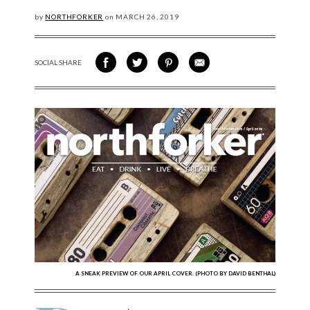
by
NORTHFORKER
on
MARCH
26, 2019
SOCIAL SHARE
SHARE ON FACEBOOK
SHARE ON TWITTER
SHARE VIA PINTEREST
SHARE VIA EMAIL
A SNEAK PREVIEW OF OUR APRIL COVER. (PHOTO BY DAVID BENTHAL)