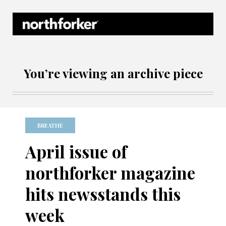
Northforker Archives
You’re viewing an archive piece
BREATHE
April issue of
northforker magazine
hits newsstands this
week