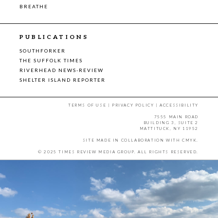
BREATHE
PUBLICATIONS
SOUTHFORKER
THE SUFFOLK TIMES
RIVERHEAD NEWS-REVIEW
SHELTER ISLAND REPORTER
TERMS OF USE
|
PRIVACY POLICY
|
ACCESSIBILITY
7555 MAIN ROAD
BUILDING 3, SUITE 2
MATTITUCK, NY 11952
SITE MADE IN COLLABORATION WITH
CMYK
.
© 2025 TIMES REVIEW MEDIA GROUP. ALL RIGHTS RESERVED.