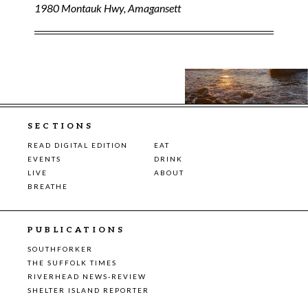
1980 Montauk Hwy, Amagansett
SECTIONS
READ DIGITAL EDITION
EAT
EVENTS
DRINK
LIVE
ABOUT
BREATHE
PUBLICATIONS
SOUTHFORKER
THE SUFFOLK TIMES
RIVERHEAD NEWS-REVIEW
SHELTER ISLAND REPORTER