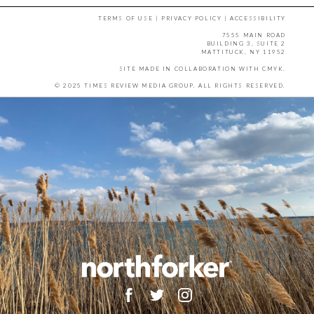
TERMS OF USE
|
PRIVACY POLICY
|
ACCESSIBILITY
7555 MAIN ROAD
BUILDING 3, SUITE 2
MATTITUCK, NY 11952
SITE MADE IN COLLABORATION WITH
CMYK
.
© 2025 TIMES REVIEW MEDIA GROUP. ALL RIGHTS RESERVED.