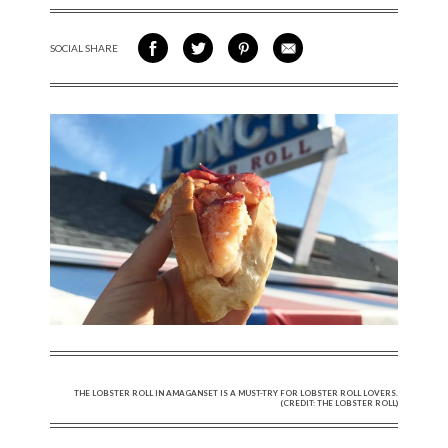
SOCIAL SHARE
SHARE ON FACEBOOK
SHARE ON TWITTER
SHARE VIA PINTEREST
SHARE VIA EMAIL
THE LOBSTER ROLL IN AMAGANSET IS A MUST-TRY FOR LOBSTER ROLL LOVERS.
(CREDIT: THE LOBSTER ROLL)