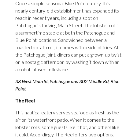
Once a simple seasonal Blue Point eatery, this
nearly century-old establishment has expanded its
reach in recent years, including a spot on
Patchogue’s thriving Main Street. The lobster roll is
a summertime staple at both the Patchogue and
Blue Point locations. Sandwiched between a
toasted potato roll, it comes with a side of fries. At
the Patchogue joint, diners can put a grown-up twist
on a nostalgic afternoon by washing it down with an
alcohol-infused milkshake.
38 West Main St, Patchogue and 302 Middle Rd, Blue
Point
The Reel
This nautical eatery serves seafood as fresh as the
air on its waterfront patio. When it comes to the
lobster rolls, some guests like it hot, and others like
it cold. Accordingly, The Reel offers two options.