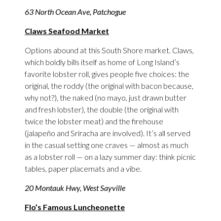
63 North Ocean Ave, Patchogue
Claws Seafood Market
Options abound at this South Shore market. Claws,
which boldly bills itself as home of Long Island’s
favorite lobster roll, gives people five choices: the
original, the roddy (the original with bacon because,
why not?), the naked (no mayo, just drawn butter
and fresh lobster), the double (the original with
twice the lobster meat) and the firehouse
(jalapeño and Sriracha are involved). It’s all served
in the casual setting one craves — almost as much
as a lobster roll — on a lazy summer day: think picnic
tables, paper placemats and a vibe.
20 Montauk Hwy, West Sayville
Flo’s Famous Luncheonette