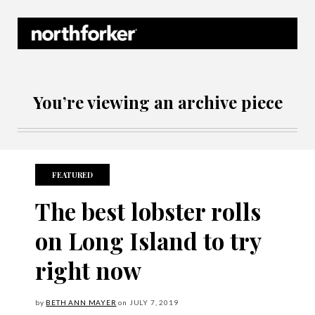
Northforker Archives
You’re viewing an archive piece
FEATURED
The best lobster rolls
on Long Island to try
right now
by
BETH ANN MAYER
on
JULY
7, 2019