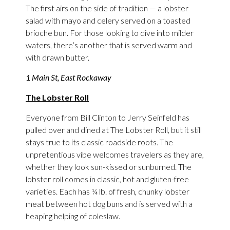
The first airs on the side of tradition — a lobster
salad with mayo and celery served on a toasted
brioche bun. For those looking to dive into milder
waters, there’s another that is served warm and
with drawn butter.
1 Main St, East Rockaway
The Lobster Roll
Everyone from Bill Clinton to Jerry Seinfeld has
pulled over and dined at The Lobster Roll, but it still
stays true to its classic roadside roots. The
unpretentious vibe welcomes travelers as they are,
whether they look sun-kissed or sunburned. The
lobster roll comes in classic, hot and gluten-free
varieties. Each has ¼ lb. of fresh, chunky lobster
meat between hot dog buns and is served with a
heaping helping of coleslaw.