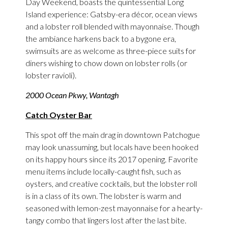
Day Weekend, boasts the quintessential Long
Island experience: Gatsby-era décor, ocean views
and a lobster roll blended with mayonnaise. Though
the ambiance harkens back to a bygone era,
swimsuits are as welcome as three-piece suits for
diners wishing to chow down on lobster rolls (or
lobster ravioli).
2000 Ocean Pkwy, Wantagh
Catch Oyster Bar
This spot off the main drag in downtown Patchogue
may look unassuming, but locals have been hooked
on its happy hours since its 2017 opening. Favorite
menu items include locally-caught fish, such as
oysters, and creative cocktails, but the lobster roll
is in a class of its own. The lobster is warm and
seasoned with lemon-zest mayonnaise for a hearty-
tangy combo that lingers lost after the last bite.