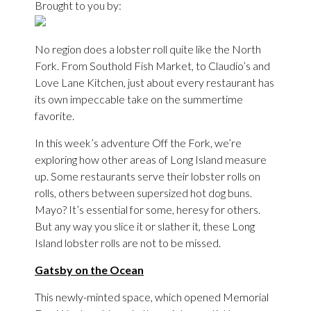
Brought to you by:
No region does a lobster roll quite like the North
Fork. From Southold Fish Market, to Claudio’s and
Love Lane Kitchen, just about every restaurant has
its own impeccable take on the summertime
favorite.
In this week’s adventure Off the Fork, we’re
exploring how other areas of Long Island measure
up. Some restaurants serve their lobster rolls on
rolls, others between supersized hot dog buns.
Mayo? It’s essential for some, heresy for others.
But any way you slice it or slather it, these Long
Island lobster rolls are not to be missed.
Gatsby on the Ocean
This newly-minted space, which opened Memorial