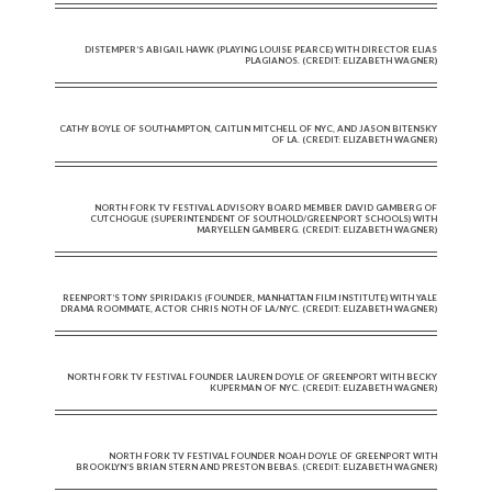
DISTEMPER’S ABIGAIL HAWK (PLAYING LOUISE PEARCE) WITH DIRECTOR ELIAS
PLAGIANOS. (CREDIT: ELIZABETH WAGNER)
CATHY BOYLE OF SOUTHAMPTON, CAITLIN MITCHELL OF NYC, AND JASON BITENSKY
OF LA. (CREDIT: ELIZABETH WAGNER)
NORTH FORK TV FESTIVAL ADVISORY BOARD MEMBER DAVID GAMBERG OF
CUTCHOGUE (SUPERINTENDENT OF SOUTHOLD/GREENPORT SCHOOLS) WITH
MARYELLEN GAMBERG. (CREDIT: ELIZABETH WAGNER)
REENPORT’S TONY SPIRIDAKIS (FOUNDER, MANHATTAN FILM INSTITUTE) WITH YALE
DRAMA ROOMMATE, ACTOR CHRIS NOTH OF LA/NYC. (CREDIT: ELIZABETH WAGNER)
NORTH FORK TV FESTIVAL FOUNDER LAUREN DOYLE OF GREENPORT WITH BECKY
KUPERMAN OF NYC. (CREDIT: ELIZABETH WAGNER)
NORTH FORK TV FESTIVAL FOUNDER NOAH DOYLE OF GREENPORT WITH
BROOKLYN’S BRIAN STERN AND PRESTON BEBAS. (CREDIT: ELIZABETH WAGNER)