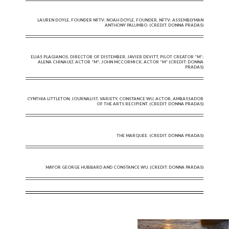
LAUREN DOYLE, FOUNDER NFTV; NOAH DOYLE, FOUNDER, NFTV; ASSEMBLYMAN
ANTHONY PALUMBO. (CREDIT: DONNA PRADAS)
ELIAS PLAGIANOS, DIRECTOR OF DISTEMBER; JAVIER DEVITT, PILOT CREATOR “M”;
ALENA CHINAULT, ACTOR “M”; JOHN MCCORMICK, ACTOR “M” (CREDIT: DONNA
PRADAS)
CYNTHIA LITTLETON, JOURNALIST, VARIETY; CONSTANCE WU, ACTOR, AMBASSADOR
OF THE ARTS RECIPIENT. (CREDIT: DONNA PRADAS)
THE MARQUEE. (CREDIT: DONNA PRADAS)
MAYOR GEORGE HUBBARD AND CONSTANCE WU. (CREDIT: DONNA PARDAS)