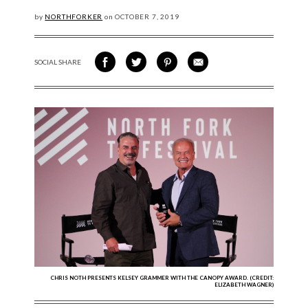
by
NORTHFORKER
on
OCTOBER
7, 2019
SOCIAL SHARE
SHARE ON FACEBOOK
SHARE ON TWITTER
SHARE VIA PINTEREST
SHARE VIA EMAIL
CHRIS NOTH PRESENTS KELSEY GRAMMER WITH THE CANOPY AWARD. (CREDIT:
ELIZABETH WAGNER)