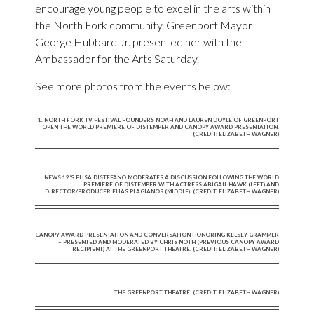
encourage young people to excel in the arts within
the North Fork community. Greenport Mayor
George Hubbard Jr. presented her with the
Ambassador for the Arts Saturday.
See more photos from the events below:
1. NORTH FORK TV FESTIVAL FOUNDERS NOAH AND LAUREN DOYLE OF GREENPORT
OPEN THE WORLD PREMIERE OF DISTEMPER AND CANOPY AWARD PRESENTATION.
(CREDIT: ELIZABETH WAGNER)
NEWS 12’S ELISA DISTEFANO MODERATES A DISCUSSION FOLLOWING THE WORLD
PREMIERE OF DISTEMPER WITH ACTRESS ABIGAIL HAWK (LEFT) AND
DIRECTOR/PRODUCER ELIAS PLAGIANOS (MIDDLE). (CREDIT: ELIZABETH WAGNER)
CANOPY AWARD PRESENTATION AND CONVERSATION HONORING KELSEY GRAMMER
– PRESENTED AND MODERATED BY CHRIS NOTH (PREVIOUS CANOPY AWARD
RECIPIENT) AT THE GREENPORT THEATRE. (CREDIT: ELIZABETH WAGNER)
THE GREENPORT THEATRE. (CREDIT: ELIZABETH WAGNER)