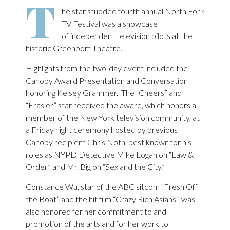
T
he star studded fourth annual North Fork
TV Festival was a showcase
of independent television pilots at the
historic Greenport Theatre.
Highlights from the two-day event included the
Canopy Award Presentation and Conversation
honoring Kelsey Grammer. The “Cheers” and
“Frasier” star received the award, which honors a
member of the New York television community, at
a Friday night ceremony hosted by previous
Canopy recipient Chris Noth, best known for his
roles as NYPD Detective Mike Logan on “Law &
Order” and Mr. Big on “Sex and the City.”
Constance Wu, star of the ABC sitcom “Fresh Off
the Boat” and the hit film “Crazy Rich Asians,” was
also honored for her commitment to and
promotion of the arts and for her work to