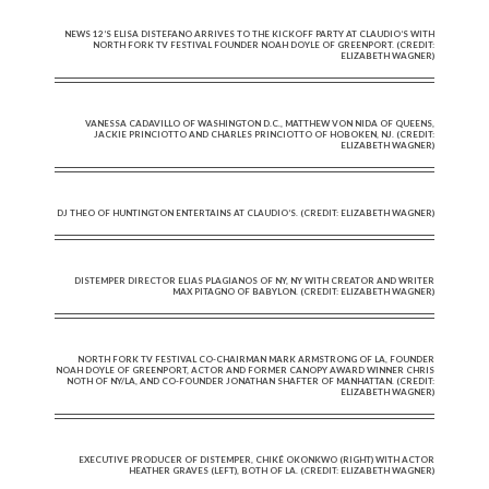
NEWS 12’S ELISA DISTEFANO ARRIVES TO THE KICKOFF PARTY AT CLAUDIO’S WITH
NORTH FORK TV FESTIVAL FOUNDER NOAH DOYLE OF GREENPORT. (CREDIT:
ELIZABETH WAGNER)
VANESSA CADAVILLO OF WASHINGTON D.C., MATTHEW VON NIDA OF QUEENS,
JACKIE PRINCIOTTO AND CHARLES PRINCIOTTO OF HOBOKEN, NJ. (CREDIT:
ELIZABETH WAGNER)
DJ THEO OF HUNTINGTON ENTERTAINS AT CLAUDIO’S. (CREDIT: ELIZABETH WAGNER)
DISTEMPER DIRECTOR ELIAS PLAGIANOS OF NY, NY WITH CREATOR AND WRITER
MAX PITAGNO OF BABYLON. (CREDIT: ELIZABETH WAGNER)
NORTH FORK TV FESTIVAL CO-CHAIRMAN MARK ARMSTRONG OF LA, FOUNDER
NOAH DOYLE OF GREENPORT, ACTOR AND FORMER CANOPY AWARD WINNER CHRIS
NOTH OF NY/LA, AND CO-FOUNDER JONATHAN SHAFTER OF MANHATTAN. (CREDIT:
ELIZABETH WAGNER)
EXECUTIVE PRODUCER OF DISTEMPER, CHIKÉ OKONKWO (RIGHT) WITH ACTOR
HEATHER GRAVES (LEFT), BOTH OF LA. (CREDIT: ELIZABETH WAGNER)