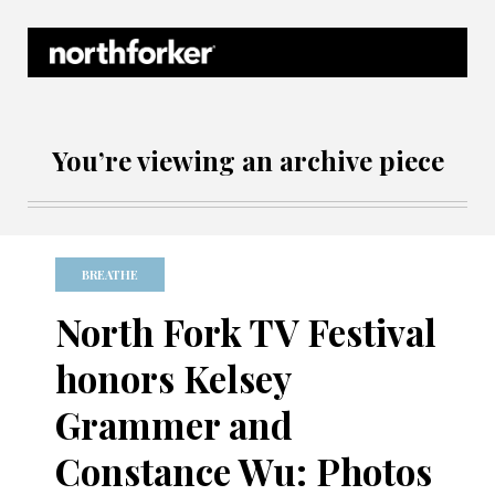
Northforker Archives
You’re viewing an archive piece
BREATHE
North Fork TV Festival
honors Kelsey
Grammer and
Constance Wu: Photos