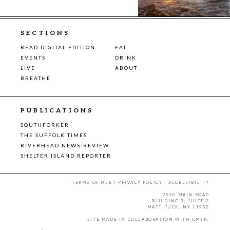
SECTIONS
READ DIGITAL EDITION
EAT
EVENTS
DRINK
LIVE
ABOUT
BREATHE
PUBLICATIONS
SOUTHFORKER
THE SUFFOLK TIMES
RIVERHEAD NEWS-REVIEW
SHELTER ISLAND REPORTER
TERMS OF USE
|
PRIVACY POLICY
|
ACCESSIBILITY
7555 MAIN ROAD
BUILDING 3, SUITE 2
MATTITUCK, NY 11952
SITE MADE IN COLLABORATION WITH
CMYK
.