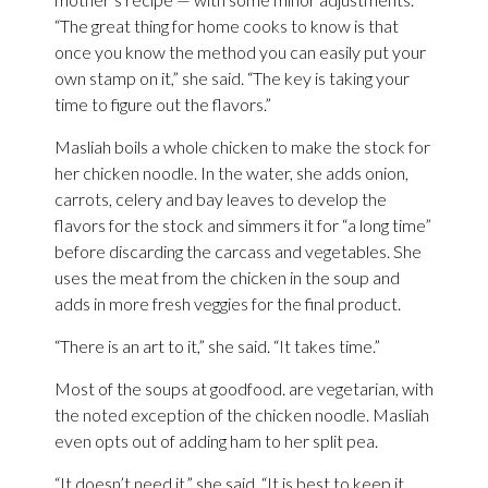
“The great thing for home cooks to know is that
once you know the method you can easily put your
own stamp on it,” she said. “The key is taking your
time to figure out the flavors.”
Masliah boils a whole chicken to make the stock for
her chicken noodle. In the water, she adds onion,
carrots, celery and bay leaves to develop the
flavors for the stock and simmers it for “a long time”
before discarding the carcass and vegetables. She
uses the meat from the chicken in the soup and
adds in more fresh veggies for the final product.
“There is an art to it,” she said. “It takes time.”
Most of the soups at goodfood. are vegetarian, with
the noted exception of the chicken noodle. Masliah
even opts out of adding ham to her split pea.
“It doesn’t need it,” she said. “It is best to keep it