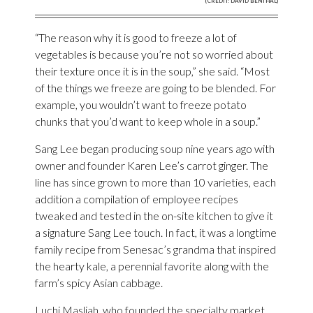
(CREDIT: DAVID BENTHAL)
“The reason why it is good to freeze a lot of
vegetables is because you’re not so worried about
their texture once it is in the soup,” she said. “Most
of the things we freeze are going to be blended. For
example, you wouldn’t want to freeze potato
chunks that you’d want to keep whole in a soup.”
Sang Lee began producing soup nine years ago with
owner and founder Karen Lee’s carrot ginger. The
line has since grown to more than 10 varieties, each
addition a compilation of employee recipes
tweaked and tested in the on-site kitchen to give it
a signature Sang Lee touch. In fact, it was a longtime
family recipe from Senesac’s grandma that inspired
the hearty kale, a perennial favorite along with the
farm’s spicy Asian cabbage.
Luchi Masliah, who founded the specialty market