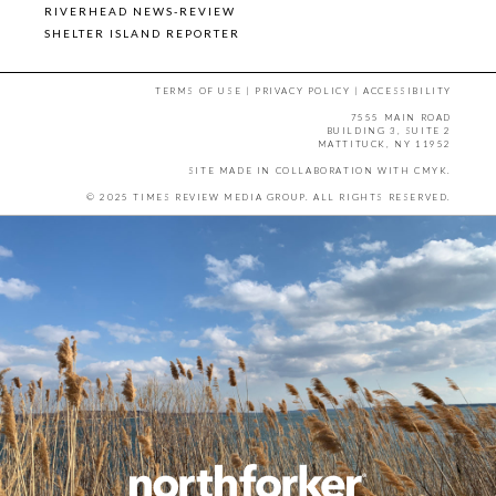
RIVERHEAD NEWS-REVIEW
SHELTER ISLAND REPORTER
TERMS OF USE
|
PRIVACY POLICY
|
ACCESSIBILITY
7555 MAIN ROAD
BUILDING 3, SUITE 2
MATTITUCK, NY 11952
SITE MADE IN COLLABORATION WITH
CMYK
.
© 2025 TIMES REVIEW MEDIA GROUP. ALL RIGHTS RESERVED.