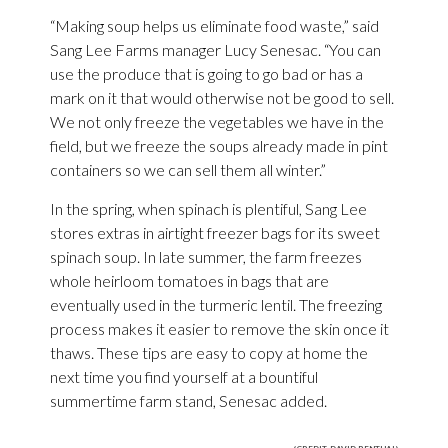
“Making soup helps us eliminate food waste,” said
Sang Lee Farms manager Lucy Senesac. “You can
use the produce that is going to go bad or has a
mark on it that would otherwise not be good to sell.
We not only freeze the vegetables we have in the
field, but we freeze the soups already made in pint
containers so we can sell them all winter.”
In the spring, when spinach is plentiful, Sang Lee
stores extras in airtight freezer bags for its sweet
spinach soup. In late summer, the farm freezes
whole heirloom tomatoes in bags that are
eventually used in the turmeric lentil. The freezing
process makes it easier to remove the skin once it
thaws. These tips are easy to copy at home the
next time you find yourself at a bountiful
summertime farm stand, Senesac added.