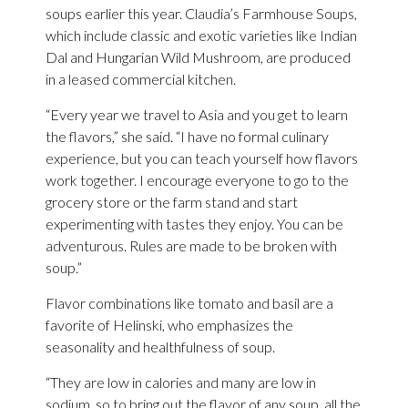
soups earlier this year. Claudia’s Farmhouse Soups,
which include classic and exotic varieties like Indian
Dal and Hungarian Wild Mushroom, are produced
in a leased commercial kitchen.
“Every year we travel to Asia and you get to learn
the flavors,” she said. “I have no formal culinary
experience, but you can teach yourself how flavors
work together. I encourage everyone to go to the
grocery store or the farm stand and start
experimenting with tastes they enjoy. You can be
adventurous. Rules are made to be broken with
soup.”
Flavor combinations like tomato and basil are a
favorite of Helinski, who emphasizes the
seasonality and healthfulness of soup.
“They are low in calories and many are low in
sodium, so to bring out the flavor of any soup, all the