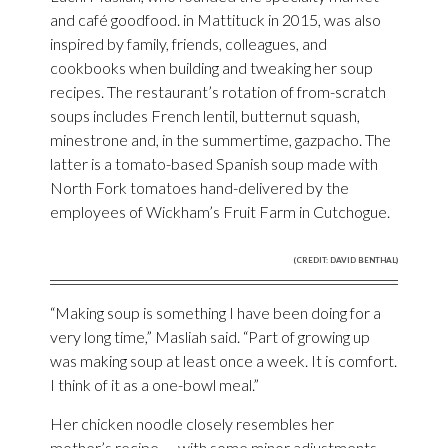
and café goodfood. in Mattituck in 2015, was also
inspired by family, friends, colleagues, and
cookbooks when building and tweaking her soup
recipes. The restaurant’s rotation of from-scratch
soups includes French lentil, butternut squash,
minestrone and, in the summertime, gazpacho. The
latter is a tomato-based Spanish soup made with
North Fork tomatoes hand-delivered by the
employees of Wickham’s Fruit Farm in Cutchogue.
(CREDIT: DAVID BENTHAL)
“Making soup is something I have been doing for a
very long time,” Masliah said. “Part of growing up
was making soup at least once a week. It is comfort.
I think of it as a one-bowl meal.”
Her chicken noodle closely resembles her
mother’s recipe — with some minor adjustments.