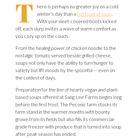
T
here is perhaps no greater joy on a cold
winter’s day than a
hot bowl of soup
.
With your sleet-covered boots kicked
off, each slurp invites a wave of warm comfort as
you cozy up on the couch.
From the healing power of chicken noodle to the
nostalgic tomato served beside grilled cheese,
soups not only have the ability to turn hunger to
satiety but lift moods by the spoonful — even on
the coldest of days.
Preparation for the line of hearty vegan and plant-
based soups offered at Sang Lee Farms begins long
before the first frost. The Peconic farm stocks its
farm stand in the warmer months with bounty
grown from its fields but also fills its commercial-
grade freezer with produce that is turned into soup
after peak season has ended.