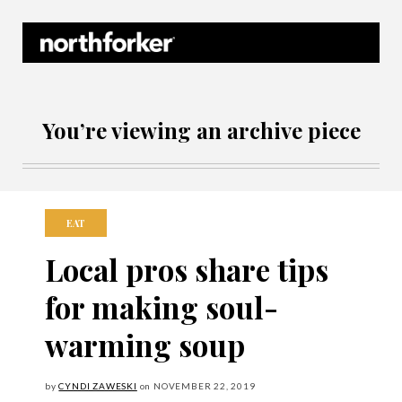
Northforker Archives
You’re viewing an archive piece
EAT
Local pros share tips
for making soul-
warming soup
by
CYNDI ZAWESKI
on
NOVEMBER
22, 2019