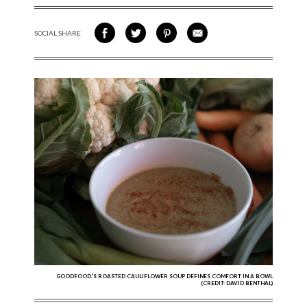
SOCIAL SHARE
SHARE ON FACEBOOK
SHARE ON TWITTER
SHARE VIA PINTEREST
SHARE VIA EMAIL
GOODFOOD.'S ROASTED CAULIFLOWER SOUP DEFINES COMFORT IN A BOWL
(CREDIT: DAVID BENTHAL)