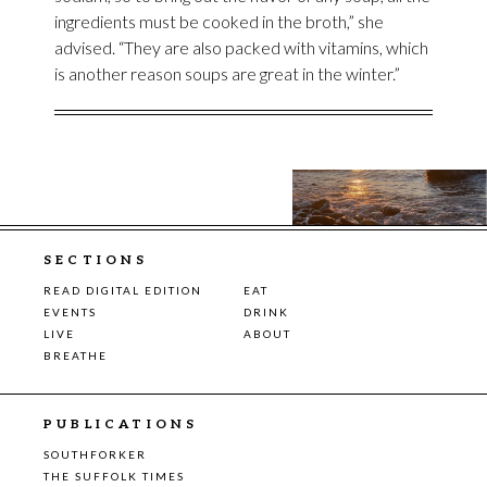
ingredients must be cooked in the broth,” she
advised. “They are also packed with vitamins, which
is another reason soups are great in the winter.”
SECTIONS
READ DIGITAL EDITION
EAT
EVENTS
DRINK
LIVE
ABOUT
BREATHE
PUBLICATIONS
SOUTHFORKER
THE SUFFOLK TIMES