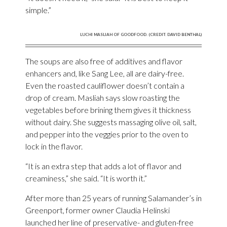
simple.”
LUCHI MASLIAH OF GOODFOOD. (CREDIT: DAVID BENTHAL)
The soups are also free of additives and flavor
enhancers and, like Sang Lee, all are dairy-free.
Even the roasted cauliflower doesn’t contain a
drop of cream. Masliah says slow roasting the
vegetables before brining them gives it thickness
without dairy. She suggests massaging olive oil, salt,
and pepper into the veggies prior to the oven to
lock in the flavor.
“It is an extra step that adds a lot of flavor and
creaminess,” she said. “It is worth it.”
After more than 25 years of running Salamander’s in
Greenport, former owner Claudia Helinski
launched her line of preservative- and gluten-free