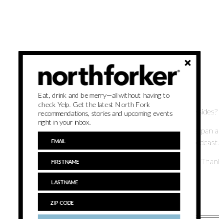
Brought to you by:
Eat, drink and be merry—all without having to
check Yelp. Get the latest North Fork
The turkey is pretty obvious but what about all of those sides?
recommendations, stories and upcoming events
right in your inbox.
Northforker staffers Michelina Da Fonte and Grant Parpan are 
Thanksgiving, in the second annual On Thanksgiving podcast.
Listen as they choose North Fork items to have on their Thanks
•
Subscribe to the northforker podcast