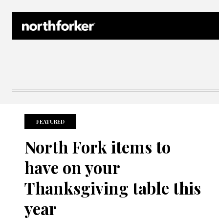
Northforker Archives
FEATURED
North Fork items to
have on your
Thanksgiving table this
year