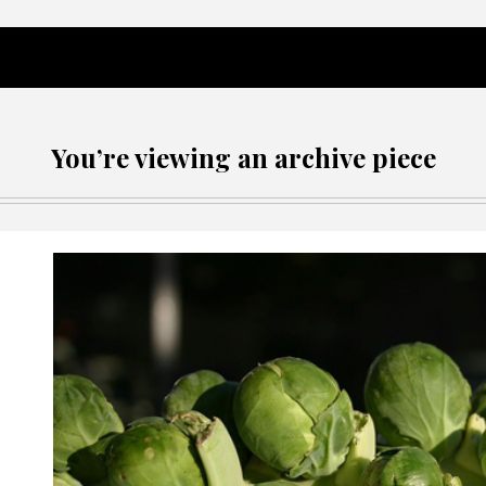
You’re viewing an archive piece