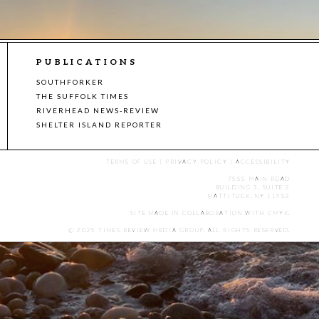
PUBLICATIONS
SOUTHFORKER
THE SUFFOLK TIMES
RIVERHEAD NEWS-REVIEW
SHELTER ISLAND REPORTER
TERMS OF USE
|
PRIVACY POLICY
|
ACCESSIBILITY
7555 MAIN ROAD
BUILDING 3, SUITE 2
MATTITUCK, NY 11952
SITE MADE IN COLLABORATION WITH
CMYK
.
© 2025 TIMES REVIEW MEDIA GROUP. ALL RIGHTS RESERVED.