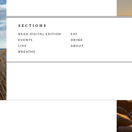
SECTIONS
READ DIGITAL EDITION
EAT
EVENTS
DRINK
LIVE
ABOUT
BREATHE