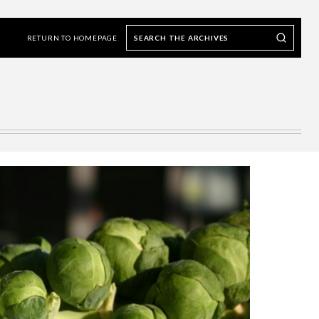
Search
Search our Archives
the
RETURN TO HOMEPAGE
archives