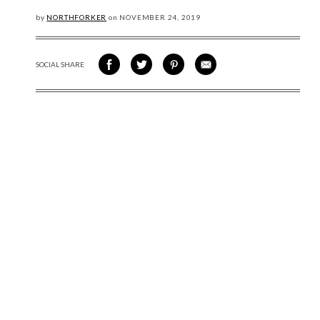
by
NORTHFORKER
on
NOVEMBER
24, 2019
SOCIAL SHARE
SHARE ON FACEBOOK
SHARE ON TWITTER
SHARE VIA PINTEREST
SHARE VIA EMAIL