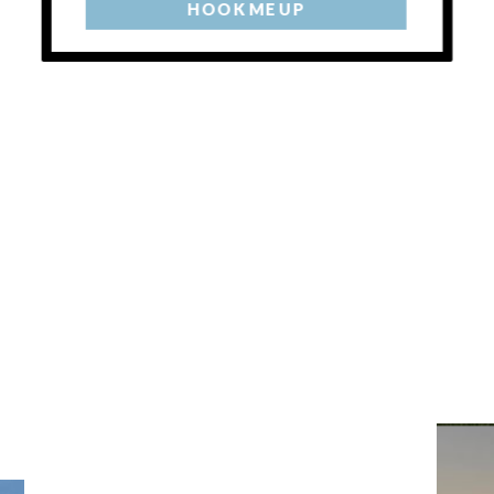
HOOK ME UP