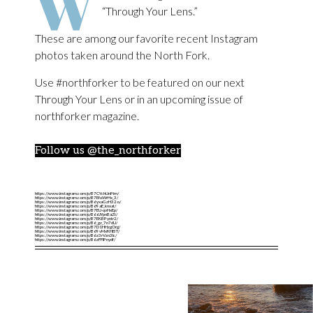
W
“Through Your Lens.”
These are among our favorite recent Instagram
photos taken around the North Fork.
Use #northforker to be featured on our next
Through Your Lens or in an upcoming issue of
northforker magazine.
Follow us @the_northforker
https://www.instagram.com/p/B7CYchUnPim/
https://www.instagram.com/p/B7EfuWrHx_3/
https://www.instagram.com/p/B6yxaGzH32o/
https://www.instagram.com/p/B69aE_knxat/
https://www.instagram.com/p/B7EU-qvHxEp/
https://www.instagram.com/p/B66JYpnBaZt/
https://www.instagram.com/p/B7EKBPyntr2/
https://www.instagram.com/p/B6_gz_7n7dU/
https://www.instagram.com/p/B7D1HHzgOrg/
https://www.instagram.com/p/B69vMxKHI5T/
https://www.instagram.com/p/B6z3rVzn3Ic/
https://www.instagram.com/p/B6zFFIPnydf/