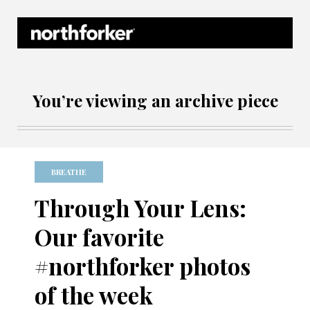
Northforker Archives
You’re viewing an archive piece
BREATHE
Through Your Lens:
Our favorite
#northforker photos
of the week