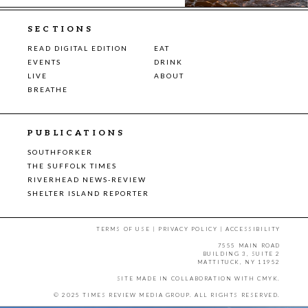
SECTIONS
READ DIGITAL EDITION
EAT
EVENTS
DRINK
LIVE
ABOUT
BREATHE
PUBLICATIONS
SOUTHFORKER
THE SUFFOLK TIMES
RIVERHEAD NEWS-REVIEW
SHELTER ISLAND REPORTER
TERMS OF USE
|
PRIVACY POLICY
|
ACCESSIBILITY
7555 MAIN ROAD
BUILDING 3, SUITE 2
MATTITUCK, NY 11952
SITE MADE IN COLLABORATION WITH
CMYK
.
© 2025 TIMES REVIEW MEDIA GROUP. ALL RIGHTS RESERVED.