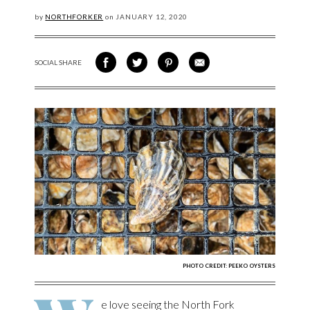
by
NORTHFORKER
on
JANUARY
12, 2020
SOCIAL SHARE
SHARE ON FACEBOOK
SHARE ON TWITTER
SHARE VIA PINTEREST
SHARE VIA EMAIL
PHOTO CREDIT: PEEKO OYSTERS
e love seeing the North Fork