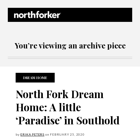
Northforker Archives
You’re viewing an archive piece
DREAM HOME
North Fork Dream
Home: A little
‘Paradise’ in Southold
by
ERIKA PETERS
on
FEBRUARY
25, 2020