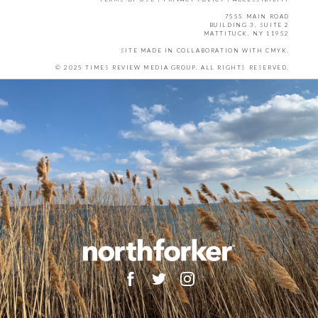
7555 MAIN ROAD
BUILDING 3, SUITE 2
MATTITUCK, NY 11952
SITE MADE IN COLLABORATION WITH
CMYK
.
© 2025 TIMES REVIEW MEDIA GROUP. ALL RIGHTS RESERVED.