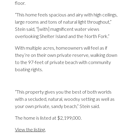
floor.
“This home feels spacious and airy with high ceilings,
large rooms and tons of natural light throughout,”
Stein said, “[with] magnificent water views
overlooking Shelter Island and the North Fork.”
With multiple acres, homeowners will feel as if
they’re on their own private reserve, walking down
to the 97-feet of private beach with community
boating rights.
“This property gives you the best of both worlds
with a secluded, natural, woodsy setting as well as
your own private, sandy beach,” Stein said.
The home is listed at $2,199,000.
View the listing.