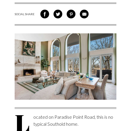
SOCIAL SHARE
SHARE ON FACEBOOK
SHARE ON TWITTER
SHARE VIA PINTEREST
SHARE VIA EMAIL
L
ocated on Paradise Point Road, this is no
typical Southold home.