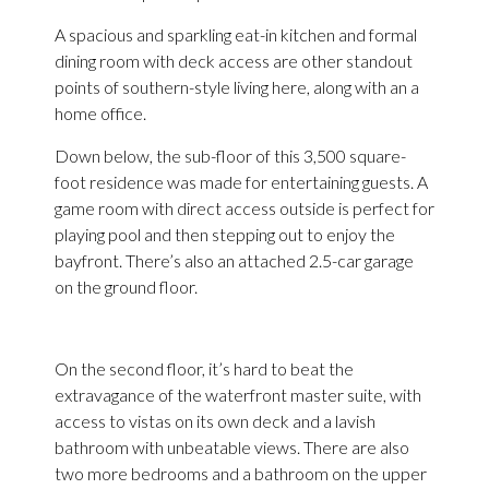
A spacious and sparkling eat-in kitchen and formal
dining room with deck access are other standout
points of southern-style living here, along with an a
home office.
Down below, the sub-floor of this 3,500 square-
foot residence was made for entertaining guests. A
game room with direct access outside is perfect for
playing pool and then stepping out to enjoy the
bayfront. There’s also an attached 2.5-car garage
on the ground floor.
On the second floor, it’s hard to beat the
extravagance of the waterfront master suite, with
access to vistas on its own deck and a lavish
bathroom with unbeatable views. There are also
two more bedrooms and a bathroom on the upper