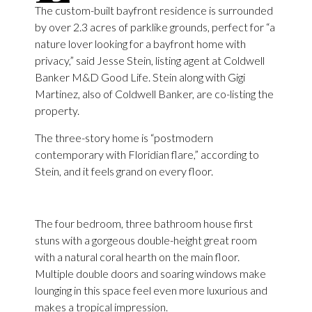
The custom-built bayfront residence is surrounded
by over 2.3 acres of parklike grounds, perfect for “a
nature lover looking for a bayfront home with
privacy,” said Jesse Stein, listing agent at Coldwell
Banker M&D Good Life. Stein along with Gigi
Martinez, also of Coldwell Banker, are co-listing the
property.
The three-story home is “postmodern
contemporary with Floridian flare,” according to
Stein, and it feels grand on every floor.
The four bedroom, three bathroom house first
stuns with a gorgeous double-height great room
with a natural coral hearth on the main floor.
Multiple double doors and soaring windows make
lounging in this space feel even more luxurious and
makes a tropical impression.