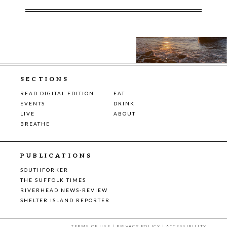
SECTIONS
READ DIGITAL EDITION
EAT
EVENTS
DRINK
LIVE
ABOUT
BREATHE
PUBLICATIONS
SOUTHFORKER
THE SUFFOLK TIMES
RIVERHEAD NEWS-REVIEW
SHELTER ISLAND REPORTER
TERMS OF USE
|
PRIVACY POLICY
|
ACCESSIBILITY