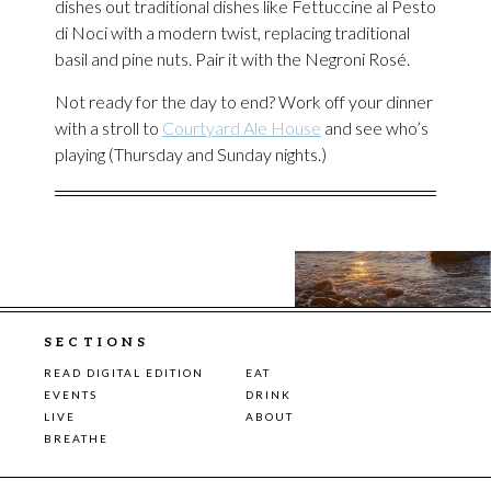
dishes out traditional dishes like Fettuccine al Pesto
di Noci with a modern twist, replacing traditional
basil and pine nuts. Pair it with the Negroni Rosé.
Not ready for the day to end? Work off your dinner
with a stroll to
Courtyard Ale House
and see who’s
playing (Thursday and Sunday nights.)
SECTIONS
READ DIGITAL EDITION
EAT
EVENTS
DRINK
LIVE
ABOUT
BREATHE