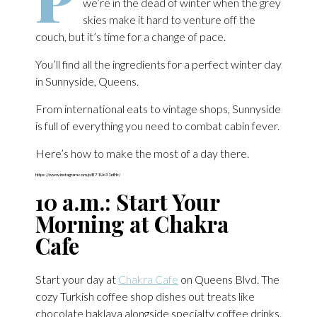
we’re in the dead of winter when the grey
skies make it hard to venture off the
couch, but it’s time for a change of pace.
You’ll find all the ingredients for a perfect winter day
in Sunnyside, Queens.
From international eats to vintage shops, Sunnyside
is full of everything you need to combat cabin fever.
Here’s how to make the most of a day there.
https://www.instagram.com/p/B71Uc31nIHc/
10 a.m.: Start Your
Morning at Chakra
Cafe
Start your day at
Chakra Cafe
on Queens Blvd. The
cozy Turkish coffee shop dishes out treats like
chocolate baklava alongside specialty coffee drinks.