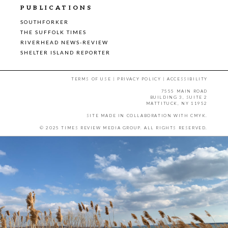
PUBLICATIONS
SOUTHFORKER
THE SUFFOLK TIMES
RIVERHEAD NEWS-REVIEW
SHELTER ISLAND REPORTER
TERMS OF USE
|
PRIVACY POLICY
|
ACCESSIBILITY
7555 MAIN ROAD
BUILDING 3, SUITE 2
MATTITUCK, NY 11952
SITE MADE IN COLLABORATION WITH
CMYK
.
© 2025 TIMES REVIEW MEDIA GROUP. ALL RIGHTS RESERVED.