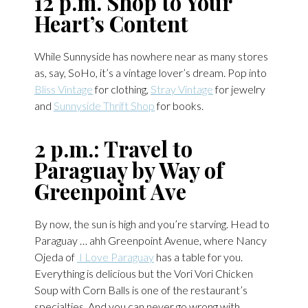
12 p.m. Shop to Your
Heart’s Content
While Sunnyside has nowhere near as many stores
as, say, SoHo, it’s a vintage lover’s dream. Pop into
Bliss Vintage
for clothing,
Stray Vintage
for jewelry
and
Sunnyside Thrift Shop
for books.
2 p.m.: Travel to
Paraguay by Way of
Greenpoint Ave
By now, the sun is high and you’re starving. Head to
Paraguay … ahh Greenpoint Avenue, where Nancy
Ojeda of
I Love Paraguay
has a table for you.
Everything is delicious but the Vori Vori Chicken
Soup with Corn Balls is one of the restaurant’s
specialties. And you can never go wrong with