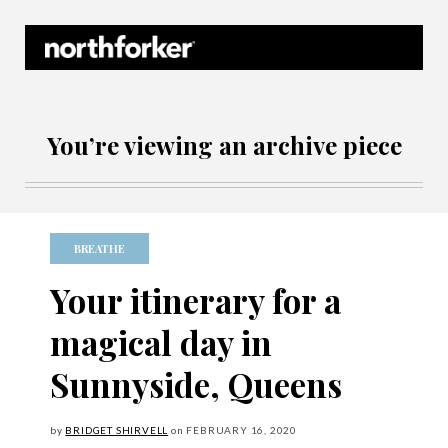
Northforker Archives
You’re viewing an archive piece
BREATHE
Your itinerary for a
magical day in
Sunnyside, Queens
by
BRIDGET SHIRVELL
on
FEBRUARY
16, 2020