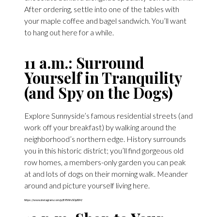
After ordering, settle into one of the tables with
your maple coffee and bagel sandwich. You’ll want
to hang out here for a while.
11 a.m.: Surround
Yourself in Tranquility
(and Spy on the Dogs)
Explore Sunnyside’s famous residential streets (and
work off your breakfast) by walking around the
neighborhood’s northern edge. History surrounds
you in this historic district; you’ll find gorgeous old
row homes, a members-only garden you can peak
at and lots of dogs on their morning walk. Meander
around and picture yourself living here.
https://www.instagram.com/p/B8WrvS0pISM/