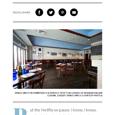
SOCIAL SHARE
SHARE ON FACEBOOK
SHARE ON TWITTER
SHARE VIA PINTEREST
SHARE VIA EMAIL
SENSO UNICO IN SUNNYSIDE IS A PERFECT SPOT FOR LOVERS OF MODERN ITALIAN
CUISINE. (CREDIT: SENSO UNICO COURTESY PHOTO)
P
ut the Netflix on pause. I know, I know,