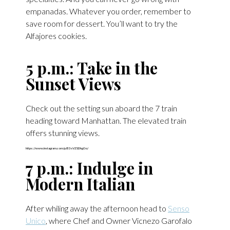
empanadas. Whatever you order, remember to
save room for dessert. You’ll want to try the
Alfajores cookies.
5 p.m.: Take in the
Sunset Views
Check out the setting sun aboard the 7 train
heading toward Manhattan. The elevated train
offers stunning views.
https://www.instagram.com/p/B3sVZSDhg0o/
7 p.m.: Indulge in
Modern Italian
After whiling away the afternoon head to
Senso
Unico
, where Chef and Owner Vicnezo Garofalo