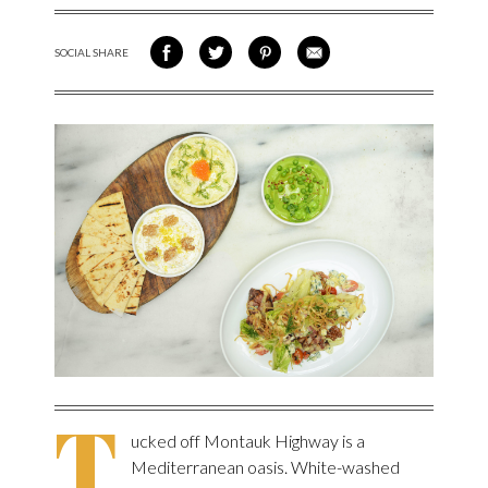
SOCIAL SHARE
SHARE ON FACEBOOK
SHARE ON TWITTER
SHARE VIA PINTEREST
SHARE VIA EMAIL
T
ucked off Montauk Highway is a
Mediterranean oasis. White-washed