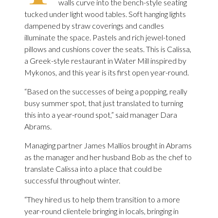
walls curve into the bench-style seating
tucked under light wood tables. Soft hanging lights
dampened by straw coverings and candles
illuminate the space. Pastels and rich jewel-toned
pillows and cushions cover the seats. This is Calissa,
a Greek-style restaurant in Water Mill inspired by
Mykonos, and this year is its first open year-round.
“Based on the successes of being a popping, really
busy summer spot, that just translated to turning
this into a year-round spot,” said manager Dara
Abrams.
Managing partner James Mallios brought in Abrams
as the manager and her husband Bob as the chef to
translate Calissa into a place that could be
successful throughout winter.
“They hired us to help them transition to a more
year-round clientele bringing in locals, bringing in