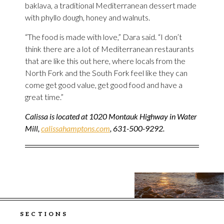
baklava, a traditional Mediterranean dessert made
with phyllo dough, honey and walnuts.
“The food is made with love,” Dara said. “I don’t
think there are a lot of Mediterranean restaurants
that are like this out here, where locals from the
North Fork and the South Fork feel like they can
come get good value, get good food and have a
great time.”
Calissa is located at 1020 Montauk Highway in Water
Mill,
calissahamptons.com
, 631-500-9292.
SECTIONS