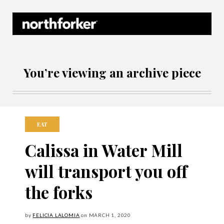
Northforker Archives
You’re viewing an archive piece
EAT
Calissa in Water Mill
will transport you off
the forks
by
FELICIA LALOMIA
on
MARCH
1, 2020