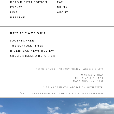
READ DIGITAL EDITION
EAT
EVENTS
DRINK
LIVE
ABOUT
BREATHE
PUBLICATIONS
SOUTHFORKER
THE SUFFOLK TIMES
RIVERHEAD NEWS-REVIEW
SHELTER ISLAND REPORTER
TERMS OF USE
|
PRIVACY POLICY
|
ACCESSIBILITY
7555 MAIN ROAD
BUILDING 3, SUITE 2
MATTITUCK, NY 11952
SITE MADE IN COLLABORATION WITH
CMYK
.
© 2025 TIMES REVIEW MEDIA GROUP. ALL RIGHTS RESERVED.