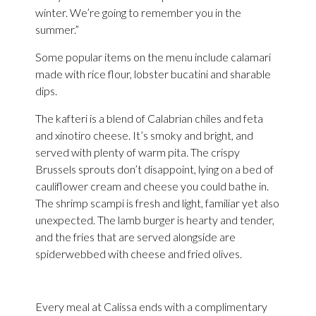
winter. We’re going to remember you in the
summer.”
Some popular items on the menu include calamari
made with rice flour, lobster bucatini and sharable
dips.
The kafteri is a blend of Calabrian chiles and feta
and xinotiro cheese. It’s smoky and bright, and
served with plenty of warm pita. The crispy
Brussels sprouts don’t disappoint, lying on a bed of
cauliflower cream and cheese you could bathe in.
The shrimp scampi is fresh and light, familiar yet also
unexpected. The lamb burger is hearty and tender,
and the fries that are served alongside are
spiderwebbed with cheese and fried olives.
Every meal at Calissa ends with a complimentary