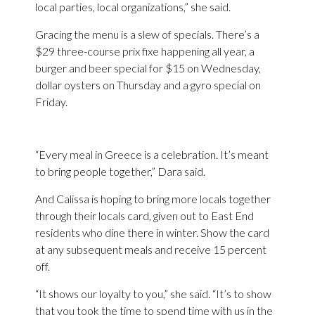
local parties, local organizations,” she said.
Gracing the menu is a slew of specials. There’s a
$29 three-course prix fixe happening all year, a
burger and beer special for $15 on Wednesday,
dollar oysters on Thursday and a gyro special on
Friday.
“Every meal in Greece is a celebration. It’s meant
to bring people together,” Dara said.
And Calissa is hoping to bring more locals together
through their locals card, given out to East End
residents who dine there in winter. Show the card
at any subsequent meals and receive 15 percent
off.
“It shows our loyalty to you,” she said. “It’s to show
that you took the time to spend time with us in the