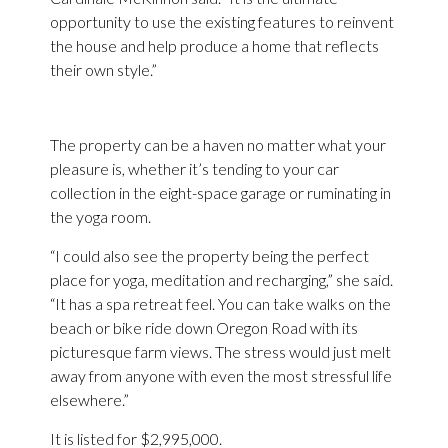
opportunity to use the existing features to reinvent
the house and help produce a home that reflects
their own style.”
The property can be a haven no matter what your
pleasure is, whether it’s tending to your car
collection in the eight-space garage or ruminating in
the yoga room.
“I could also see the property being the perfect
place for yoga, meditation and recharging,” she said.
“It has a spa retreat feel. You can take walks on the
beach or bike ride down Oregon Road with its
picturesque farm views. The stress would just melt
away from anyone with even the most stressful life
elsewhere.”
It is listed for $2,995,000.