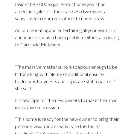
Inside the 7,000-square-foot home you’ll find
amenities galore — there are also two gyms, a
sauna, media room and office, to name a few.
Accommodating and entertaining all your visitors in
abundance shouldn’t be a problem either, according
to Cardinale McKinnon.
“The massive master suite is spacious enough to be
fit for a king, with plenty of additional ensuite
bedrooms for guests and separate staff quarters,”
she said.
It’s also ripe for the new owners to make their own
innovative impression.
“This home is ready for the new owner to bring their
personal vision and creativity to the table,”
Cardinale McKinnon said. “It is the ultimate