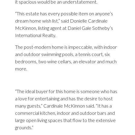
it spacious would be an understatement.
“This estate has every possible item on anyone’s
dream home wish list,” said Donielle Cardinale
McKinnon, listing agent at Daniel Gale Sotheby’s
International Realty.
The post-modern home is impeccable, with indoor
and outdoor swimming pools, a tennis court, six
bedrooms, two wine cellars, an elevator and much
more.
“The ideal buyer for this home is someone who has
a love for entertaining and has the desire to host
many guests,” Cardinale McKinnon said. “It has a
commercial kitchen, indoor and outdoor bars and
large open living spaces that flow to the extensive
grounds.”