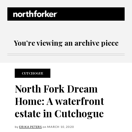
Northforker Archives
You’re viewing an archive piece
CUTCHOGUE
North Fork Dream
Home: A waterfront
estate in Cutchogue
by
ERIKA PETERS
on
MARCH
10, 2020