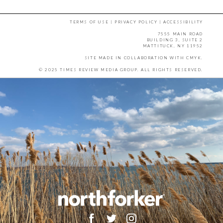
TERMS OF USE
|
PRIVACY POLICY
|
ACCESSIBILITY
7555 MAIN ROAD
BUILDING 3, SUITE 2
MATTITUCK, NY 11952
SITE MADE IN COLLABORATION WITH
CMYK
.
© 2025 TIMES REVIEW MEDIA GROUP. ALL RIGHTS RESERVED.