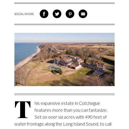
SOCIAL SHARE
SHARE ON FACEBOOK
SHARE ON TWITTER
SHARE VIA PINTEREST
SHARE VIA EMAIL
T
his expansive estate in Cutchogue
features more than you can fantasize.
Set on over six acres with 490 feet of
water frontage along the Long Island Sound, to call