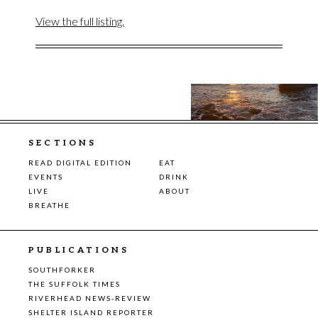
View the full listing.
SECTIONS
READ DIGITAL EDITION
EAT
EVENTS
DRINK
LIVE
ABOUT
BREATHE
PUBLICATIONS
SOUTHFORKER
THE SUFFOLK TIMES
RIVERHEAD NEWS-REVIEW
SHELTER ISLAND REPORTER