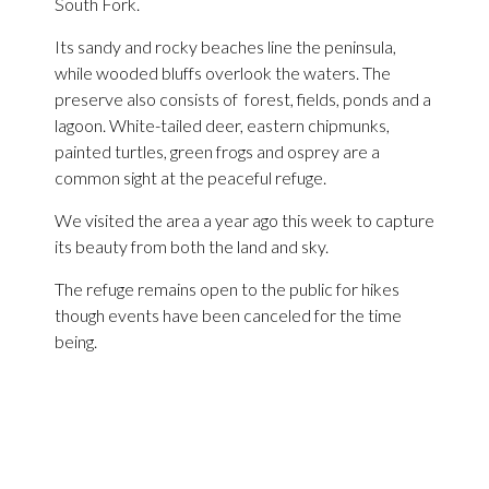
South Fork.
Its sandy and rocky beaches line the peninsula,
while wooded bluffs overlook the waters. The
preserve also consists of forest, fields, ponds and a
lagoon. White-tailed deer, eastern chipmunks,
painted turtles, green frogs and osprey are a
common sight at the peaceful refuge.
We visited the area a year ago this week to capture
its beauty from both the land and sky.
The refuge remains open to the public for hikes
though events have been canceled for the time
being.