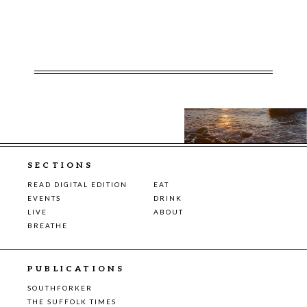
SECTIONS
READ DIGITAL EDITION
EAT
EVENTS
DRINK
LIVE
ABOUT
BREATHE
PUBLICATIONS
SOUTHFORKER
THE SUFFOLK TIMES