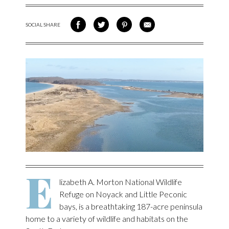
SOCIAL SHARE
SHARE ON FACEBOOK
SHARE ON TWITTER
SHARE VIA PINTEREST
SHARE VIA EMAIL
E
lizabeth A. Morton National Wildlife
Refuge on Noyack and Little Peconic
bays, is a breathtaking 187-acre peninsula
home to a variety of wildlife and habitats on the