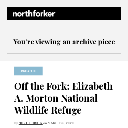
Northforker Archives
You’re viewing an archive piece
BREATHE
Off the Fork: Elizabeth
A. Morton National
Wildlife Refuge
by
NORTHFORKER
on
MARCH
28, 2020