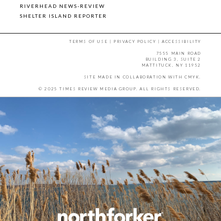
RIVERHEAD NEWS-REVIEW
SHELTER ISLAND REPORTER
TERMS OF USE
|
PRIVACY POLICY
|
ACCESSIBILITY
7555 MAIN ROAD
BUILDING 3, SUITE 2
MATTITUCK, NY 11952
SITE MADE IN COLLABORATION WITH
CMYK
.
© 2025 TIMES REVIEW MEDIA GROUP. ALL RIGHTS RESERVED.