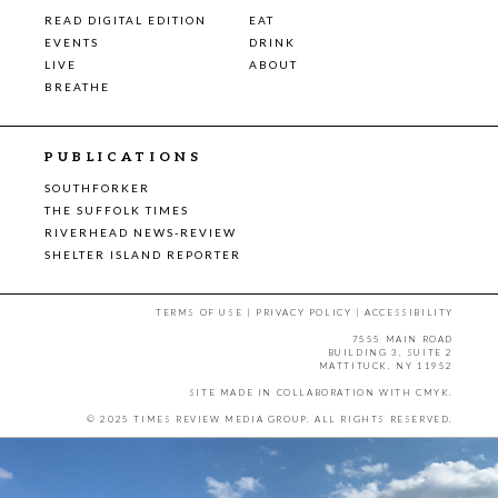
READ DIGITAL EDITION
EAT
EVENTS
DRINK
LIVE
ABOUT
BREATHE
PUBLICATIONS
SOUTHFORKER
THE SUFFOLK TIMES
RIVERHEAD NEWS-REVIEW
SHELTER ISLAND REPORTER
TERMS OF USE
|
PRIVACY POLICY
|
ACCESSIBILITY
7555 MAIN ROAD
BUILDING 3, SUITE 2
MATTITUCK, NY 11952
SITE MADE IN COLLABORATION WITH
CMYK
.
© 2025 TIMES REVIEW MEDIA GROUP. ALL RIGHTS RESERVED.