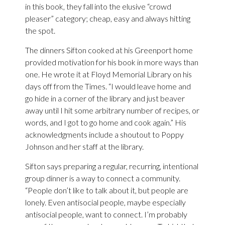
in this book, they fall into the elusive “crowd
pleaser” category; cheap, easy and always hitting
the spot.
The dinners Sifton cooked at his Greenport home
provided motivation for his book in more ways than
one. He wrote it at Floyd Memorial Library on his
days off from the Times. “I would leave home and
go hide in a corner of the library and just beaver
away until I hit some arbitrary number of recipes, or
words, and I got to go home and cook again.” His
acknowledgments include a shoutout to Poppy
Johnson and her staff at the library.
Sifton says preparing a regular, recurring, intentional
group dinner is a way to connect a community.
“People don’t like to talk about it, but people are
lonely. Even antisocial people, maybe especially
antisocial people, want to connect. I’m probably