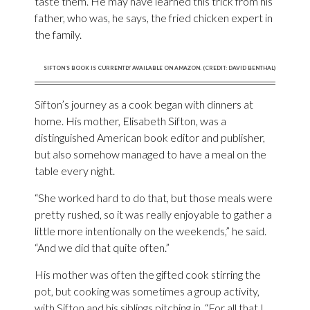
taste them. He may have learned this trick from his
father, who was, he says, the fried chicken expert in
the family.
SIFTON’S BOOK IS CURRENTLY AVAILABLE ON AMAZON. (CREDIT: DAVID BENTHAL)
Sifton’s journey as a cook began with dinners at
home. His mother, Elisabeth Sifton, was a
distinguished American book editor and publisher,
but also somehow managed to have a meal on the
table every night.
“She worked hard to do that, but those meals were
pretty rushed, so it was really enjoyable to gather a
little more intentionally on the weekends,” he said.
“And we did that quite often.”
His mother was often the gifted cook stirring the
pot, but cooking was sometimes a group activity,
with Sifton and his siblings pitching in. “For all that I