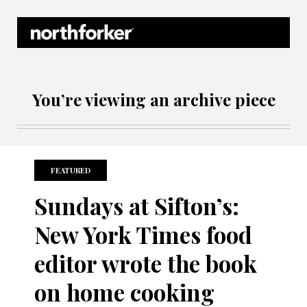
Northforker Archives
You’re viewing an archive piece
FEATURED
Sundays at Sifton’s:
New York Times food
editor wrote the book
on home cooking