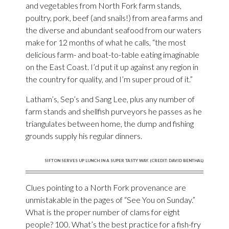
and vegetables from North Fork farm stands,
poultry, pork, beef (and snails!) from area farms and
the diverse and abundant seafood from our waters
make for 12 months of what he calls, “the most
delicious farm- and boat-to-table eating imaginable
on the East Coast. I’d put it up against any region in
the country for quality, and I’m super proud of it.”
Latham’s, Sep’s and Sang Lee, plus any number of
farm stands and shellfish purveyors he passes as he
triangulates between home, the dump and fishing
grounds supply his regular dinners.
SIFTON SERVES UP LUNCH IN A SUPER TASTY WAY. (CREDIT: DAVID BENTHAL)
Clues pointing to a North Fork provenance are
unmistakable in the pages of “See You on Sunday.”
What is the proper number of clams for eight
people? 100. What’s the best practice for a fish-fry