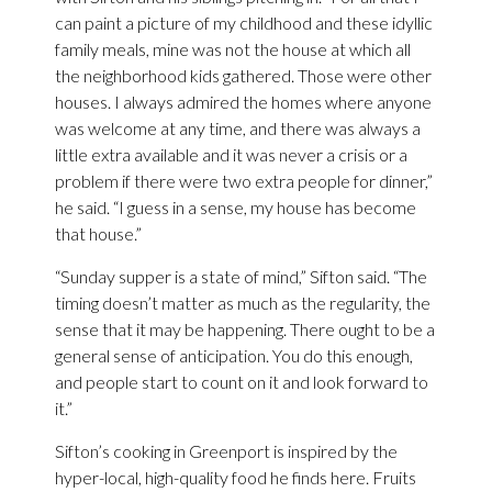
can paint a picture of my childhood and these idyllic
family meals, mine was not the house at which all
the neighborhood kids gathered. Those were other
houses. I always admired the homes where anyone
was welcome at any time, and there was always a
little extra available and it was never a crisis or a
problem if there were two extra people for dinner,”
he said. “I guess in a sense, my house has become
that house.”
“Sunday supper is a state of mind,” Sifton said. “The
timing doesn’t matter as much as the regularity, the
sense that it may be happening. There ought to be a
general sense of anticipation. You do this enough,
and people start to count on it and look forward to
it.”
Sifton’s cooking in Greenport is inspired by the
hyper-local, high-quality food he finds here. Fruits