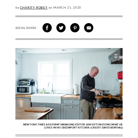
by
CHARITY ROBEY
on
MARCH
21, 2020
SOCIAL SHARE
SHARE ON FACEBOOK
SHARE ON TWITTER
SHARE VIA PINTEREST
SHARE VIA EMAIL
NEW YORK TIMES ASSISTANT MANAGING EDITOR SAM SIFTON DOING WHAT HE
LOVES IN HIS GREENPORT KITCHEN. (CREDIT: DAVID BENTHAL)