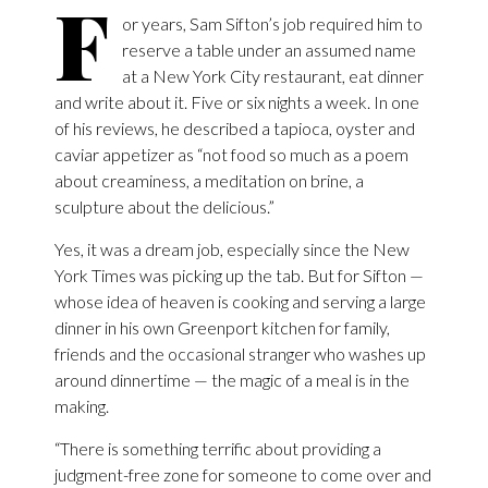
F
or years, Sam Sifton’s job required him to
reserve a table under an assumed name
at a New York City restaurant, eat dinner
and write about it. Five or six nights a week. In one
of his reviews, he described a tapioca, oyster and
caviar appetizer as “not food so much as a poem
about creaminess, a meditation on brine, a
sculpture about the delicious.”
Yes, it was a dream job, especially since the New
York Times was picking up the tab. But for Sifton —
whose idea of heaven is cooking and serving a large
dinner in his own Greenport kitchen for family,
friends and the occasional stranger who washes up
around dinnertime — the magic of a meal is in the
making.
“There is something terrific about providing a
judgment-free zone for someone to come over and