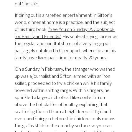
eat,” he said.
If dining out is a rarefied entertainment, in Sifton’s
world, dinner at home is a practice, and the subject
of his third book,
“See You on Sunday: A Cookbook
for Family and Friends.”
His soul-satisfying career as
the regular and mindful stirrer of a very large pot
has largely unfolded in Greenport, where he and his
family have lived part-time for nearly 20 years.
On a Sunday in February, the stranger who washed
up was a journalist and Sifton, armed with an iron
skillet, proceeded to fry a chicken while his family
hovered within sniffing range. With his fingers, he
sprinkled a large pinch of salt like confetti from
above the hot platter of poultry, explaining that
scattering the salt from a height keeps it light and
even, and doing so before the chicken cools means
the grains stick to the crunchy surface so you can