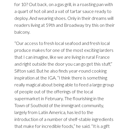
for 10? Out back, on a gas grill, in a roasting pan with
a quart of hot oil and a vat of tartar sauce ready to
deploy. And wearing shoes. Only in their dreams will
readers living at 59th and Broadway try this on their
balcony.
“Our access to fresh local seafood and fresh local
produce makes for one of the most exciting larders
that I can imagine, like we are living in rural France
and right outside the door you can go get this stuff,”
Sifton said. But he also finds year-round cooking
inspiration at the IGA. “I think there is something
really magical about being able to feed a large group
of people out of the offerings of the local
supermarket in February. The flourishing in the
Town of Southold of the immigrant community,
largely from Latin America, has led to the
introduction of a number of shelf-stable ingredients
that make for incredible foods,” he said. “It is a gift