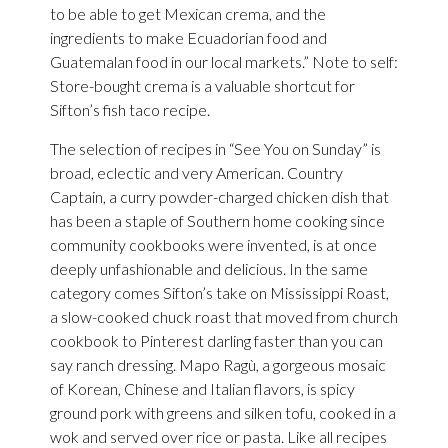
to be able to get Mexican crema, and the
ingredients to make Ecuadorian food and
Guatemalan food in our local markets.” Note to self:
Store-bought crema is a valuable shortcut for
Sifton’s fish taco recipe.
The selection of recipes in “See You on Sunday” is
broad, eclectic and very American. Country
Captain, a curry powder-charged chicken dish that
has been a staple of Southern home cooking since
community cookbooks were invented, is at once
deeply unfashionable and delicious. In the same
category comes Sifton’s take on Mississippi Roast,
a slow-cooked chuck roast that moved from church
cookbook to Pinterest darling faster than you can
say ranch dressing. Mapo Ragù, a gorgeous mosaic
of Korean, Chinese and Italian flavors, is spicy
ground pork with greens and silken tofu, cooked in a
wok and served over rice or pasta. Like all recipes