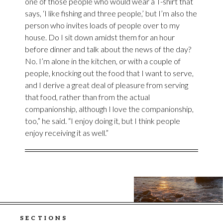
one of those people who would wear a T-shirt that
says, ‘I like fishing and three people,’ but I’m also the
person who invites loads of people over to my
house. Do I sit down amidst them for an hour
before dinner and talk about the news of the day?
No. I’m alone in the kitchen, or with a couple of
people, knocking out the food that I want to serve,
and I derive a great deal of pleasure from serving
that food, rather than from the actual
companionship, although I love the companionship,
too,” he said. “I enjoy doing it, but I think people
enjoy receiving it as well.”
SECTIONS