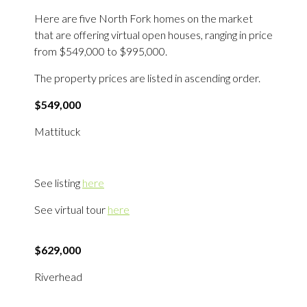
Here are five North Fork homes on the market
that are offering virtual open houses, ranging in price
from $549,000 to $995,000.
The property prices are listed in ascending order.
$549,000
Mattituck
See listing
here
See virtual tour
here
$629,000
Riverhead