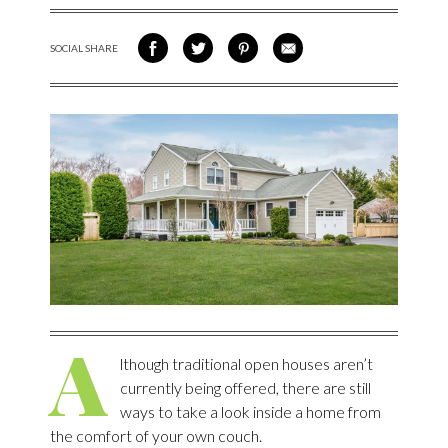
SOCIAL SHARE
SHARE ON FACEBOOK
SHARE ON TWITTER
SHARE VIA PINTEREST
SHARE VIA EMAIL
A
lthough traditional open houses aren’t
currently being offered, there are still
ways to take a look inside a home from
the comfort of your own couch.