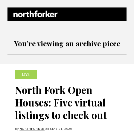
Northforker Archives
You’re viewing an archive piece
LIVE
North Fork Open
Houses: Five virtual
listings to check out
by
NORTHFORKER
on
MAY
21, 2020