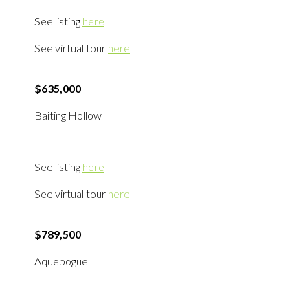
See listing
here
See virtual tour
here
$635,000
Baiting Hollow
See listing
here
See virtual tour
here
$789,500
Aquebogue