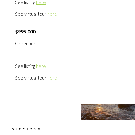
See listing
here
See virtual tour
here
$995,000
Greenport
See listing
here
See virtual tour
here
SECTIONS