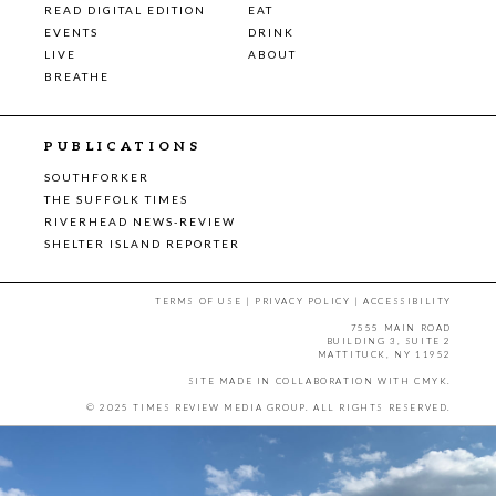
READ DIGITAL EDITION
EAT
EVENTS
DRINK
LIVE
ABOUT
BREATHE
PUBLICATIONS
SOUTHFORKER
THE SUFFOLK TIMES
RIVERHEAD NEWS-REVIEW
SHELTER ISLAND REPORTER
TERMS OF USE
|
PRIVACY POLICY
|
ACCESSIBILITY
7555 MAIN ROAD
BUILDING 3, SUITE 2
MATTITUCK, NY 11952
SITE MADE IN COLLABORATION WITH
CMYK
.
© 2025 TIMES REVIEW MEDIA GROUP. ALL RIGHTS RESERVED.