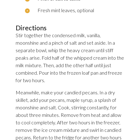
Fresh mint leaves, optional
Directions
Stir together the condensed milk, vanilla,
moonshine and a pinch of salt and set aside. In a
separate bowl, whip the heavy cream until stiff
peaks arise. Fold half of the whipped cream into the
milk mixture. Then, add the other half until just
combined. Pour into the frozen loaf pan and freeze
for two hours.
Meanwhile, make your candied pecans. In a dry
skillet, add your pecans, maple syrup, a splash of
moonshine and salt. Cook, stirring constantly, for
about three minutes. Remove from heat and allow
to cool completely. After two hours in the freezer,
remove the ice cream mixture and swirl in candied
pecans. Return to the fridge for another two hours