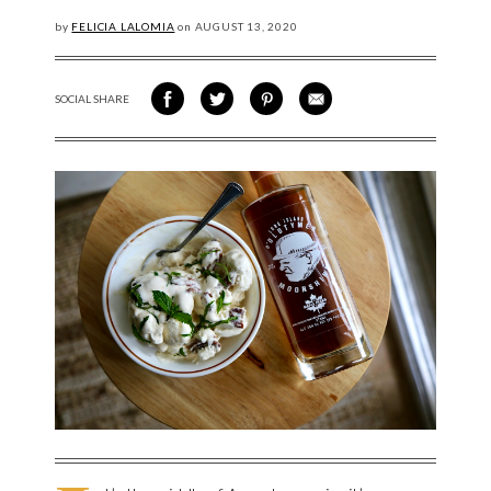
by
FELICIA LALOMIA
on
AUGUST
13, 2020
SOCIAL SHARE
SHARE ON FACEBOOK
SHARE ON TWITTER
SHARE VIA PINTEREST
SHARE VIA EMAIL