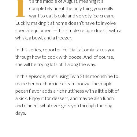
I
t’s the middle of August, meaning it’s
completely fine if the only thing you really
want to eat is cold and velvety ice cream.
Luckily, making it at home doesn’t have to involve
special equipment—this simple recipe does it with a
whisk, a bowl, and a freezer.
In this series, reporter Felicia LaLomia takes you
through how to cook with booze. And, of course,
she will be trying lots of it along the way.
In this episode, she’s using Twin Stills moonshine to
make her no-churn ice cream boozy. The maple
pecan flavor adds a rich nuttiness with a little bit of
a kick. Enjoy it for dessert, and maybe also lunch
and dinner…whatever gets you through the dog
days.