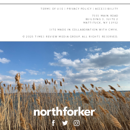
TERMS OF USE
|
PRIVACY POLICY
|
ACCESSIBILITY
7555 MAIN ROAD
BUILDING 3, SUITE 2
MATTITUCK, NY 11952
SITE MADE IN COLLABORATION WITH
CMYK
.
© 2025 TIMES REVIEW MEDIA GROUP. ALL RIGHTS RESERVED.