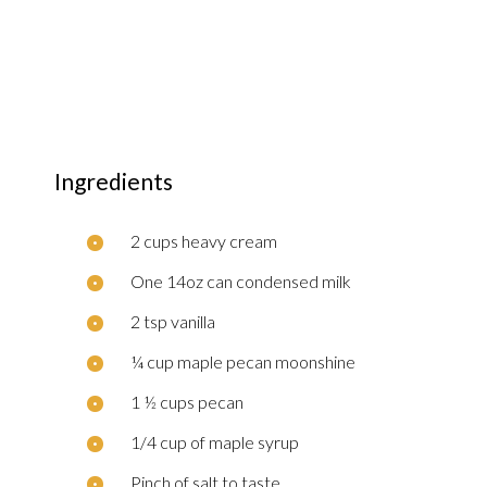
Ingredients
2 cups heavy cream
One 14oz can condensed milk
2 tsp vanilla
¼ cup maple pecan moonshine
1 ½ cups pecan
1/4 cup of maple syrup
Pinch of salt to taste