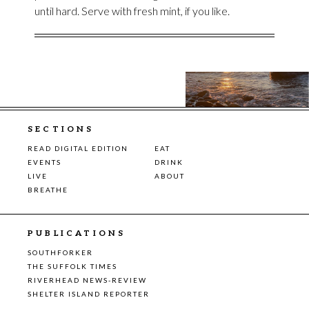
until hard. Serve with fresh mint, if you like.
SECTIONS
READ DIGITAL EDITION
EAT
EVENTS
DRINK
LIVE
ABOUT
BREATHE
PUBLICATIONS
SOUTHFORKER
THE SUFFOLK TIMES
RIVERHEAD NEWS-REVIEW
SHELTER ISLAND REPORTER