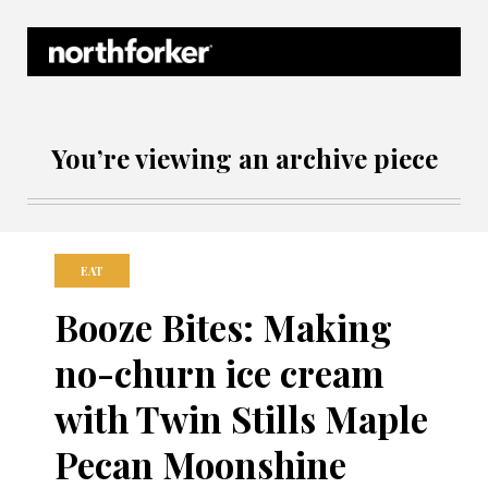
Northforker Archives
You’re viewing an archive piece
EAT
Booze Bites: Making
no-churn ice cream
with Twin Stills Maple
Pecan Moonshine