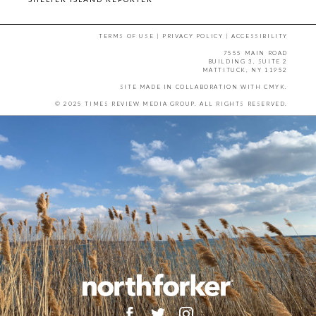
TERMS OF USE
|
PRIVACY POLICY
|
ACCESSIBILITY
7555 MAIN ROAD
BUILDING 3, SUITE 2
MATTITUCK, NY 11952
SITE MADE IN COLLABORATION WITH
CMYK
.
© 2025 TIMES REVIEW MEDIA GROUP. ALL RIGHTS RESERVED.