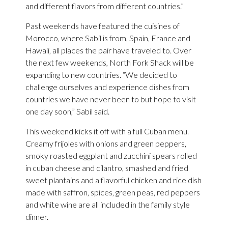
and different flavors from different countries.”
Past weekends have featured the cuisines of
Morocco, where Sabil is from, Spain, France and
Hawaii, all places the pair have traveled to. Over
the next few weekends, North Fork Shack will be
expanding to new countries. “We decided to
challenge ourselves and experience dishes from
countries we have never been to but hope to visit
one day soon,” Sabil said.
This weekend kicks it off with a full Cuban menu.
Creamy frijoles with onions and green peppers,
smoky roasted eggplant and zucchini spears rolled
in cuban cheese and cilantro, smashed and fried
sweet plantains and a flavorful chicken and rice dish
made with saffron, spices, green peas, red peppers
and white wine are all included in the family style
dinner.