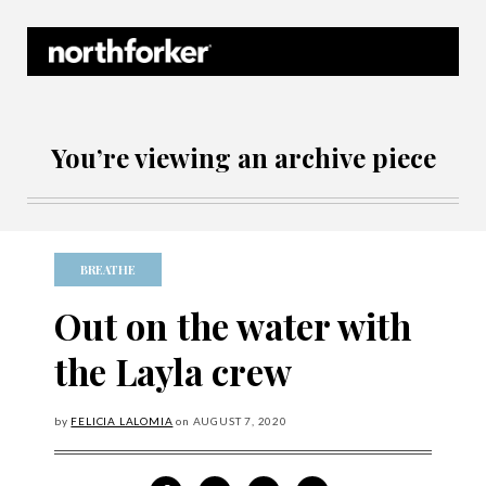
Northforker Archives
You’re viewing an archive piece
BREATHE
Out on the water with
the Layla crew
by
FELICIA LALOMIA
on
AUGUST
7, 2020