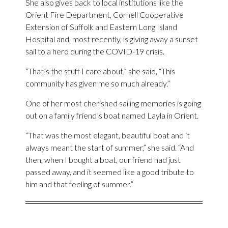
She also gives back to local institutions like the
Orient Fire Department, Cornell Cooperative
Extension of Suffolk and Eastern Long Island
Hospital and, most recently, is giving away a sunset
sail to a hero during the COVID-19 crisis.
“That’s the stuff I care about,” she said, “This
community has given me so much already.”
One of her most cherished sailing memories is going
out on a family friend’s boat named Layla in Orient.
“That was the most elegant, beautiful boat and it
always meant the start of summer,” she said. “And
then, when I bought a boat, our friend had just
passed away, and it seemed like a good tribute to
him and that feeling of summer.”