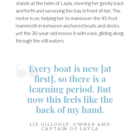
stands at the helm of Layla, steering her gently back
and forth and surveying the bay in front of her. The
motor is on, helping her to maneuver the 45-foot
mammoth in between anchored boats and docks,
yet the 30-year-old moves it with ease, gliding along
through the still waters.
Every boat is new [at
first], so there is a
learning period. But
now this feels like the
back of my hand.
LIZ GILLOOLY, OWNER AND
CAPTAIN OF LAYLA