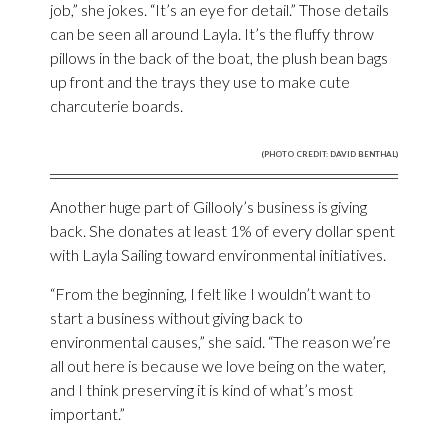
job,” she jokes. “It’s an eye for detail.” Those details
can be seen all around Layla. It’s the fluffy throw
pillows in the back of the boat, the plush bean bags
up front and the trays they use to make cute
charcuterie boards.
(PHOTO CREDIT: DAVID BENTHAL)
Another huge part of Gillooly’s business is giving
back. She donates at least 1% of every dollar spent
with Layla Sailing toward environmental initiatives.
“From the beginning, I felt like I wouldn’t want to
start a business without giving back to
environmental causes,” she said. “The reason we’re
all out here is because we love being on the water,
and I think preserving it is kind of what’s most
important.”