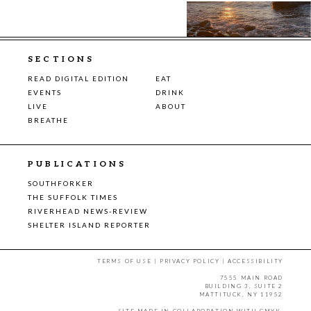
SECTIONS
READ DIGITAL EDITION
EAT
EVENTS
DRINK
LIVE
ABOUT
BREATHE
PUBLICATIONS
SOUTHFORKER
THE SUFFOLK TIMES
RIVERHEAD NEWS-REVIEW
SHELTER ISLAND REPORTER
TERMS OF USE
|
PRIVACY POLICY
|
ACCESSIBILITY
7555 MAIN ROAD
BUILDING 3, SUITE 2
MATTITUCK, NY 11952