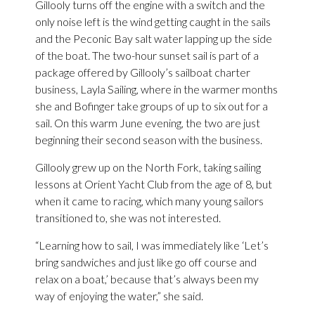
Gillooly turns off the engine with a switch and the
only noise left is the wind getting caught in the sails
and the Peconic Bay salt water lapping up the side
of the boat. The two-hour sunset sail is part of a
package offered by Gillooly’s sailboat charter
business, Layla Sailing, where in the warmer months
she and Bofinger take groups of up to six out for a
sail. On this warm June evening, the two are just
beginning their second season with the business.
Gillooly grew up on the North Fork, taking sailing
lessons at Orient Yacht Club from the age of 8, but
when it came to racing, which many young sailors
transitioned to, she was not interested.
“Learning how to sail, I was immediately like ‘Let’s
bring sandwiches and just like go off course and
relax on a boat,’ because that’s always been my
way of enjoying the water,” she said.