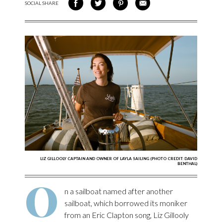
SOCIAL SHARE
SHARE ON FACEBOOK
SHARE ON TWITTER
SHARE VIA PINTEREST
SHARE VIA EMAIL
LIZ GILLOOLY CAPTAIN AND OWNER OF LAYLA SAILING (PHOTO CREDIT: DAVID
BENTHAL)
O
n a sailboat named after another
sailboat, which borrowed its moniker
from an Eric Clapton song, Liz Gillooly