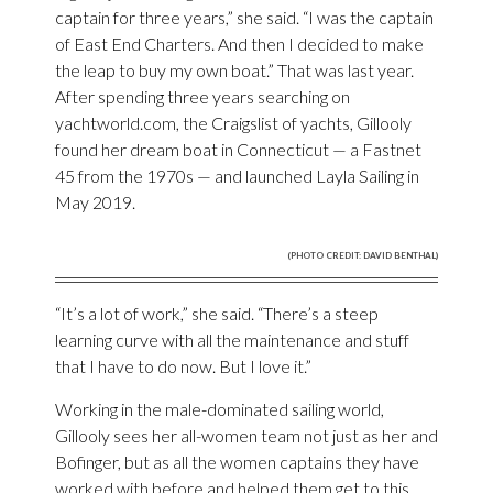
captain for three years,” she said. “I was the captain
of East End Charters. And then I decided to make
the leap to buy my own boat.” That was last year.
After spending three years searching on
yachtworld.com, the Craigslist of yachts, Gillooly
found her dream boat in Connecticut — a Fastnet
45 from the 1970s — and launched Layla Sailing in
May 2019.
(PHOTO CREDIT: DAVID BENTHAL)
“It’s a lot of work,” she said. “There’s a steep
learning curve with all the maintenance and stuff
that I have to do now. But I love it.”
Working in the male-dominated sailing world,
Gillooly sees her all-women team not just as her and
Bofinger, but as all the women captains they have
worked with before and helped them get to this