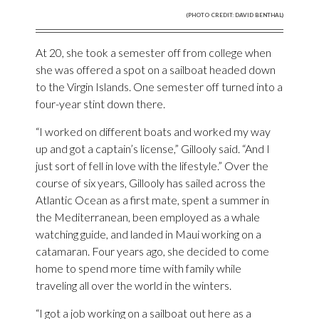
(PHOTO CREDIT: DAVID BENTHAL)
At 20, she took a semester off from college when
she was offered a spot on a sailboat headed down
to the Virgin Islands. One semester off turned into a
four-year stint down there.
“I worked on different boats and worked my way
up and got a captain’s license,” Gillooly said. “And I
just sort of fell in love with the lifestyle.” Over the
course of six years, Gillooly has sailed across the
Atlantic Ocean as a first mate, spent a summer in
the Mediterranean, been employed as a whale
watching guide, and landed in Maui working on a
catamaran. Four years ago, she decided to come
home to spend more time with family while
traveling all over the world in the winters.
“I got a job working on a sailboat out here as a