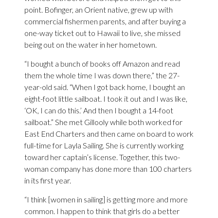
point. Bofinger, an Orient native, grew up with
commercial fishermen parents, and after buying a
one-way ticket out to Hawaii to live, she missed
being out on the water in her hometown.
“I bought a bunch of books off Amazon and read
them the whole time I was down there,” the 27-
year-old said. “When I got back home, I bought an
eight-foot little sailboat. I took it out and I was like,
‘OK, I can do this.’ And then I bought a 14-foot
sailboat.” She met Gillooly while both worked for
East End Charters and then came on board to work
full-time for Layla Sailing. She is currently working
toward her captain’s license. Together, this two-
woman company has done more than 100 charters
in its first year.
“I think [women in sailing] is getting more and more
common. I happen to think that girls do a better