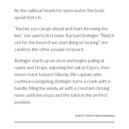
As the sailboat heads for open water, the boat-
speak kicks in.
“Rachel, you can go ahead and start throwing the
line,” she said to first mate Rachael Bofinger. “Watch
out for the boom if we start jibing or tacking,” she
cautions the other people on board.
Bofinger starts up on deck and begins pulling at
ropes and straps, adjusting the sail as it goes, then
moves back toward Gillooly, the captain, who
continues navigating. Bofinger turns a crank with a
handle, filling the windy air with a constant clicking
noise, until she stops and the sail is in the perfect
position.
(PHOTO CREDIT: DAVID BENTHAL)