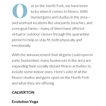
O
ut on the North Fork, we have been
lucky when it comes to fitness. With
myriad gyms and studios in the area—
and workout locations like vineyards, beaches, and
even goat farms—many of them have offered
virtual or outdoor classes through the quarantine
period to help us stay fit, both physically and
emotionally.
With the announcement that all gyms could open in
early September, many businesses in the area are
expanding their socially distant fitness activities to
include some indoor ones. Here’s a list of all the
fitness studios and gyms open on the North Fork
and what they are offering.
CALVERTON
Evolution Yoga