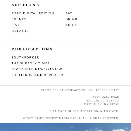
SECTIONS
READ DIGITAL EDITION
EAT
EVENTS
DRINK
LIVE
ABOUT
BREATHE
PUBLICATIONS
SOUTHFORKER
THE SUFFOLK TIMES
RIVERHEAD NEWS-REVIEW
SHELTER ISLAND REPORTER
TERMS OF USE
|
PRIVACY POLICY
|
ACCESSIBILITY
7555 MAIN ROAD
BUILDING 3, SUITE 2
MATTITUCK, NY 11952
SITE MADE IN COLLABORATION WITH
CMYK
.
© 2025 TIMES REVIEW MEDIA GROUP. ALL RIGHTS RESERVED.