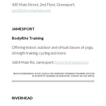
430 Main Street, 2nd Floor, Greenport;
northforkyogashala.com
JAMESPORT
BodyRite Training
Offering indoor, outdoor and virtual classes of yoga,
strength training, cycling and more.
1604 Main Rd, Jamesport;
bodyritetraining.com
PAIGE ROMANOWSKI, RIGHT, LEADS A PRE-PANDEMIC MORNING TRAINING SESSION
AT BODYRITE TRAINING IN JAMESPORT. (CREDIT: NICOLE SMITH)
RIVERHEAD