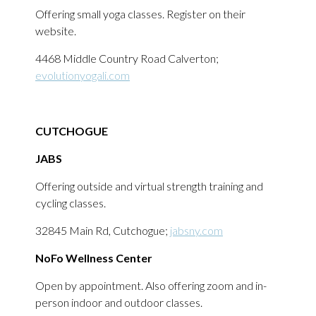
Offering small yoga classes. Register on their
website.
4468 Middle Country Road Calverton;
evolutionyogali.com
CUTCHOGUE
JABS
Offering outside and virtual strength training and
cycling classes.
32845 Main Rd, Cutchogue;
jabsny.com
NoFo Wellness Center
Open by appointment. Also offering zoom and in-
person indoor and outdoor classes.