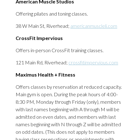
American Muscle Studios
Offering pilates and toning classes.
38 W Main St, Riverhead;
americanmuscleli.com
CrossFit Impervious
Offers in-person CrossFit training classes.
121 Main Rd, Riverhead;
crossfitimpervious.com
Maximus Health + Fitness
Offers classes by reservation at reduced capacity.
Main gym is open. During the peak hours of 4:00-
8:30 PM, Monday through Friday (only), members
with last names beginning with A through M will be
admitted on even dates, and members with last
names beginning with N through Z will be admitted
on odd dates. (This does not apply to members
having class reservations or appointments with