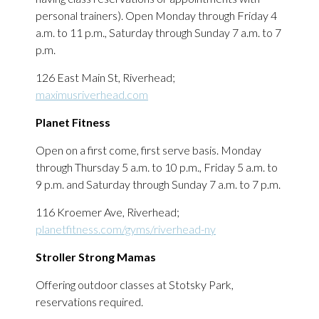
personal trainers). Open Monday through Friday 4
a.m. to 11 p.m., Saturday through Sunday 7 a.m. to 7
p.m.
126 East Main St, Riverhead;
maximusriverhead.com
Planet Fitness
Open on a first come, first serve basis. Monday
through Thursday 5 a.m. to 10 p.m., Friday 5 a.m. to
9 p.m. and Saturday through Sunday 7 a.m. to 7 p.m.
116 Kroemer Ave, Riverhead;
planetfitness.com/gyms/riverhead-ny
Stroller Strong Mamas
Offering outdoor classes at Stotsky Park,
reservations required.