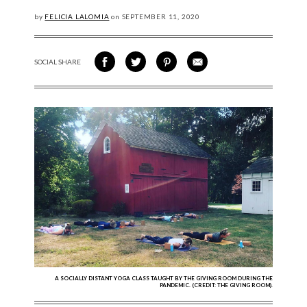
by
FELICIA LALOMIA
on
SEPTEMBER
11, 2020
SOCIAL SHARE
SHARE ON FACEBOOK
SHARE ON TWITTER
SHARE VIA PINTEREST
SHARE VIA EMAIL
A SOCIALLY DISTANT YOGA CLASS TAUGHT BY THE GIVING ROOM DURING THE
PANDEMIC. (CREDIT: THE GIVING ROOM).