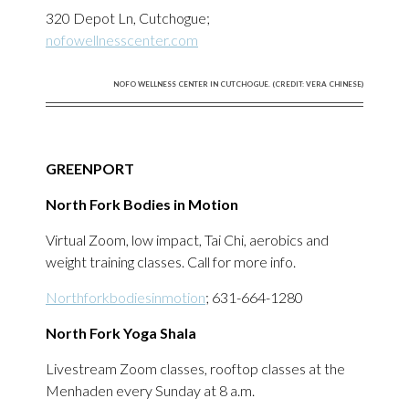
320 Depot Ln, Cutchogue;
nofowellnesscenter.com
NOFO WELLNESS CENTER IN CUTCHOGUE. (CREDIT: VERA CHINESE)
GREENPORT
North Fork Bodies in Motion
Virtual Zoom, low impact, Tai Chi, aerobics and
weight training classes. Call for more info.
Northforkbodiesinmotion
; 631-664-1280
North Fork Yoga Shala
Livestream Zoom classes, rooftop classes at the
Menhaden every Sunday at 8 a.m.