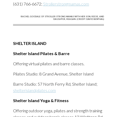
(631) 766-6672;
Strollerstrongmamas.com
RACHEL GOODALE OF STROLLER STRONG MAMAS WITH HER SON, REESE, AND
DAUGHTER, REAGAN. (CREDIT: DAVID BENTHAL)
SHELTER ISLAND
Shelter Island Pilates & Barre
Offering virtual pilates and barre classes.
Pilates Studio: 8 Grand Avenue, Shelter Island
Barre Studio: 57 North Ferry Rd, Shelter Island;
shelterislandpilates.com
Shelter Island Yoga & Fitness
Offering outdoor yoga, pilates and strength training
classes and outdoor tennis classes,13 Winthrop Rd,