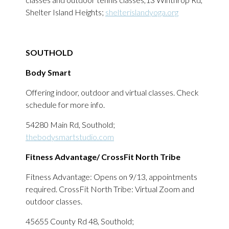
Shelter Island Heights;
shelterislandyoga.org
SOUTHOLD
Body Smart
Offering indoor, outdoor and virtual classes. Check
schedule for more info.
54280 Main Rd, Southold;
thebodysmartstudio.com
Fitness Advantage/ CrossFit North Tribe
Fitness Advantage: Opens on 9/13, appointments
required. CrossFit North Tribe: Virtual Zoom and
outdoor classes.
45655 County Rd 48, Southold;