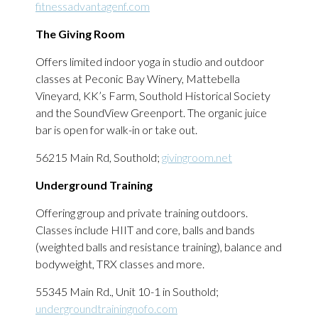
fitnessadvantagenf.com
The Giving Room
Offers limited indoor yoga in studio and outdoor
classes at Peconic Bay Winery, Mattebella
Vineyard, KK’s Farm, Southold Historical Society
and the SoundView Greenport. The organic juice
bar is open for walk-in or take out.
56215 Main Rd, Southold;
givingroom.net
Underground Training
Offering group and private training outdoors.
Classes include HIIT and core, balls and bands
(weighted balls and resistance training), balance and
bodyweight, TRX classes and more.
55345 Main Rd., Unit 10-1 in Southold;
undergroundtrainingnofo.com