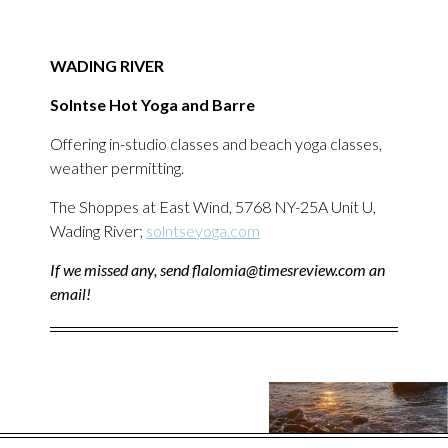
WADING RIVER
Solntse Hot Yoga and Barre
Offering in-studio classes and beach yoga classes,
weather permitting.
The Shoppes at East Wind, 5768 NY-25A Unit U,
Wading River;
solntseyoga.com
If we missed any, send flalomia@timesreview.com an
email!