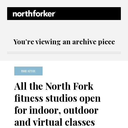
Northforker Archives
You’re viewing an archive piece
BREATHE
All the North Fork
fitness studios open
for indoor, outdoor
and virtual classes