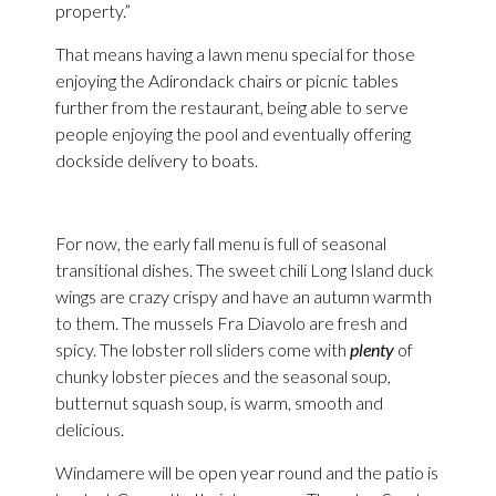
property.”
That means having a lawn menu special for those
enjoying the Adirondack chairs or picnic tables
further from the restaurant, being able to serve
people enjoying the pool and eventually offering
dockside delivery to boats.
For now, the early fall menu is full of seasonal
transitional dishes. The sweet chili Long Island duck
wings are crazy crispy and have an autumn warmth
to them. The mussels Fra Diavolo are fresh and
spicy. The lobster roll sliders come with
plenty
of
chunky lobster pieces and the seasonal soup,
butternut squash soup, is warm, smooth and
delicious.
Windamere will be open year round and the patio is