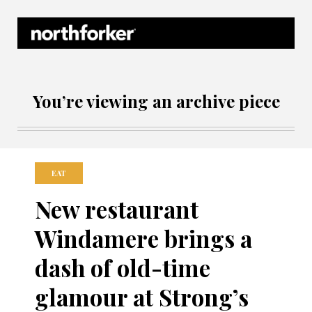
Northforker Archives
You’re viewing an archive piece
EAT
New restaurant
Windamere brings a
dash of old-time
glamour at Strong’s