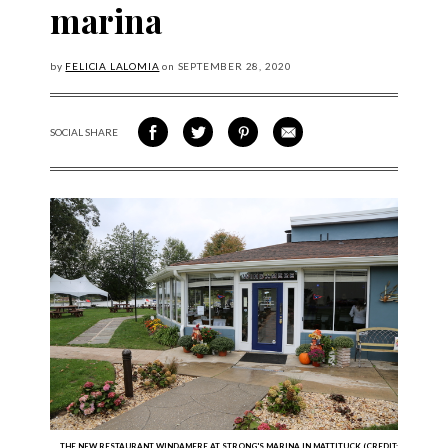
marina
by
FELICIA LALOMIA
on
SEPTEMBER
28, 2020
SOCIAL SHARE
SHARE ON FACEBOOK
SHARE ON TWITTER
SHARE VIA PINTEREST
SHARE VIA EMAIL
THE NEW RESTAURANT WINDAMERE AT STRONG'S MARINA IN MATTITUCK (CREDIT: