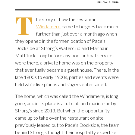
FELICIA LALOMIA).
T
he story of how the restaurant
Windamere
came to be goes back much
further than just over a month ago when
they opened in the former location of Pace’s
Dockside at Strong’s Waterclub and Marina in
Mattituck. Long before any pool or boat services
were there, a private home was on the property
that eventually became a guest house. There, in the
late 1800s to early 1900s, parties and events were
held while live pianos and singers entertained.
The home, which was called the Windamere, is long
gone, and in its place is a full club and marina run by
Strong’s since 2013. But when the opportunity
came up to take over the restaurant on site,
previously leased out to Pace’s Dockside, the team
behind Strong’s thought their hospitality expertise