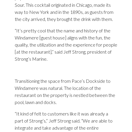
Sour. This cocktail originated in Chicago, made its
way to New York and in the 1890s, as guests from
the city arrived, they brought the drink with them.
“It’s pretty cool that the name and history of the
Windamere [guest house] aligns with the fun, the
quality, the utilization and the experience for people
[at the restaurant],” said Jeff Strong, president of
Strong’s Marine.
Transitioning the space from Pace’s Dockside to
Windamere was natural. The location of the
restaurant on the property is nestled between the
pool, lawn and docks.
“It kind of felt to customers like it was already a
part of Strong’s,” Jeff Strong said. “We are able to
integrate and take advantage of the entire