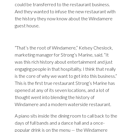
could be transferred to the restaurant business.
And they wanted to infuse the new restaurant with
the history they now know about the Windamere
guest house.
“That’s the root of Windamere,” Kelsey Cheslock,
marketing manager for Strong’s Marine, said. “It
was this rich history about entertainment and just
engaging people in that hospitality. I think that really
is the core of why we want to get into this business.”
This is the first true restaurant Strong’s Marine has
opened at any of its seven locations, and a lot of
thought went into blending the history of
Windamere and a modern waterside restaurant.
A piano sits inside the dining room to call back to the
days of full bands and a dance hall and a once-
popular drink is on the menu — the Windamere