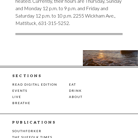
heated. Currently, their hours are Thursday, Sunday
and Monday 12 p.m. to 9 p.m. and Friday and
Saturday 12 p.m. to 10 p.m. 2255 Wickham Ave.,
Mattituck, 631-315-5252.
SECTIONS
READ DIGITAL EDITION
EAT
EVENTS
DRINK
LIVE
ABOUT
BREATHE
PUBLICATIONS
SOUTHFORKER
THE SUFFOLK TIMES