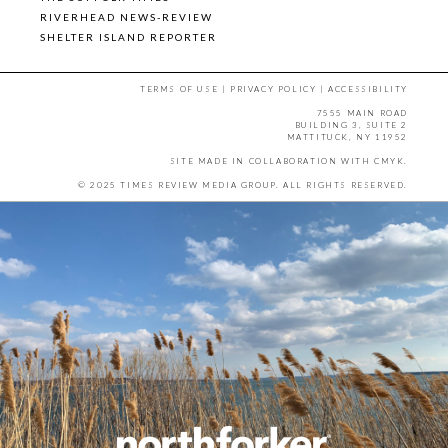
RIVERHEAD NEWS-REVIEW
SHELTER ISLAND REPORTER
TERMS OF USE
|
PRIVACY POLICY
|
ACCESSIBILITY
7555 MAIN ROAD
BUILDING 3, SUITE 2
MATTITUCK, NY 11952
SITE MADE IN COLLABORATION WITH
CMYK
.
© 2025 TIMES REVIEW MEDIA GROUP. ALL RIGHTS RESERVED.