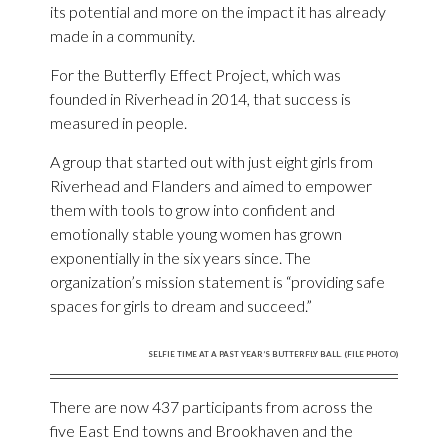
its potential and more on the impact it has already
made in a community.
For the Butterfly Effect Project, which was
founded in Riverhead in 2014, that success is
measured in people.
A group that started out with just eight girls from
Riverhead and Flanders and aimed to empower
them with tools to grow into confident and
emotionally stable young women has grown
exponentially in the six years since. The
organization’s mission statement is “providing safe
spaces for girls to dream and succeed.”
SELFIE TIME AT A PAST YEAR’S BUTTERFLY BALL. (FILE PHOTO)
There are now 437 participants from across the
five East End towns and Brookhaven and the