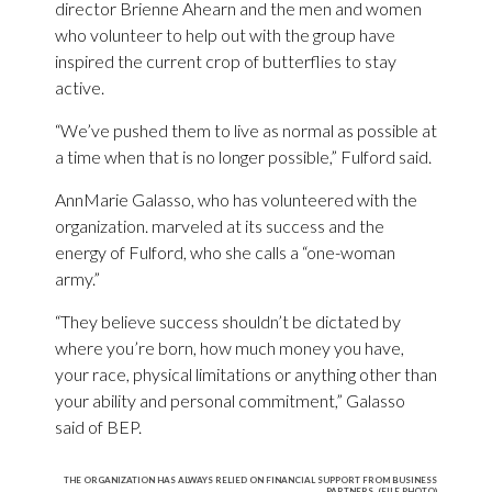
director Brienne Ahearn and the men and women
who volunteer to help out with the group have
inspired the current crop of butterflies to stay
active.
“We’ve pushed them to live as normal as possible at
a time when that is no longer possible,” Fulford said.
AnnMarie Galasso, who has volunteered with the
organization. marveled at its success and the
energy of Fulford, who she calls a “one-woman
army.”
“They believe success shouldn’t be dictated by
where you’re born, how much money you have,
your race, physical limitations or anything other than
your ability and personal commitment,” Galasso
said of BEP.
THE ORGANIZATION HAS ALWAYS RELIED ON FINANCIAL SUPPORT FROM BUSINESS
PARTNERS. (FILE PHOTO)