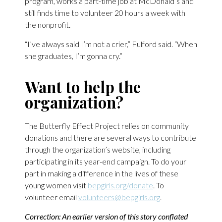
program, works a part-time job at McDonald’s and
still finds time to volunteer 20 hours a week with
the nonprofit.
“I’ve always said I’m not a crier,” Fulford said. “When
she graduates, I’m gonna cry.”
Want to help the
organization?
The Butterfly Effect Project relies on community
donations and there are several ways to contribute
through the organization’s website, including
participating in its year-end campaign. To do your
part in making a difference in the lives of these
young women visit
bepgirls.org/donate
. To
volunteer email
volunteers@bepgirls.org
.
Correction: An earlier version of this story conflated