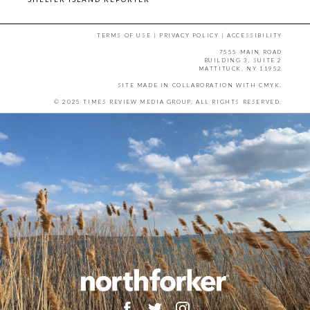
TERMS OF USE
|
PRIVACY POLICY
|
ACCESSIBILITY
7555 MAIN ROAD
BUILDING 3, SUITE 2
MATTITUCK, NY 11952
SITE MADE IN COLLABORATION WITH
CMYK
.
© 2025 TIMES REVIEW MEDIA GROUP. ALL RIGHTS RESERVED.