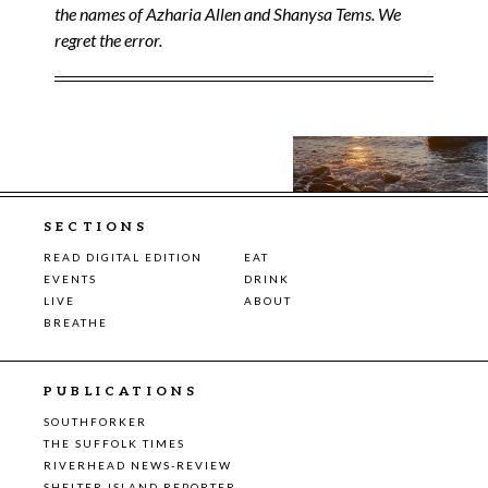
the names of Azharia Allen and Shanysa Tems. We
regret the error.
SECTIONS
READ DIGITAL EDITION
EAT
EVENTS
DRINK
LIVE
ABOUT
BREATHE
PUBLICATIONS
SOUTHFORKER
THE SUFFOLK TIMES
RIVERHEAD NEWS-REVIEW
SHELTER ISLAND REPORTER