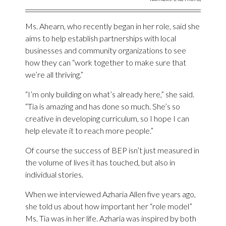
Ms. Ahearn, who recently began in her role, said she
aims to help establish partnerships with local
businesses and community organizations to see
how they can “work together to make sure that
we’re all thriving.”
“I’m only building on what’s already here,” she said.
“Tia is amazing and has done so much. She’s so
creative in developing curriculum, so I hope I can
help elevate it to reach more people.”
Of course the success of BEP isn’t just measured in
the volume of lives it has touched, but also in
individual stories.
When we interviewed Azharia Allen five years ago,
she told us about how important her “role model”
Ms. Tia was in her life. Azharia was inspired by both