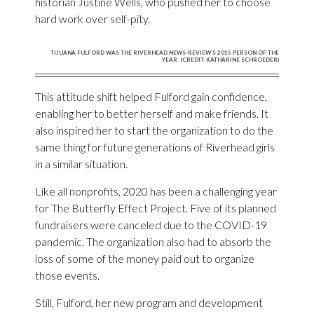
historian Justine Wells, who pushed her to choose
hard work over self-pity.
TIJUANA FULFORD WAS THE RIVERHEAD NEWS-REVIEW’S 2015 PERSON OF THE
YEAR. (CREDIT: KATHARINE SCHROEDER)
This attitude shift helped Fulford gain confidence,
enabling her to better herself and make friends. It
also inspired her to start the organization to do the
same thing for future generations of Riverhead girls
in a similar situation.
Like all nonprofits, 2020 has been a challenging year
for The Butterfly Effect Project. Five of its planned
fundraisers were canceled due to the COVID-19
pandemic. The organization also had to absorb the
loss of some of the money paid out to organize
those events.
Still, Fulford, her new program and development