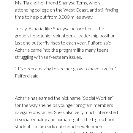
Ms. Tia and her friend Shanysa Tems, who’s
attending college on the West Coast, and still finding
time to help out from 3,000 miles away.
Today, Azharia, like Shanysa before her, is the
group’s head junior volunteer, a leadership position
just one butterfly rises to each year. Fulford said
Azharia came into the program like many teens
struggling with self-esteem issues.
“It’s been amazing to see her grow to have a voice,”
Fulford said.
Azharia has earned the nickname “Social Worker,”
for the way she helps younger program members
navigate obstacles. She’s also very much interested
in social equality and human rights. The high school
student is in an early childhood development