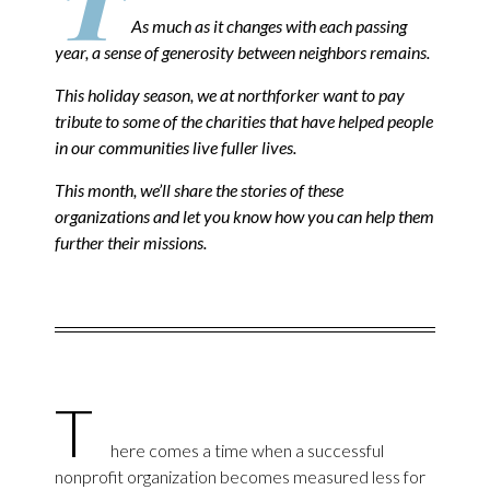
T
As much as it changes with each passing
year, a sense of generosity between neighbors remains.
This holiday season, we at northforker want to pay
tribute to some of the charities that have helped people
in our communities live fuller lives.
This month, we’ll share the stories of these
organizations and let you know how you can help them
further their missions.
T
here comes a time when a successful
nonprofit organization becomes measured less for