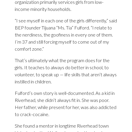
organization primarily services girls from low-
income minority households.
“I see myself in each one of the girls differently,” said
BEP founder Tijuana “Ms. Tia” Fulford. “I relate to
the nerdiness, the goofiness in every one of them.
I’m 37 and still forcing myself to come out of my
comfort zone.”
That’s ultimately what the program does for the
girls. It teaches to always do better in school, to
volunteer, to speak up — life skills that aren’t always
instilled in children.
Fulford’s own story is well-documented. As a kid in
Riverhead, she didn’t always fit in. She was poor.
Her father, while present for her, was also addicted
to crack-cocaine.
She found a mentor in longtime Riverhead town