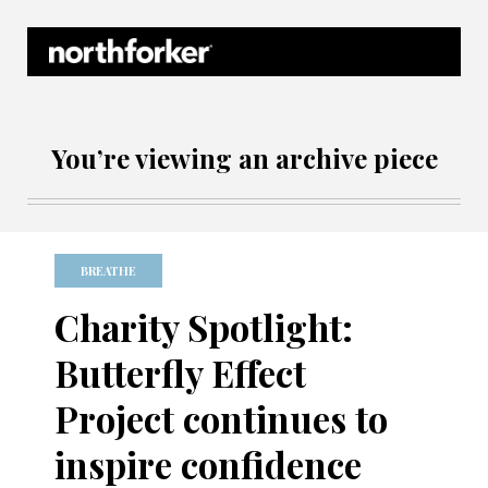
Northforker Archives
You’re viewing an archive piece
BREATHE
Charity Spotlight:
Butterfly Effect
Project continues to
inspire confidence