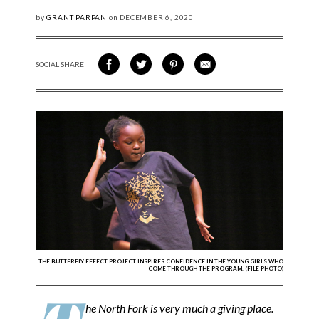
by
GRANT PARPAN
on
DECEMBER
6, 2020
SOCIAL SHARE
SHARE ON FACEBOOK
SHARE ON TWITTER
SHARE VIA PINTEREST
SHARE VIA EMAIL
THE BUTTERFLY EFFECT PROJECT INSPIRES CONFIDENCE IN THE YOUNG GIRLS WHO
COME THROUGH THE PROGRAM. (FILE PHOTO)
he North Fork is very much a giving place.