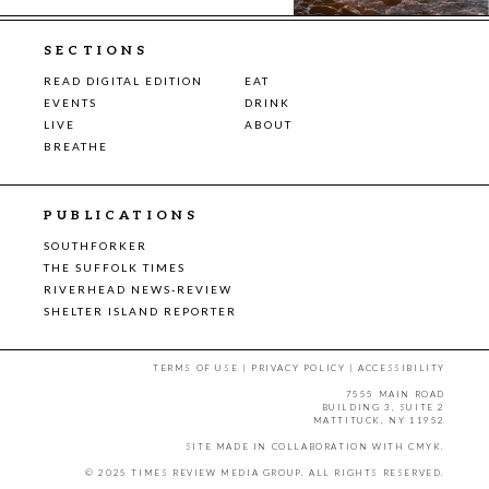
SECTIONS
READ DIGITAL EDITION
EAT
EVENTS
DRINK
LIVE
ABOUT
BREATHE
PUBLICATIONS
SOUTHFORKER
THE SUFFOLK TIMES
RIVERHEAD NEWS-REVIEW
SHELTER ISLAND REPORTER
TERMS OF USE
|
PRIVACY POLICY
|
ACCESSIBILITY
7555 MAIN ROAD
BUILDING 3, SUITE 2
MATTITUCK, NY 11952
SITE MADE IN COLLABORATION WITH
CMYK
.
© 2025 TIMES REVIEW MEDIA GROUP. ALL RIGHTS RESERVED.