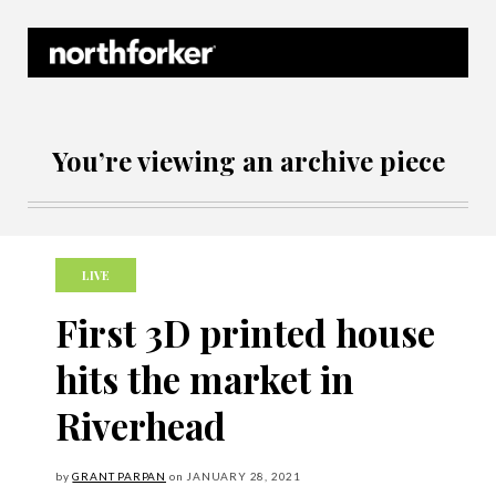
Northforker Archives
You’re viewing an archive piece
LIVE
First 3D printed house
hits the market in
Riverhead
by
GRANT PARPAN
on
JANUARY
28, 2021