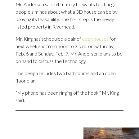
Mr. Andersen said ultimately he wants to change
people’s minds about what a 3D house can be by
proving its feasability. The first step is the newly
listed property in Riverhead.
Mr. King has scheduled a pair of
open houses
for
next weekend from noon to 3 p.m. on Saturday,
Feb. 6 and Sunday, Feb. 7. Mr. Andersen plans to be
on hand to discuss the technology.
The design includes two bathrooms and an open
floor plan.
“My phone has been ringing off the hook,” Mr. King
said.