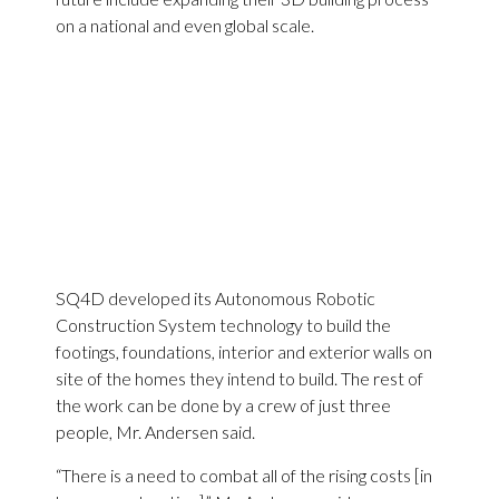
on a national and even global scale.
SQ4D developed its Autonomous Robotic
Construction System technology to build the
footings, foundations, interior and exterior walls on
site of the homes they intend to build. The rest of
the work can be done by a crew of just three
people, Mr. Andersen said.
“There is a need to combat all of the rising costs [in