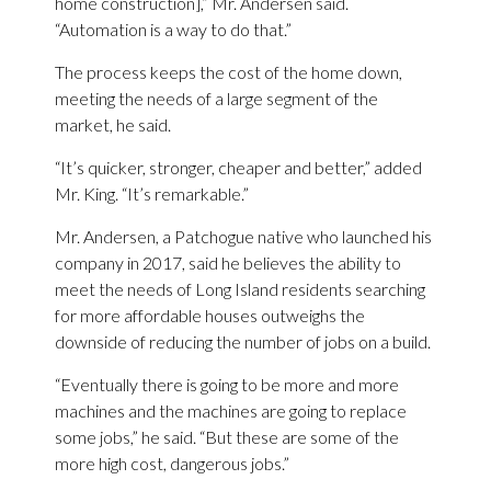
home construction],” Mr. Andersen said.
“Automation is a way to do that.”
The process keeps the cost of the home down,
meeting the needs of a large segment of the
market, he said.
“It’s quicker, stronger, cheaper and better,” added
Mr. King. “It’s remarkable.”
Mr. Andersen, a Patchogue native who launched his
company in 2017, said he believes the ability to
meet the needs of Long Island residents searching
for more affordable houses outweighs the
downside of reducing the number of jobs on a build.
“Eventually there is going to be more and more
machines and the machines are going to replace
some jobs,” he said. “But these are some of the
more high cost, dangerous jobs.”