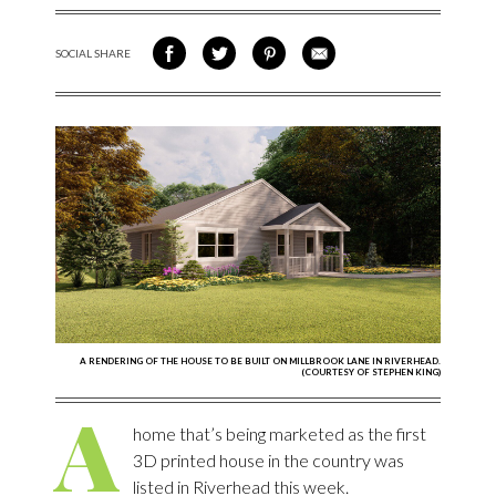
SOCIAL SHARE
SHARE ON FACEBOOK
SHARE ON TWITTER
SHARE VIA PINTEREST
SHARE VIA EMAIL
A RENDERING OF THE HOUSE TO BE BUILT ON MILLBROOK LANE IN RIVERHEAD.
(COURTESY OF STEPHEN KING)
A
home that’s being marketed as the first
3D printed house in the country was
listed in Riverhead this week.