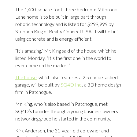
The 1,400-square-foot, three bedroom Millbrook
Lane home is to be built in large part through
robotic technology and is listed for $299,999 by
Stephen King of Realty Connect USA. It will be built
using concrete and is energy efficient.
“It’s amazing,” Mr. King said of the house, which he
listed Monday. “It’s the first one in the world to
ever come on the market.”
The house
, which also features a 2.5 car detached
garage, will be built by
SQ4D Inc.
, a 3D home design
firm in Patchogue.
Mr. King, who is also based in Patchogue, met
SQ4D’s founder through a young business owners
networking group he started in the community.
Kirk Andersen, the 31-year-old co-owner and