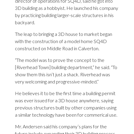
director of operations for SQ4D, said he got into
3D building as a hobbyist. He launched his company
by practicing building larger-scale structures in his
backyard.
The leap to bringing a 3D house to market began
with the construction of a model home SQ4D
constructed on Middle Road in Calverton.
“The model was to prove the concept to the
[Riverhead Town] building department,” he said. “To
show them this isn’t just a shack. Riverhead was
very welcoming and progressive-minded.”
He believes it to be the first time a building permit
was ever issued for a 3D house anywhere, saying
previous structures built by other companies using
a similar technology have been for commerical use.
Mr. Andersen said his company’s plans for the
future include expanding their 3D building process