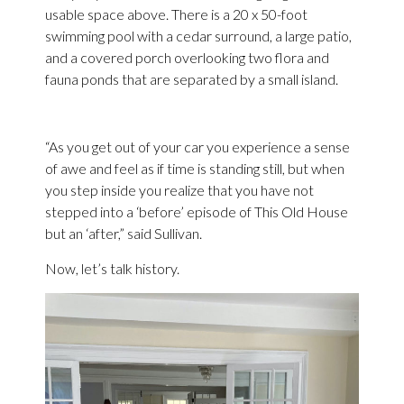
usable space above. There is a 20 x 50-foot
swimming pool with a cedar surround, a large patio,
and a covered porch overlooking two flora and
fauna ponds that are separated by a small island.
“As you get out of your car you experience a sense
of awe and feel as if time is standing still, but when
you step inside you realize that you have not
stepped into a ‘before’ episode of This Old House
but an ‘after,” said Sullivan.
Now, let’s talk history.