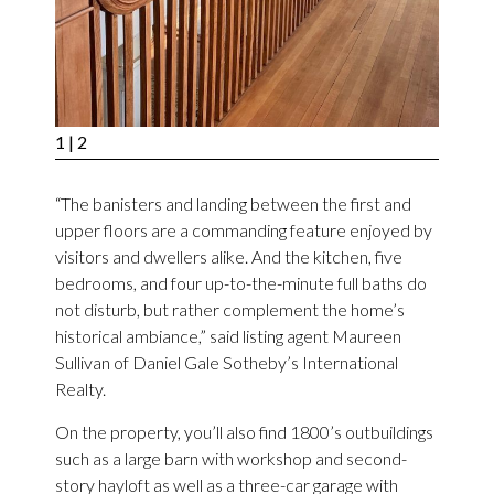
1
| 2
“The banisters and landing between the first and
upper floors are a commanding feature enjoyed by
visitors and dwellers alike. And the kitchen, five
bedrooms, and four up-to-the-minute full baths do
not disturb, but rather complement the home’s
historical ambiance,” said listing agent Maureen
Sullivan of Daniel Gale Sotheby’s International
Realty.
On the property, you’ll also find 1800’s outbuildings
such as a large barn with workshop and second-
story hayloft as well as a three-car garage with