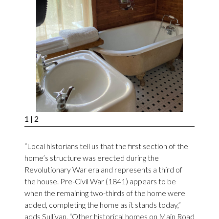
1
| 2
“Local historians tell us that the first section of the
home’s structure was erected during the
Revolutionary War era and represents a third of
the house. Pre-Civil War (1841) appears to be
when the remaining two-thirds of the home were
added, completing the home as it stands today,”
adds Sullivan. “Other historical homes on Main Road