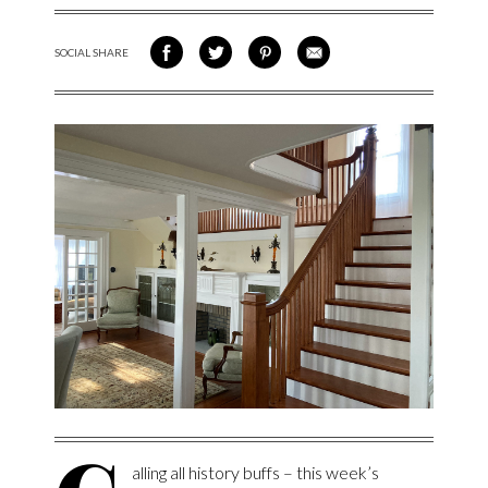
SOCIAL SHARE
SHARE ON FACEBOOK
SHARE ON TWITTER
SHARE VIA PINTEREST
SHARE VIA EMAIL
alling all history buffs – this week’s