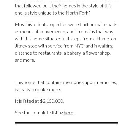
that followed built their homes in the style of this
one, a style unique to the North Fork.”
Most historical properties were built on main roads
as means of convenience, and it remains that way
with this home situated just steps from a Hampton
Jitney stop with service from NYC, and in walking
distance to restaurants, a bakery, a flower shop,
and more.
This home that contains memories upon memories,
is ready to make more.
It is listed at $2,150,000.
See the complete listing
here
.