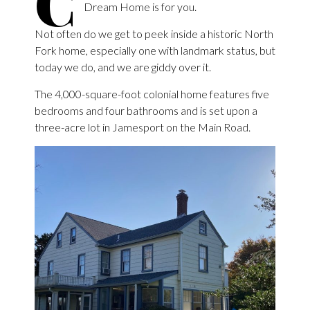
C
Dream Home is for you.
Not often do we get to peek inside a historic North
Fork home, especially one with landmark status, but
today we do, and we are giddy over it.
The 4,000-square-foot colonial home features five
bedrooms and four bathrooms and is set upon a
three-acre lot in Jamesport on the Main Road.