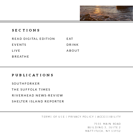
SECTIONS
READ DIGITAL EDITION
EAT
EVENTS
DRINK
LIVE
ABOUT
BREATHE
PUBLICATIONS
SOUTHFORKER
THE SUFFOLK TIMES
RIVERHEAD NEWS-REVIEW
SHELTER ISLAND REPORTER
TERMS OF USE
|
PRIVACY POLICY
|
ACCESSIBILITY
7555 MAIN ROAD
BUILDING 3, SUITE 2
MATTITUCK, NY 11952