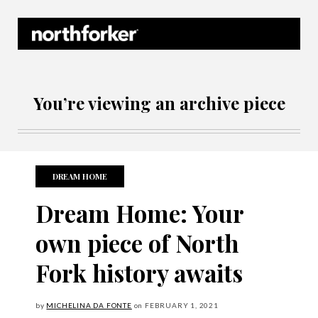
Northforker Archives
You’re viewing an archive piece
DREAM HOME
Dream Home: Your
own piece of North
Fork history awaits
by
MICHELINA DA FONTE
on
FEBRUARY
1, 2021