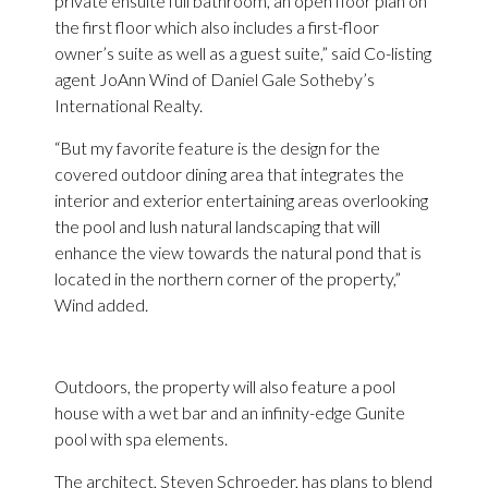
private ensuite full bathroom, an open floor plan on
the first floor which also includes a first-floor
owner’s suite as well as a guest suite,” said Co-listing
agent JoAnn Wind of Daniel Gale Sotheby’s
International Realty.
“But my favorite feature is the design for the
covered outdoor dining area that integrates the
interior and exterior entertaining areas overlooking
the pool and lush natural landscaping that will
enhance the view towards the natural pond that is
located in the northern corner of the property,”
Wind added.
Outdoors, the property will also feature a pool
house with a wet bar and an infinity-edge Gunite
pool with spa elements.
The architect, Steven Schroeder, has plans to blend