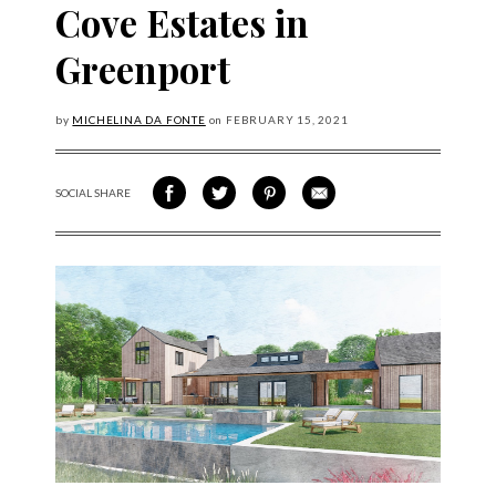
Cove Estates in
Greenport
by
MICHELINA DA FONTE
on
FEBRUARY
15, 2021
SOCIAL SHARE
SHARE ON FACEBOOK
SHARE ON TWITTER
SHARE VIA PINTEREST
SHARE VIA EMAIL