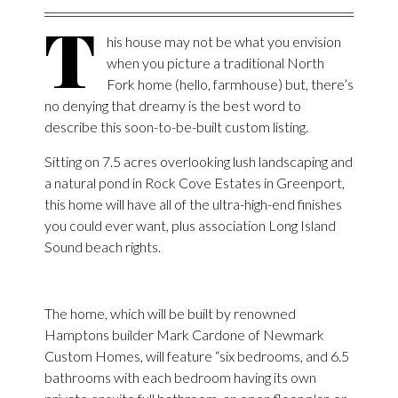
T
his house may not be what you envision
when you picture a traditional North
Fork home (hello, farmhouse) but, there’s
no denying that dreamy is the best word to
describe this soon-to-be-built custom listing.
Sitting on 7.5 acres overlooking lush landscaping and
a natural pond in Rock Cove Estates in Greenport,
this home will have all of the ultra-high-end finishes
you could ever want, plus association Long Island
Sound beach rights.
The home, which will be built by renowned
Hamptons builder Mark Cardone of Newmark
Custom Homes, will feature “six bedrooms, and 6.5
bathrooms with each bedroom having its own