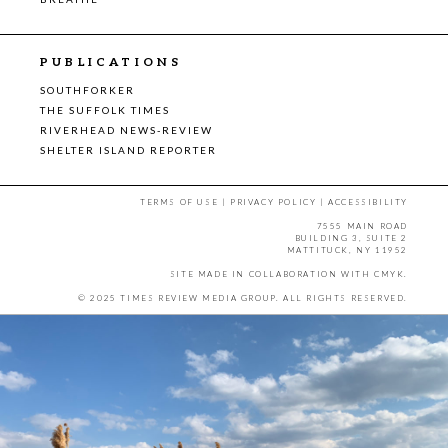
PUBLICATIONS
SOUTHFORKER
THE SUFFOLK TIMES
RIVERHEAD NEWS-REVIEW
SHELTER ISLAND REPORTER
TERMS OF USE
|
PRIVACY POLICY
|
ACCESSIBILITY
7555 MAIN ROAD
BUILDING 3, SUITE 2
MATTITUCK, NY 11952
SITE MADE IN COLLABORATION WITH
CMYK
.
© 2025 TIMES REVIEW MEDIA GROUP. ALL RIGHTS RESERVED.