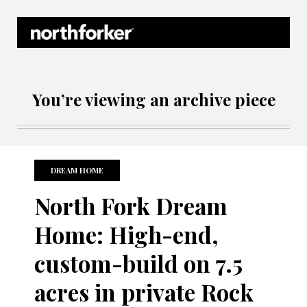
Northforker Archives
You’re viewing an archive piece
DREAM HOME
North Fork Dream
Home: High-end,
custom-build on 7.5
acres in private Rock