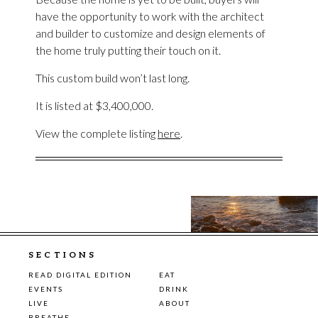
have the opportunity to work with the architect
and builder to customize and design elements of
the home truly putting their touch on it.
This custom build won’t last long.
It is listed at $3,400,000.
View the complete listing
here
.
SECTIONS
READ DIGITAL EDITION
EAT
EVENTS
DRINK
LIVE
ABOUT
BREATHE