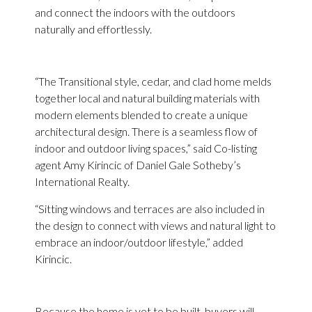
and connect the indoors with the outdoors
naturally and effortlessly.
“The Transitional style, cedar, and clad home melds
together local and natural building materials with
modern elements blended to create a unique
architectural design. ​There is a seamless flow of
indoor and outdoor living spaces,” said Co-listing
agent Amy Kirincic of Daniel Gale Sotheby’s
International Realty.
“Sitting windows and terraces are also included in
the design to connect with views and natural light to
embrace an indoor/outdoor lifestyle,” added
Kirincic.
Because the home is yet to be built, buyers will