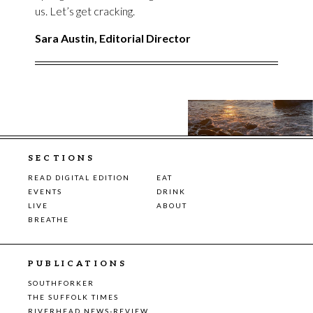
us. Let’s get cracking.
Sara Austin, Editorial Director
SECTIONS
READ DIGITAL EDITION
EAT
EVENTS
DRINK
LIVE
ABOUT
BREATHE
PUBLICATIONS
SOUTHFORKER
THE SUFFOLK TIMES
RIVERHEAD NEWS-REVIEW