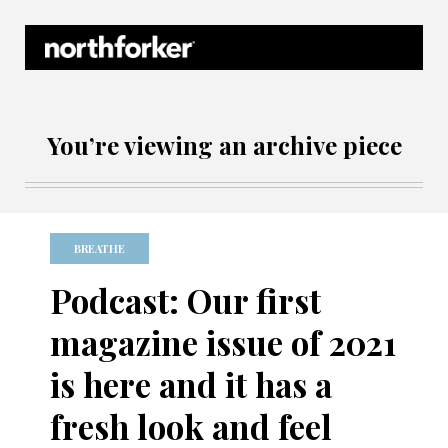
Northforker Archives
You’re viewing an archive piece
BREATHE
Podcast: Our first
magazine issue of 2021
is here and it has a
fresh look and feel