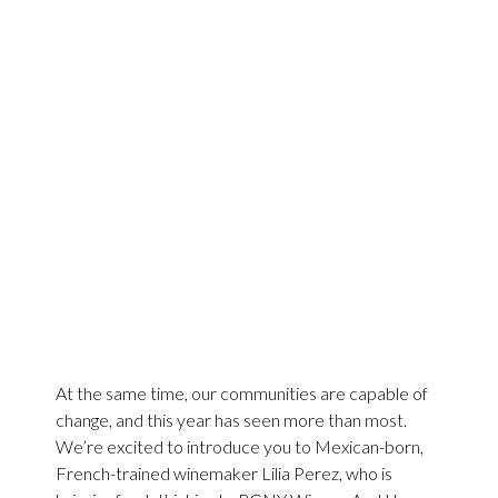
At the same time, our communities are capable of
change, and this year has seen more than most.
We’re excited to introduce you to Mexican-born,
French-trained winemaker Lilia Perez, who is