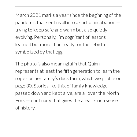
March 2021 marks a year since the beginning of the
pandemic that sent us all into a sort of incubation —
trying to keep safe and warm but also quietly
evolving. Personally, I’m cognizant of lessons
learned but more than ready for the rebirth
symbolized by that egg.
The photo is also meaningful in that Quinn
represents at least the fifth generation to learn the
ropes on her family’s duck farm, which we profile on
page 30. Stories like this, of family knowledge
passed down and kept alive, are all over the North
Fork — continuity that gives the area its rich sense
of history.