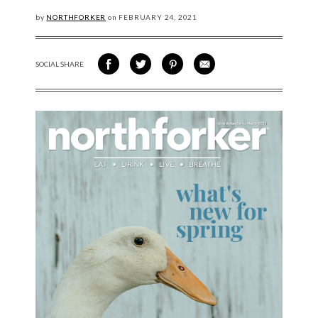
by
NORTHFORKER
on
FEBRUARY
24, 2021
SOCIAL SHARE
SHARE ON FACEBOOK
SHARE ON TWITTER
SHARE VIA PINTEREST
SHARE VIA EMAIL