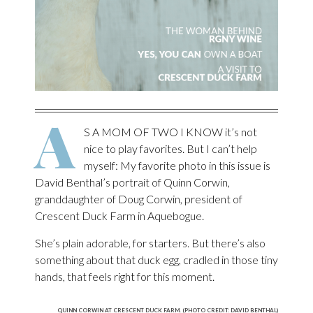
A
S A MOM OF TWO I KNOW it’s not
nice to play favorites. But I can’t help
myself: My favorite photo in this issue is
David Benthal’s portrait of Quinn Corwin,
granddaughter of Doug Corwin, president of
Crescent Duck Farm in Aquebogue.
She’s plain adorable, for starters. But there’s also
something about that duck egg, cradled in those tiny
hands, that feels right for this moment.
QUINN CORWIN AT CRESCENT DUCK FARM. (PHOTO CREDIT: DAVID BENTHAL)