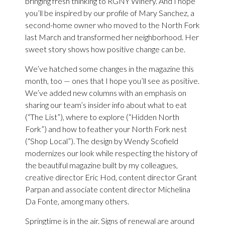
bringing fresh thinking to RGNY Winery. And I hope
you’ll be inspired by our profile of Mary Sanchez, a
second-home owner who moved to the North Fork
last March and transformed her neighborhood. Her
sweet story shows how positive change can be.
We’ve hatched some changes in the magazine this
month, too — ones that I hope you’ll see as positive.
We’ve added new columns with an emphasis on
sharing our team’s insider info about what to eat
(“The List”), where to explore (“Hidden North
Fork”) and how to feather your North Fork nest
(“Shop Local”). The design by Wendy Scofield
modernizes our look while respecting the history of
the beautiful magazine built by my colleagues,
creative director Eric Hod, content director Grant
Parpan and associate content director Michelina
Da Fonte, among many others.
Springtime is in the air. Signs of renewal are around