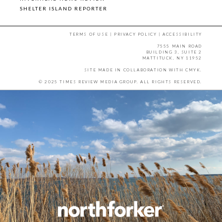
SHELTER ISLAND REPORTER
TERMS OF USE
|
PRIVACY POLICY
|
ACCESSIBILITY
7555 MAIN ROAD
BUILDING 3, SUITE 2
MATTITUCK, NY 11952
SITE MADE IN COLLABORATION WITH
CMYK
.
© 2025 TIMES REVIEW MEDIA GROUP. ALL RIGHTS RESERVED.