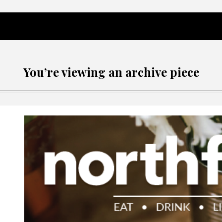
You’re viewing an archive piece