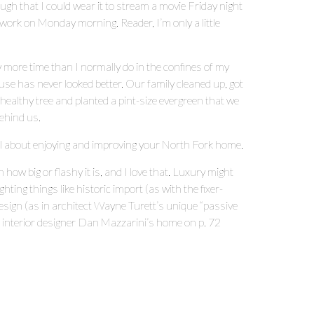
ough that I could wear it to stream a movie Friday night
 work on Monday morning. Reader, I’m only a little
 more time than I normally do in the confines of my
se has never looked better. Our family cleaned up, got
ealthy tree and planted a pint-size evergreen that we
 behind us.
s all about enjoying and improving your North Fork home.
w big or flashy it is, and I love that. Luxury might
ting things like historic import (as with the fixer-
design (as in architect Wayne Turett’s unique “passive
s interior designer Dan Mazzarini’s home on p. 72