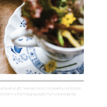
tly what gift I wanted most. Not jewelry, not lipstick,
athrobe in a fetching gray plaid. My husband gently