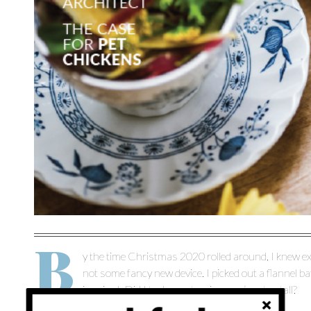
B
y the time Christmas 2020 rolled around, I knew exac
not some fancy new device. I picked out a flannel b
inquired: Did I truly want a size men’s extra-tall?