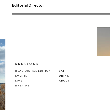
Editorial Director
SECTIONS
READ DIGITAL EDITION
EAT
EVENTS
DRINK
LIVE
ABOUT
BREATHE