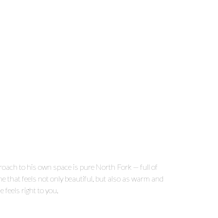
proach to his own space is pure North Fork — full of
me that feels not only beautiful, but also as warm and
e feels right to you.