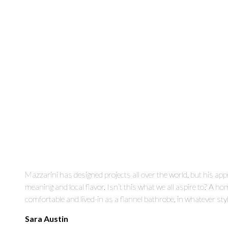
Mazzarini has designed projects all over the world, but his ap
meaning and local flavor. Isn’t this what we all aspire to? A ho
comfortable and lived-in as a flannel bathrobe, in whatever styl
Sara Austin