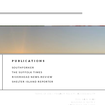
PUBLICATIONS
SOUTHFORKER
THE SUFFOLK TIMES
RIVERHEAD NEWS-REVIEW
SHELTER ISLAND REPORTER
TERMS OF USE
|
PRIVACY POLICY
|
ACCESSIBILITY
7555 MAIN ROAD
BUILDING 3, SUITE 2
MATTITUCK, NY 11952