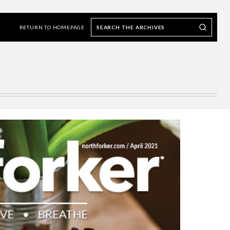
Search
Search our Archives
the
RETURN TO HOMEPAGE
archives