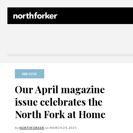
Northforker Archives
BREATHE
Our April magazine
issue celebrates the
North Fork at Home
by
NORTHFORKER
on
MARCH
24, 2021