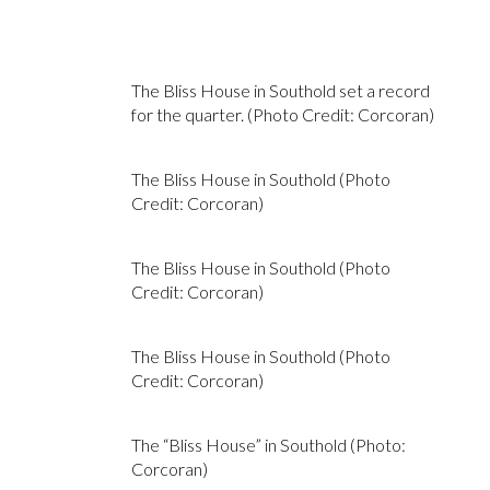
The Bliss House in Southold set a record
for the quarter. (Photo Credit: Corcoran)
The Bliss House in Southold (Photo
Credit: Corcoran)
The Bliss House in Southold (Photo
Credit: Corcoran)
The Bliss House in Southold (Photo
Credit: Corcoran)
The “Bliss House” in Southold (Photo:
Corcoran)