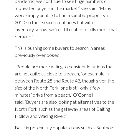
pandemic, we continue to see huge numbers of
motivated buyers in the market,” she said. “Many
were simply unable to find a suitable property in
2020 so their search continues but with
inventory so low, we’re still unable to fully meet that
demand.”
This is pushing some buyers to search in areas
previously overlooked.
“People are more willing to consider locations that
are not quite as close to a beach, for example in
between Route 25 and Route 48, though given the
size of the North Fork, one is still only a few
minutes’ drive from a beach,” O’Connell
said. “Buyers are also looking at alternatives to the
North Fork such as the gateway areas of Baiting
Hollow and Wading River.”
Back in perennially popular areas such as Southold,