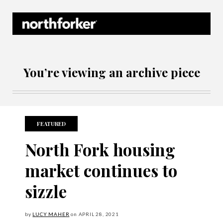
Northforker Archives
You’re viewing an archive piece
FEATURED
North Fork housing
market continues to
sizzle
by
LUCY MAHER
on
APRIL
28, 2021