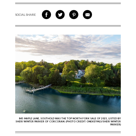
SOCIAL SHARE
SHARE ON FACEBOOK
SHARE ON TWITTER
SHARE VIA PINTEREST
SHARE VIA EMAIL
845 MAPLE LANE, SOUTHOLD WAS THE TOP NORTH FORK SALE OF 2021, LISTED BY
SHERI WINTER PARKER OF CORCORAN. (PHOTO CREDIT: ONEKEYMLS/SHERI WINTER
PARKER)