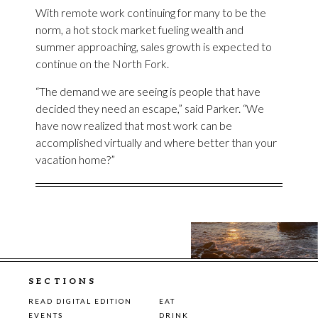
With remote work continuing for many to be the
norm, a hot stock market fueling wealth and
summer approaching, sales growth is expected to
continue on the North Fork.
“The demand we are seeing is people that have
decided they need an escape,” said Parker. “We
have now realized that most work can be
accomplished virtually and where better than your
vacation home?”
SECTIONS
READ DIGITAL EDITION
EAT
EVENTS
DRINK