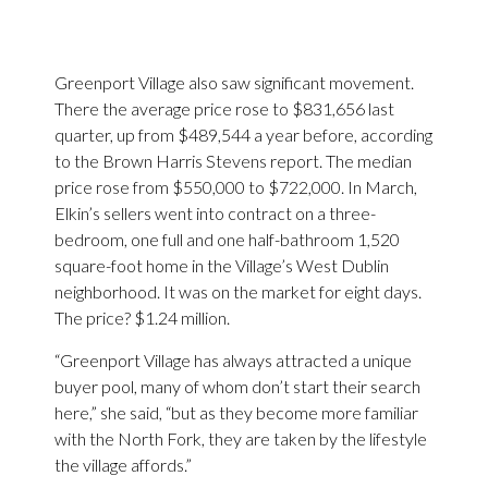
Greenport Village also saw significant movement.
There the average price rose to $831,656 last
quarter, up from $489,544 a year before, according
to the Brown Harris Stevens report. The median
price rose from $550,000 to $722,000. In March,
Elkin’s sellers went into contract on a three-
bedroom, one full and one half-bathroom 1,520
square-foot home in the Village’s West Dublin
neighborhood. It was on the market for eight days.
The price? $1.24 million.
“Greenport Village has always attracted a unique
buyer pool, many of whom don’t start their search
here,” she said, “but as they become more familiar
with the North Fork, they are taken by the lifestyle
the village affords.”