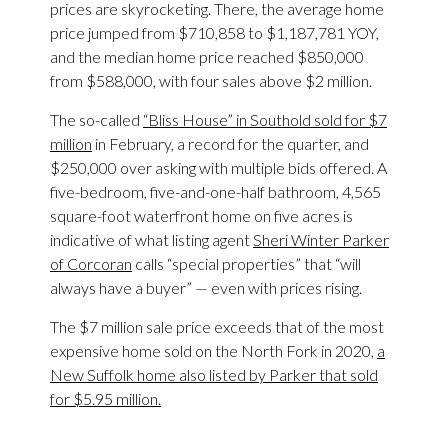
prices are skyrocketing. There, the average home
price jumped from $710,858 to $1,187,781 YOY,
and the median home price reached $850,000
from $588,000, with four sales above $2 million.
The so-called
“Bliss House” in Southold sold for $7
million
in February, a record for the quarter, and
$250,000 over asking with multiple bids offered. A
five-bedroom, five-and-one-half bathroom, 4,565
square-foot waterfront home on five acres is
indicative of what listing agent
Sheri Winter Parker
of Corcoran
calls “special properties” that “will
always have a buyer” — even with prices rising.
The $7 million sale price exceeds that of the most
expensive home sold on the North Fork in 2020,
a
New Suffolk home also listed by Parker that sold
for $5.95 million.