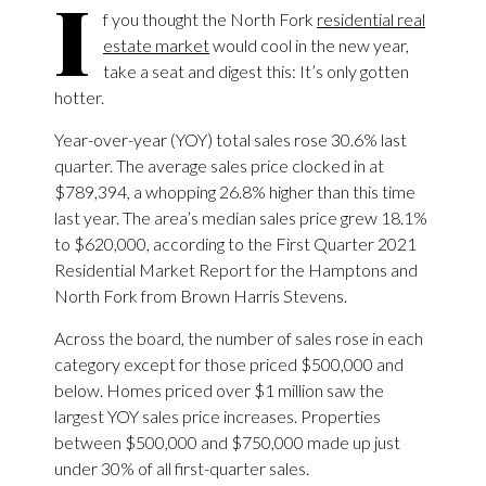
I
f you thought the North Fork
residential real
estate market
would cool in the new year,
take a seat and digest this: It’s only gotten
hotter.
Year-over-year (YOY) total sales rose 30.6% last
quarter. The average sales price clocked in at
$789,394, a whopping 26.8% higher than this time
last year. The area’s median sales price grew 18.1%
to $620,000, according to the First Quarter 2021
Residential Market Report for the Hamptons and
North Fork from Brown Harris Stevens.
Across the board, the number of sales rose in each
category except for those priced $500,000 and
below. Homes priced over $1 million saw the
largest YOY sales price increases. Properties
between $500,000 and $750,000 made up just
under 30% of all first-quarter sales.