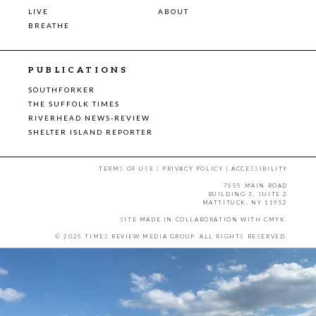
LIVE
ABOUT
BREATHE
PUBLICATIONS
SOUTHFORKER
THE SUFFOLK TIMES
RIVERHEAD NEWS-REVIEW
SHELTER ISLAND REPORTER
TERMS OF USE
|
PRIVACY POLICY
|
ACCESSIBILITY
7555 MAIN ROAD
BUILDING 3, SUITE 2
MATTITUCK, NY 11952
SITE MADE IN COLLABORATION WITH
CMYK
.
© 2025 TIMES REVIEW MEDIA GROUP. ALL RIGHTS RESERVED.