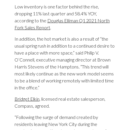
Low inventory is one factor behind the rise,
dropping 11% last quarter and 58.4% YOY,
according to the
Douglas Elliman Q1 2021 North
Fork Sales Report
.
In addition, the hot market is also a result of “the
usual spring rush in addition to a continued desire to
have a place with more space,” said Philip V.
O’Connell, executive managing director at Brown
Harris Stevens of the Hamptons. “This trend will
most likely continue as the new work model seems
to be a blend of working remotely with limited time
in the office.”
Bridget Elkin
, licensed real estate salesperson,
Compass, agreed.
“Following the surge of demand created by
residents leaving New York City during the