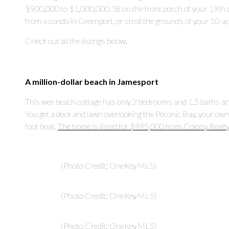
$900,000 to $1,000,000. Sit on the front porch of your 19
th
c
from a condo in Greenport, or stroll the grounds of your 10-ac
Check out all the listings below.
A million-dollar beach in Jamesport
This wee beach cottage has only 2 bedrooms and 1.5 baths and
You get a deck and lawn overlooking the Peconic Bay, your own
foot boat.
The home is listed for $995,000 from Colony Realty
(Photo Credit: OneKey MLS)
(Photo Credit: OneKey MLS)
(Photo Credit: OneKey MLS)