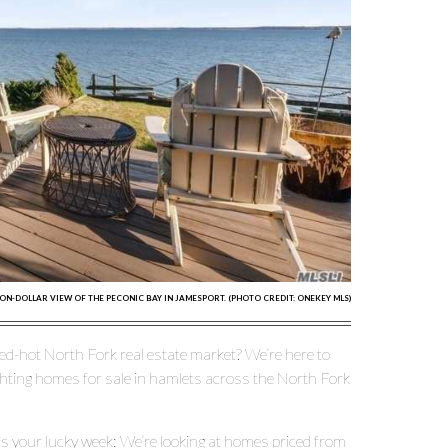
ION-DOLLAR VIEW OF THE PECONIC BAY IN JAMESPORT. (PHOTO CREDIT: ONEKEY MLS)
ed-hot North Fork real estate market? We’re here to
ghting homes for sale in hamlets across the North Fork
s is your lucky week: We’re looking at homes priced from