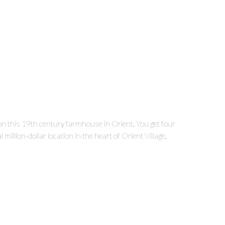
on this 19
th
century farmhouse in Orient. You get four
illion-dollar location in the heart of Orient Village.