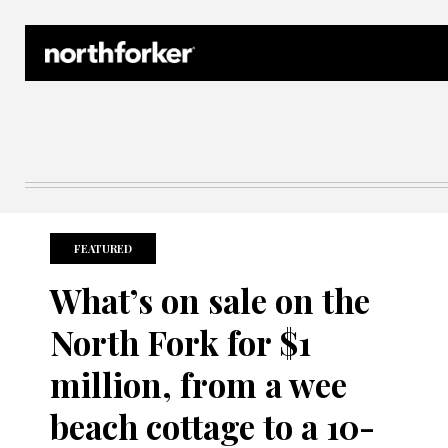
Northforker Archives
FEATURED
What’s on sale on the
North Fork for $1
million, from a wee
beach cottage to a 10-