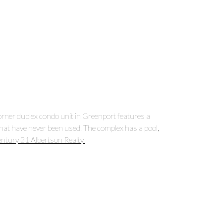
orner duplex condo unit in Greenport features a
that have never been used. The complex has a pool,
ntury 21 Albertson Realty.