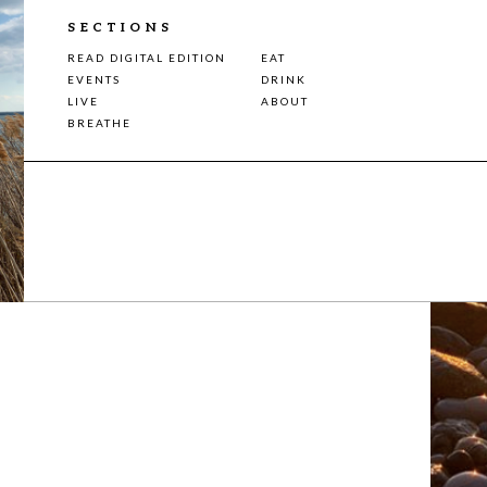
SECTIONS
READ DIGITAL EDITION
EAT
EVENTS
DRINK
LIVE
ABOUT
BREATHE