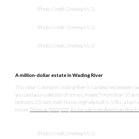
(Photo Credit: OneKey MLS)
(Photo Credit: OneKey MLS)
(Photo Credit: OneKey MLS)
A million-dollar estate in Wading River
This cedar Colonial in Wading River is sandwiched between two p
you (and your collection of horses, maybe?) more than 10 acr
bedroom, 2.5 bath main house originally built in 1781, a barn 
house.
Priced at $999,999, it’s for sale from American Real E
(Photo Credit: OneKey MLS)