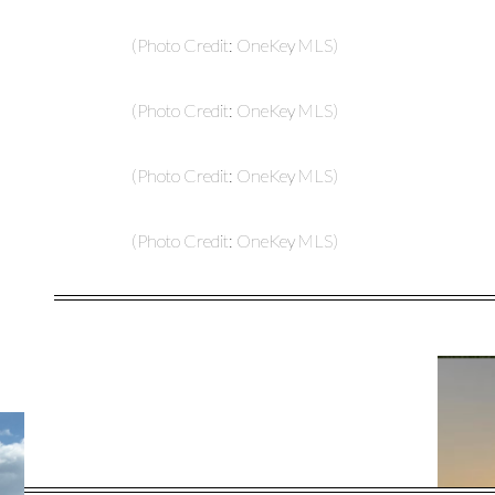
(Photo Credit: OneKey MLS)
(Photo Credit: OneKey MLS)
(Photo Credit: OneKey MLS)
(Photo Credit: OneKey MLS)