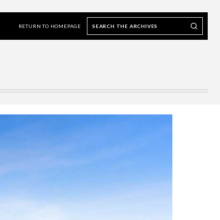
Search
Search our Archives
the
RETURN TO HOMEPAGE
archives