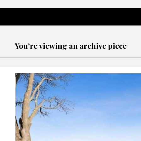
You’re viewing an archive piece