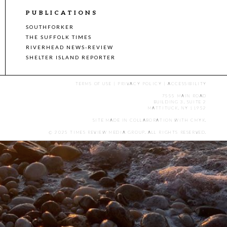
PUBLICATIONS
SOUTHFORKER
THE SUFFOLK TIMES
RIVERHEAD NEWS-REVIEW
SHELTER ISLAND REPORTER
TERMS OF USE
|
PRIVACY POLICY
|
ACCESSIBILITY
7555 MAIN ROAD
BUILDING 3, SUITE 2
MATTITUCK, NY 11952
SITE MADE IN COLLABORATION WITH
CMYK
.
© 2025 TIMES REVIEW MEDIA GROUP. ALL RIGHTS RESERVED.