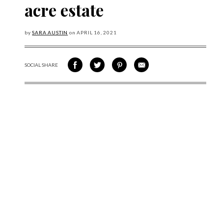
acre estate
by
SARA AUSTIN
on
APRIL
16, 2021
SOCIAL SHARE
SHARE ON FACEBOOK
SHARE ON TWITTER
SHARE VIA PINTEREST
SHARE VIA EMAIL