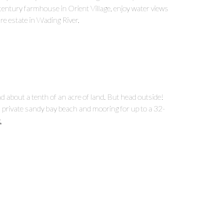
entury farmhouse in Orient Village, enjoy water views
re estate in Wading River.
 about a tenth of an acre of land. But head outside!
 private sandy bay beach and mooring for up to a 32-
.