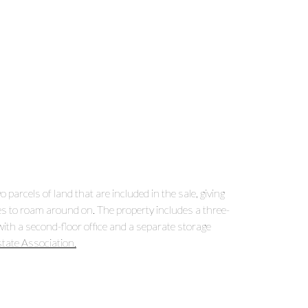
arcels of land that are included in the sale, giving
es to roam around on. The property includes a three-
with a second-floor office and a separate storage
state Association.