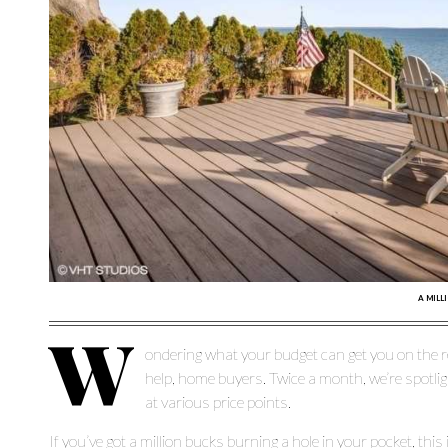
A MILL
W
ondering what your budget can get you on the r
help, home buyers. Twice a month, we’re spotli
at various price points.
If you’ve got a million bucks burning a hole in your pocket, thi