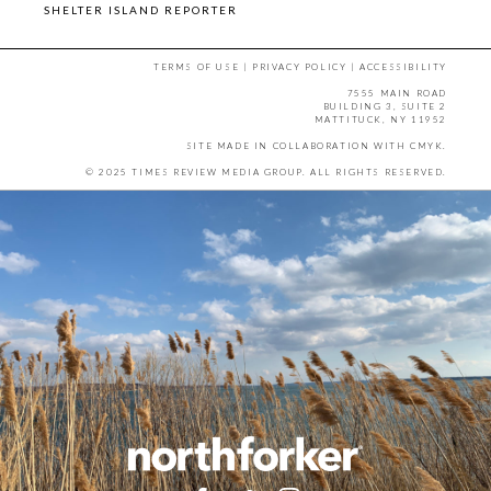
SHELTER ISLAND REPORTER
TERMS OF USE
|
PRIVACY POLICY
|
ACCESSIBILITY
7555 MAIN ROAD
BUILDING 3, SUITE 2
MATTITUCK, NY 11952
SITE MADE IN COLLABORATION WITH
CMYK
.
© 2025 TIMES REVIEW MEDIA GROUP. ALL RIGHTS RESERVED.