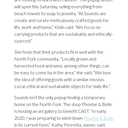
will open this Saturday, selling everything from
beach towels to soap to jewelry. “At Sounds, we
create and curate meticulously crafted goods for
life, work and home,” Kislin said. “We focus on
carrying products that are sustainably and ethically-
sourced.”
She feels that their products fit in well with the
North Fork community. “Locally grown and
harvested food and wine, among other things, can
be easy to come by in the area,” she said. “We love
the idea of offering goods with a similar mission.
Local, ethical and sustainable objects for daily life.”
Sounds isn’t the only popup finding a temporary
home on the North Fork. The shop Phoebe & Belle
is hosting an art gallery to benefit CAST. “In early
2020, I was preparing to wind down
Phoebe & Belle
in its current form,” Kathy Perretta, owner, said.