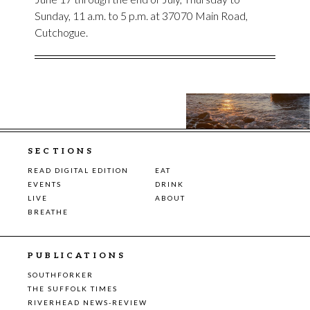
Sunday, 11 a.m. to 5 p.m. at 37070 Main Road,
Cutchogue.
SECTIONS
READ DIGITAL EDITION
EAT
EVENTS
DRINK
LIVE
ABOUT
BREATHE
PUBLICATIONS
SOUTHFORKER
THE SUFFOLK TIMES
RIVERHEAD NEWS-REVIEW