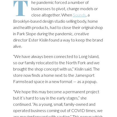
T
he pandemic forced a number of
businesses to pivot, change models or
close altogether. When
Sounds
, a
Brooklyn-based design studio selling body, home
and health products, had to close their original shop
in Park Slope during the pandemic, creative
director Ester Kislin found a way to keep the brand
alive.
“We have always been connected to Long Island,
so our family relocated to the North Fork and we
brought the shop concept with us,” Kislin said. The
store now finds a home next to the Jamesport
Farmstead space in a new format — as a popup.
“We hope this may become a permanent project
but it’s hard to say in the early stages,” she
continued. “As a young, small, family-owned and
operated business coming out of COVID times, we
are moving forward with caution.” This popup which