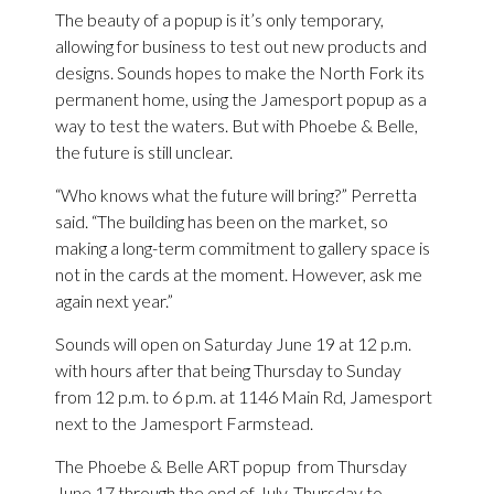
The beauty of a popup is it’s only temporary,
allowing for business to test out new products and
designs. Sounds hopes to make the North Fork its
permanent home, using the Jamesport popup as a
way to test the waters. But with Phoebe & Belle,
the future is still unclear.
“Who knows what the future will bring?” Perretta
said. “The building has been on the market, so
making a long-term commitment to gallery space is
not in the cards at the moment. However, ask me
again next year.”
Sounds will open on Saturday June 19 at 12 p.m.
with hours after that being Thursday to Sunday
from 12 p.m. to 6 p.m. at 1146 Main Rd, Jamesport
next to the Jamesport Farmstead.
The Phoebe & Belle ART popup from Thursday
June 17 through the end of July, Thursday to