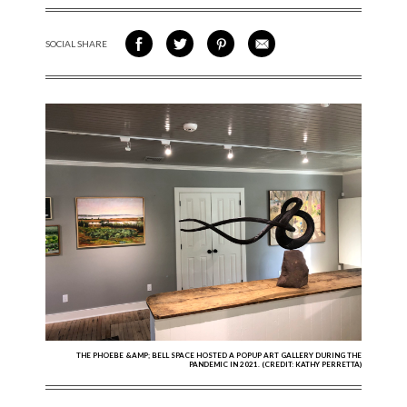
SOCIAL SHARE
SHARE ON FACEBOOK
SHARE ON TWITTER
SHARE VIA PINTEREST
SHARE VIA EMAIL
THE PHOEBE &AMP; BELL SPACE HOSTED A POPUP ART GALLERY DURING THE
PANDEMIC IN 2021. (CREDIT: KATHY PERRETTA)