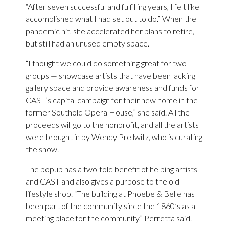
“After seven successful and fulfilling years, I felt like I
accomplished what I had set out to do.” When the
pandemic hit, she accelerated her plans to retire,
but still had an unused empty space.
“I thought we could do something great for two
groups — showcase artists that have been lacking
gallery space and provide awareness and funds for
CAST’s capital campaign for their new home in the
former Southold Opera House,” she said. All the
proceeds will go to the nonprofit, and all the artists
were brought in by Wendy Prellwitz, who is curating
the show.
The popup has a two-fold benefit of helping artists
and CAST and also gives a purpose to the old
lifestyle shop. “The building at Phoebe & Belle has
been part of the community since the 1860’s as a
meeting place for the community,” Perretta said.