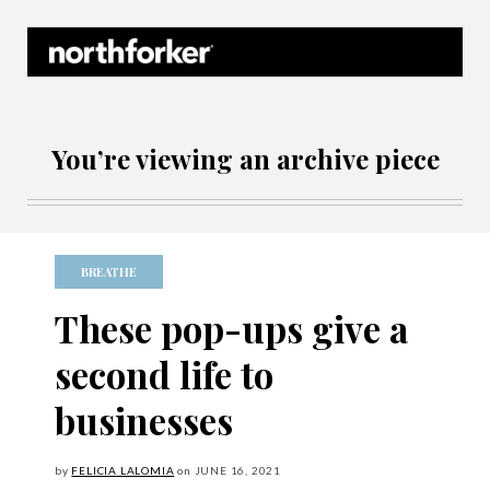
Northforker Archives
You’re viewing an archive piece
BREATHE
These pop-ups give a
second life to
businesses
by
FELICIA LALOMIA
on
JUNE
16, 2021