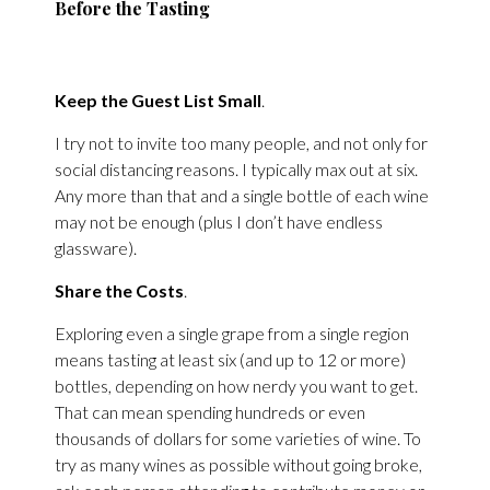
Before the Tasting
Keep the Guest List Small
.
I try not to invite too many people, and not only for
social distancing reasons. I typically max out at six.
Any more than that and a single bottle of each wine
may not be enough (plus I don’t have endless
glassware).
Share the Costs
.
Exploring even a single grape from a single region
means tasting at least six (and up to 12 or more)
bottles, depending on how nerdy you want to get.
That can mean spending hundreds or even
thousands of dollars for some varieties of wine. To
try as many wines as possible without going broke,