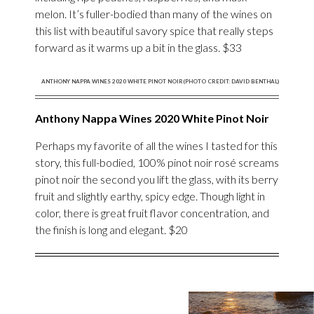
melon. It’s fuller-bodied than many of the wines on
this list with beautiful savory spice that really steps
forward as it warms up a bit in the glass. $33
ANTHONY NAPPA WINES 2020 WHITE PINOT NOIR(PHOTO CREDIT: DAVID BENTHAL)
Anthony Nappa Wines 2020 White Pinot Noir
Perhaps my favorite of all the wines I tasted for this
story, this full-bodied, 100% pinot noir rosé screams
pinot noir the second you lift the glass, with its berry
fruit and slightly earthy, spicy edge. Though light in
color, there is great fruit flavor concentration, and
the finish is long and elegant. $20