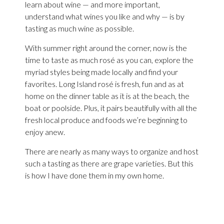
learn about wine — and more important,
understand what wines you like and why — is by
tasting as much wine as possible.
With summer right around the corner, now is the
time to taste as much rosé as you can, explore the
myriad styles being made locally and find your
favorites. Long Island rosé is fresh, fun and as at
home on the dinner table as it is at the beach, the
boat or poolside. Plus, it pairs beautifully with all the
fresh local produce and foods we’re beginning to
enjoy anew.
There are nearly as many ways to organize and host
such a tasting as there are grape varieties. But this
is how I have done them in my own home.