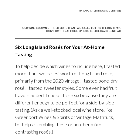
(PHOTO CREDIT: DAVID BENTHAL)
OUR WINE COLUMNIST TRIED MORE THAN TWO CASES TO FIND THE RIGHT MIX.
DON’T TRY THIS AT HOME! (PHOTO CREDIT: DAVID BENTHAL)
Six Long Island Rosés for Your At-Home
Tasting
To help decide which wines to include here, I tasted
more than two cases’ worth of Long Island rosé,
primarily from the 2020 vintage. I tasted bone-dry
rosé. I tasted sweeter styles. Some even had fruit
flavors added. I chose these six because they are
different enough to be perfect for a side-by-side
tasting. (Ask a well-stocked local wine store, like
Greenport Wines & Spirits or Vintage Mattituck,
for help assembling these or another mix of
contrasting rosés.)