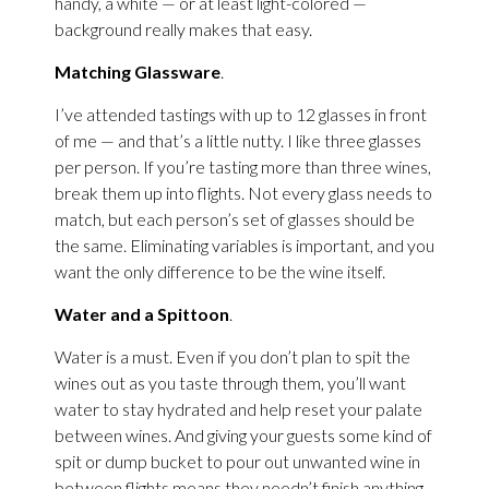
handy, a white — or at least light-colored —
background really makes that easy.
Matching Glassware
.
I’ve attended tastings with up to 12 glasses in front
of me — and that’s a little nutty. I like three glasses
per person. If you’re tasting more than three wines,
break them up into flights. Not every glass needs to
match, but each person’s set of glasses should be
the same. Eliminating variables is important, and you
want the only difference to be the wine itself.
Water and a Spittoon
.
Water is a must. Even if you don’t plan to spit the
wines out as you taste through them, you’ll want
water to stay hydrated and help reset your palate
between wines. And giving your guests some kind of
spit or dump bucket to pour out unwanted wine in
between flights means they needn’t finish anything