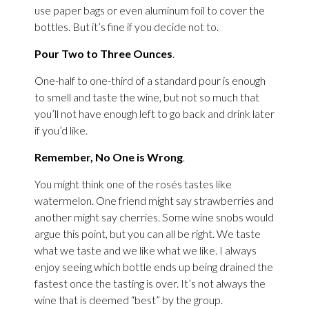
use paper bags or even aluminum foil to cover the
bottles. But it’s fine if you decide not to.
Pour Two to Three Ounces
.
One-half to one-third of a standard pour is enough
to smell and taste the wine, but not so much that
you’ll not have enough left to go back and drink later
if you’d like.
Remember, No One is Wrong
.
You might think one of the rosés tastes like
watermelon. One friend might say strawberries and
another might say cherries. Some wine snobs would
argue this point, but you can all be right. We taste
what we taste and we like what we like. I always
enjoy seeing which bottle ends up being drained the
fastest once the tasting is over. It’s not always the
wine that is deemed “best” by the group.