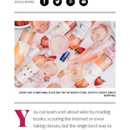
SOCIAL SHARE
SHARE ON FACEBOOK
SHARE ON TWITTER
SHARE VIA PINTEREST
SHARE VIA EMAIL
EVERY DAY IS NATIONAL ROSÉ DAY ON THE NORTH FORK. (PHOTO CREDIT: DAVID
BENTHAL)
Y
ou can learn a lot about wine by reading
books, scouring the internet or even
taking classes, but the single best way to