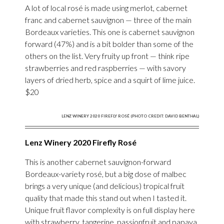
A lot of local rosé is made using merlot, cabernet
franc and cabernet sauvignon — three of the main
Bordeaux varieties. This one is cabernet sauvignon
forward (47%) and is a bit bolder than some of the
others on the list. Very fruity up front — think ripe
strawberries and red raspberries — with savory
layers of dried herb, spice and a squirt of lime juice.
$20
LENZ WINERY 2020 FIREFLY ROSÉ (PHOTO CREDIT: DAVID BENTHAL)
Lenz Winery 2020 Firefly Rosé
This is another cabernet sauvignon-forward
Bordeaux-variety rosé, but a big dose of malbec
brings a very unique (and delicious) tropical fruit
quality that made this stand out when I tasted it.
Unique fruit flavor complexity is on full display here
with strawberry, tangerine, passionfruit and papaya