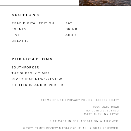
SECTIONS
READ DIGITAL EDITION
EAT
EVENTS
DRINK
LIVE
ABOUT
BREATHE
PUBLICATIONS
SOUTHFORKER
THE SUFFOLK TIMES
RIVERHEAD NEWS-REVIEW
SHELTER ISLAND REPORTER
TERMS OF USE
|
PRIVACY POLICY
|
ACCESSIBILITY
7555 MAIN ROAD
BUILDING 3, SUITE 2
MATTITUCK, NY 11952
SITE MADE IN COLLABORATION WITH
CMYK
.
© 2025 TIMES REVIEW MEDIA GROUP. ALL RIGHTS RESERVED.