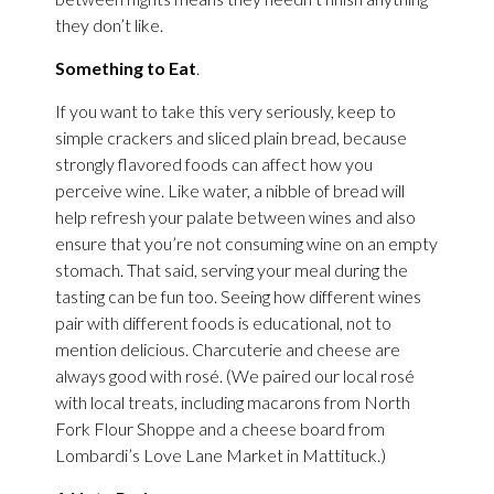
they don’t like.
Something to Eat
.
If you want to take this very seriously, keep to
simple crackers and sliced plain bread, because
strongly flavored foods can affect how you
perceive wine. Like water, a nibble of bread will
help refresh your palate between wines and also
ensure that you’re not consuming wine on an empty
stomach. That said, serving your meal during the
tasting can be fun too. Seeing how different wines
pair with different foods is educational, not to
mention delicious. Charcuterie and cheese are
always good with rosé. (We paired our local rosé
with local treats, including macarons from North
Fork Flour Shoppe and a cheese board from
Lombardi’s Love Lane Market in Mattituck.)