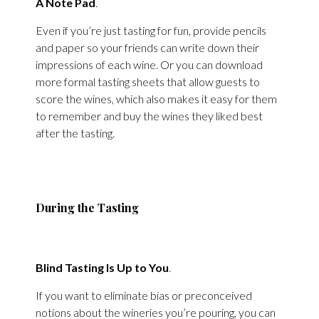
A Note Pad
.
Even if you’re just tasting for fun, provide pencils
and paper so your friends can write down their
impressions of each wine. Or you can download
more formal tasting sheets that allow guests to
score the wines, which also makes it easy for them
to remember and buy the wines they liked best
after the tasting.
During the Tasting
Blind Tasting Is Up to You
.
If you want to eliminate bias or preconceived
notions about the wineries you’re pouring, you can