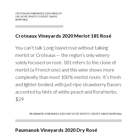
CROTEAUX VINEYARDS 2020 MERLOT
181 ROSÉ (PHOTO CREDIT: DAVID
BENTHAL)
Croteaux Vineyards 2020 Merlot 181 Rosé
You can’t talk Long Island rosé without talking
merlot or Croteaux — the region’s only winery
solely focused on rosé. 181 refers to the clone of
merlot (a French one) and this wine shows more
complexity than most 100% merlot rosés. It’s fresh
and lighter-bodied, with just-ripe strawberry flavors
accented by hints of white peach and floral herbs.
$29
PAUMANOK VINEYARDS 2020 DRY ROSÉ (PHOTO CREDIT: DAVID BENTHAL)
Paumanok Vineyards 2020 Dry Rosé