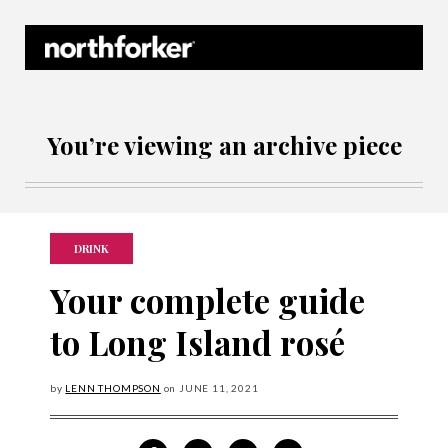
Northforker Archives
You’re viewing an archive piece
DRINK
Your complete guide
to Long Island rosé
by
LENN THOMPSON
on
JUNE
11, 2021