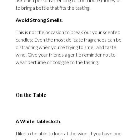
ask each person attending to contribute money or
to bring a bottle that fits the tasting.
Avoid Strong Smells
.
This is not the occasion to break out your scented
candles: Even the most delicate fragrances can be
distracting when you’re trying to smell and taste
wine. Give your friends a gentle reminder not to
wear perfume or cologne to the tasting.
On the Table
A White Tablecloth
.
I like to be able to look at the wine. If you have one