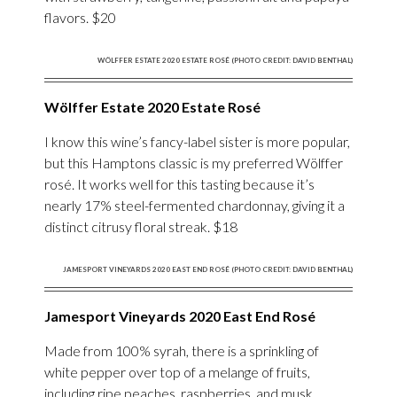
flavors. $20
WÖLFFER ESTATE 2020 ESTATE ROSÉ (PHOTO CREDIT: DAVID BENTHAL)
Wölffer Estate 2020 Estate Rosé
I know this wine’s fancy-label sister is more popular,
but this Hamptons classic is my preferred Wölffer
rosé. It works well for this tasting because it’s
nearly 17% steel-fermented chardonnay, giving it a
distinct citrusy floral streak. $18
JAMESPORT VINEYARDS 2020 EAST END ROSÉ (PHOTO CREDIT: DAVID BENTHAL)
Jamesport Vineyards 2020 East End Rosé
Made from 100% syrah, there is a sprinkling of
white pepper over top of a melange of fruits,
including ripe peaches, raspberries, and musk