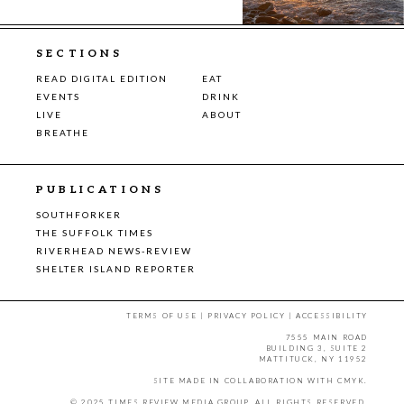
SECTIONS
READ DIGITAL EDITION
EAT
EVENTS
DRINK
LIVE
ABOUT
BREATHE
PUBLICATIONS
SOUTHFORKER
THE SUFFOLK TIMES
RIVERHEAD NEWS-REVIEW
SHELTER ISLAND REPORTER
TERMS OF USE
|
PRIVACY POLICY
|
ACCESSIBILITY
7555 MAIN ROAD
BUILDING 3, SUITE 2
MATTITUCK, NY 11952
SITE MADE IN COLLABORATION WITH
CMYK
.
© 2025 TIMES REVIEW MEDIA GROUP. ALL RIGHTS RESERVED.