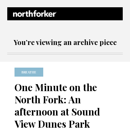
Northforker Archives
You’re viewing an archive piece
BREATHE
One Minute on the
North Fork: An
afternoon at Sound
View Dunes Park