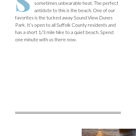
S
sometimes unbearable heat. The perfect
antidote to this is the beach. One of our
favorites is the tucked away Sound View Dunes
Park. It’s open to all Suffolk County residents and
has a short 1/3 mile hike to a quiet beach. Spend
one minute with us there now.