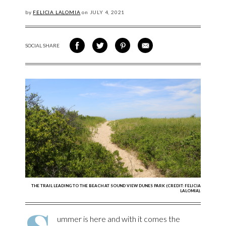
by
FELICIA LALOMIA
on
JULY
4, 2021
SOCIAL SHARE
SHARE ON FACEBOOK
SHARE ON TWITTER
SHARE VIA PINTEREST
SHARE VIA EMAIL
THE TRAIL LEADING TO THE BEACH AT SOUND VIEW DUNES PARK (CREDIT: FELICIA
LALOMIA).
ummer is here and with it comes the