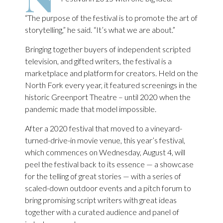
“The purpose of the festival is to promote the art of
storytelling,” he said. “It’s what we are about.”
Bringing together buyers of independent scripted
television, and gifted writers, the festival is a
marketplace and platform for creators. Held on the
North Fork every year, it featured screenings in the
historic Greenport Theatre – until 2020 when the
pandemic made that model impossible.
After a 2020 festival that moved to a vineyard-
turned-drive-in movie venue, this year’s festival,
which commences on Wednesday, August 4, will
peel the festival back to its essence — a showcase
for the telling of great stories — with a series of
scaled-down outdoor events and a pitch forum to
bring promising script writers with great ideas
together with a curated audience and panel of