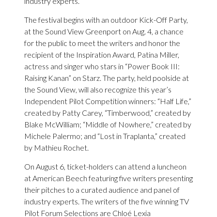
industry experts.
The festival begins with an outdoor Kick-Off Party,
at the Sound View Greenport on Aug. 4, a chance
for the public to meet the writers and honor the
recipient of the Inspiration Award, Patina Miller,
actress and singer who stars in “Power Book III:
Raising Kanan” on Starz. The party, held poolside at
the Sound View, will also recognize this year’s
Independent Pilot Competition winners: “Half Life,”
created by Patty Carey, “Timberwood,” created by
Blake McWilliam; “Middle of Nowhere,” created by
Michele Palermo; and “Lost in Traplanta,” created
by Mathieu Rochet.
On August 6, ticket-holders can attend a luncheon
at American Beech featuring five writers presenting
their pitches to a curated audience and panel of
industry experts. The writers of the five winning TV
Pilot Forum Selections are Chloé Lexia