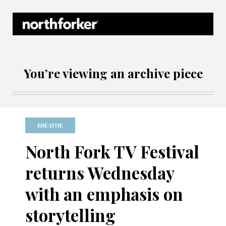
Northforker Archives
You’re viewing an archive piece
BREATHE
North Fork TV Festival
returns Wednesday
with an emphasis on
storytelling