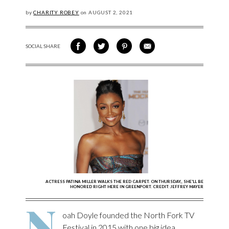
by
CHARITY ROBEY
on
AUGUST
2, 2021
SOCIAL SHARE
SHARE ON FACEBOOK
SHARE ON TWITTER
SHARE VIA PINTEREST
SHARE VIA EMAIL
ACTRESS PATINA MILLER WALKS THE RED CARPET. ON THURSDAY,, SHE'LL BE
HONORED RIGHT HERE IN GREENPORT. CREDIT: JEFFREY MAYER
N
oah Doyle founded the North Fork TV
Festival in 2015 with one big idea.