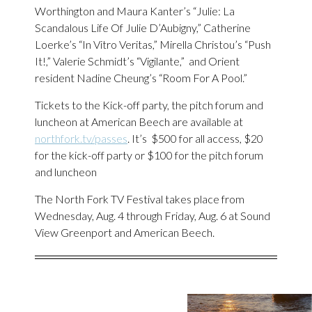
Worthington and Maura Kanter’s “Julie: La
Scandalous Life Of Julie D’Aubigny,” Catherine
Loerke’s “In Vitro Veritas,” Mirella Christou’s “Push
It!,” Valerie Schmidt’s “Vigilante,” and Orient
resident Nadine Cheung’s “Room For A Pool.”
Tickets to the Kick-off party, the pitch forum and
luncheon at American Beech are available at
northfork.tv/passes
. It’s $500 for all access, $20
for the kick-off party or $100 for the pitch forum
and luncheon
The North Fork TV Festival takes place from
Wednesday, Aug. 4 through Friday, Aug. 6 at Sound
View Greenport and American Beech.