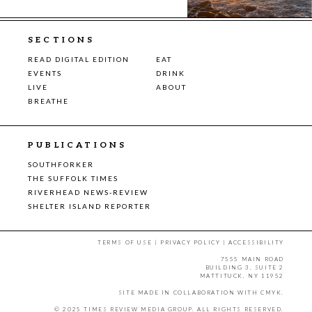
SECTIONS
READ DIGITAL EDITION
EAT
EVENTS
DRINK
LIVE
ABOUT
BREATHE
PUBLICATIONS
SOUTHFORKER
THE SUFFOLK TIMES
RIVERHEAD NEWS-REVIEW
SHELTER ISLAND REPORTER
TERMS OF USE
|
PRIVACY POLICY
|
ACCESSIBILITY
7555 MAIN ROAD
BUILDING 3, SUITE 2
MATTITUCK, NY 11952
SITE MADE IN COLLABORATION WITH
CMYK
.
© 2025 TIMES REVIEW MEDIA GROUP. ALL RIGHTS RESERVED.