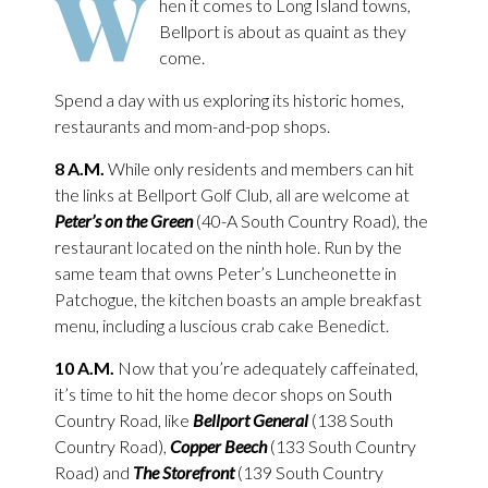
W
hen it comes to Long Island towns,
Bellport is about as quaint as they
come.
Spend a day with us exploring its historic homes,
restaurants and mom-and-pop shops.
8 A.M.
While only residents and members can hit
the links at Bellport Golf Club, all are welcome at
Peter’s on the Green
(40-A South Country Road), the
restaurant located on the ninth hole. Run by the
same team that owns Peter’s Luncheonette in
Patchogue, the kitchen boasts an ample breakfast
menu, including a luscious crab cake Benedict.
10 A.M.
Now that you’re adequately caffeinated,
it’s time to hit the home decor shops on South
Country Road, like
Bellport General
(138 South
Country Road),
Copper Beech
(133 South Country
Road) and
The Storefront
(139 South Country