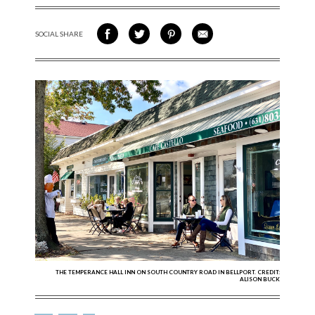
SOCIAL SHARE
SHARE ON FACEBOOK
SHARE ON TWITTER
SHARE VIA PINTEREST
SHARE VIA EMAIL
THE TEMPERANCE HALL INN ON SOUTH COUNTRY ROAD IN BELLPORT. CREDIT:
ALISON BUCK