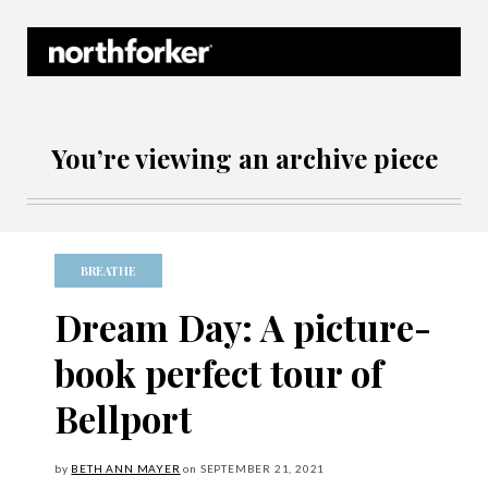
Northforker Archives
You’re viewing an archive piece
BREATHE
Dream Day: A picture-
book perfect tour of
Bellport
by
BETH ANN MAYER
on
SEPTEMBER
21, 2021