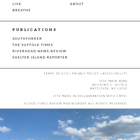
LIVE
ABOUT
BREATHE
PUBLICATIONS
SOUTHFORKER
THE SUFFOLK TIMES
RIVERHEAD NEWS-REVIEW
SHELTER ISLAND REPORTER
TERMS OF USE
|
PRIVACY POLICY
|
ACCESSIBILITY
7555 MAIN ROAD
BUILDING 3, SUITE 2
MATTITUCK, NY 11952
SITE MADE IN COLLABORATION WITH
CMYK
.
© 2025 TIMES REVIEW MEDIA GROUP. ALL RIGHTS RESERVED.