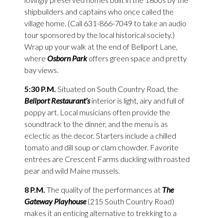
shipbuilders and captains who once called the
village home. (Call 631-866-7049 to take an audio
tour sponsored by the local historical society.)
Wrap up your walk at the end of Bellport Lane,
where
Osborn Park
offers green space and pretty
bay views.
5:30 P.M.
Situated on South Country Road, the
Bellport Restaurant’s
interior is light, airy and full of
poppy art. Local musicians often provide the
soundtrack to the dinner, and the menu is as
eclectic as the decor. Starters include a chilled
tomato and dill soup or clam chowder. Favorite
entrées are Crescent Farms duckling with roasted
pear and wild Maine mussels.
8 P.M.
The quality of the performances at
The
Gateway Playhouse
(215 South Country Road)
makes it an enticing alternative to trekking to a