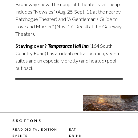
Broadway show. The nonprofit theater’s fall lineup
includes “Newsies” (Aug. 25-Sept. 11 at the nearby
Patchogue Theater) and “A Gentleman’s Guide to
Love and Murder” (Nov. 17-Dec. 4 at the Gateway
Theater).
Staying over?
Temperance Hall Inn
(164 South
Country Road) has an ideal central location, stylish
suites and an especially pretty (and heated) pool
out back.
SECTIONS
READ DIGITAL EDITION
EAT
EVENTS
DRINK