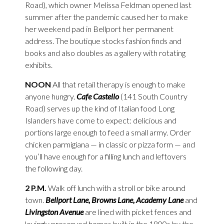
Road), which owner Melissa Feldman opened last
summer after the pandemic caused her to make
her weekend pad in Bellport her permanent
address. The boutique stocks fashion finds and
books and also doubles as a gallery with rotating
exhibits.
NOON
All that retail therapy is enough to make
anyone hungry.
Cafe Castello
(141 South Country
Road) serves up the kind of Italian food Long
Islanders have come to expect: delicious and
portions large enough to feed a small army. Order
chicken parmigiana — in classic or pizza form — and
you’ll have enough for a filling lunch and leftovers
the following day.
2 P.M.
Walk off lunch with a stroll or bike around
town.
Bellport Lane, Browns Lane, Academy Lane
and
Livingston Avenue
are lined with picket fences and
lovingly preserved homes built in the 1800s by the