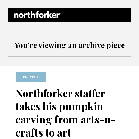
Northforker Archives
You’re viewing an archive piece
BREATHE
Northforker staffer
takes his pumpkin
carving from arts-n-
crafts to art