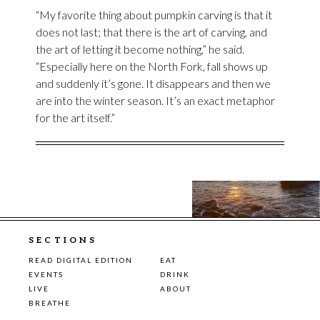
“My favorite thing about pumpkin carving is that it
does not last; that there is the art of carving, and
the art of letting it become nothing,” he said.
“Especially here on the North Fork, fall shows up
and suddenly it’s gone. It disappears and then we
are into the winter season. It’s an exact metaphor
for the art itself.”
SECTIONS
READ DIGITAL EDITION
EAT
EVENTS
DRINK
LIVE
ABOUT
BREATHE