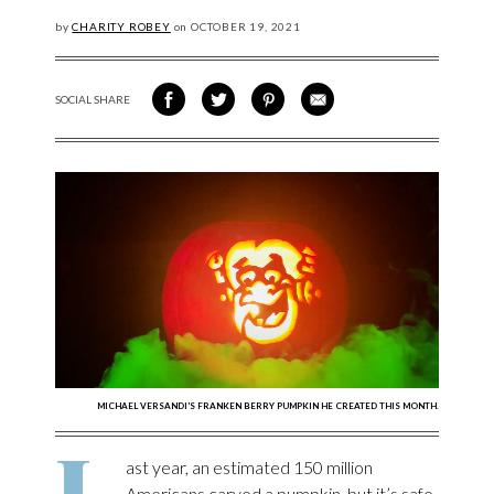
by
CHARITY ROBEY
on
OCTOBER
19, 2021
SOCIAL SHARE
SHARE ON FACEBOOK
SHARE ON TWITTER
SHARE VIA PINTEREST
SHARE VIA EMAIL
MICHAEL VERSANDI'S FRANKEN BERRY PUMPKIN HE CREATED THIS MONTH.
L
ast year, an estimated 150 million
Americans carved a pumpkin, but it’s safe