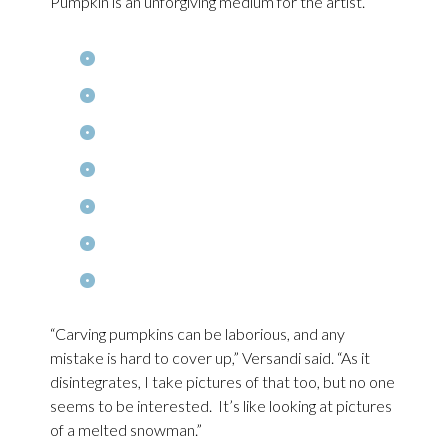
Pumpkin is an unforgiving medium for the artist.
“Carving pumpkins can be laborious, and any
mistake is hard to cover up,” Versandi said. “As it
disintegrates, I take pictures of that too, but no one
seems to be interested. It’s like looking at pictures
of a melted snowman.”