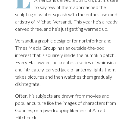
to say few of them approached the
sculpting of winter squash with the enthusiasm and
artistry of Michael Versandi. This year he’s already
carved three, and he’s just getting warmed up.
Versandi, a graphic designer for northforker and
Times Media Group, has an outside-the-box
interest that is squarely inside the pumpkin patch.
Every Halloween, he creates a series of whimsical
and intricately-carved jack-o-lanterns; lights them,
takes pictures and then watches them gradually
disintegrate.
Often, his subjects are drawn from movies and
popular culture like the images of characters from
Goonies, or a jaw-dropping likeness of Alfred
Hitchcock.