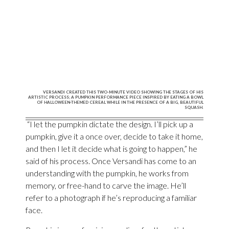
VERSANDI CREATED THIS TWO-MINUTE VIDEO SHOWING THE STAGES OF HIS
ARTISTIC PROCESS; A PUMPKIN PERFORMANCE PIECE INSPIRED BY EATING A BOWL
OF HALLOWEEN-THEMED CEREAL WHILE IN THE PRESENCE OF A BIG, BEAUTIFUL
SQUASH.
“I let the pumpkin dictate the design. I’ll pick up a
pumpkin, give it a once over, decide to take it home,
and then I let it decide what is going to happen,” he
said of his process. Once Versandi has come to an
understanding with the pumpkin, he works from
memory, or free-hand to carve the image. He’ll
refer to a photograph if he’s reproducing a familiar
face.