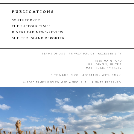
PUBLICATIONS
SOUTHFORKER
THE SUFFOLK TIMES
RIVERHEAD NEWS-REVIEW
SHELTER ISLAND REPORTER
TERMS OF USE
|
PRIVACY POLICY
|
ACCESSIBILITY
7555 MAIN ROAD
BUILDING 3, SUITE 2
MATTITUCK, NY 11952
SITE MADE IN COLLABORATION WITH
CMYK
.
© 2025 TIMES REVIEW MEDIA GROUP. ALL RIGHTS RESERVED.