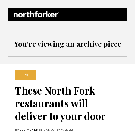
Northforker Archives
You’re viewing an archive piece
EAT
These North Fork
restaurants will
deliver to your door
by
LEE MEYER
on
JANUARY
9, 2022