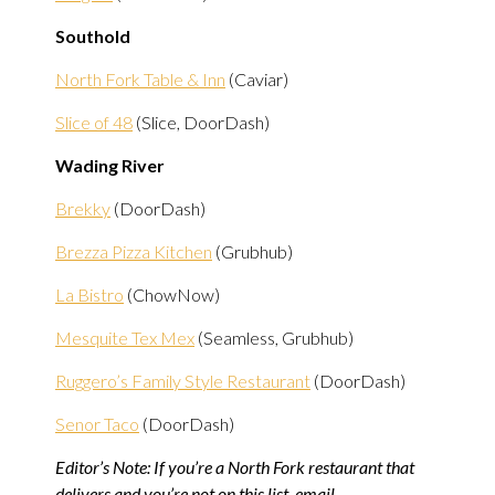
Southold
North Fork Table & Inn
(Caviar)
Slice of 48
(Slice, DoorDash)
Wading River
Brekky
(DoorDash)
Brezza Pizza Kitchen
(Grubhub)
La Bistro
(ChowNow)
Mesquite Tex Mex
(Seamless, Grubhub)
Ruggero’s Family Style Restaurant
(DoorDash)
Senor Taco
(DoorDash)
Editor’s Note: If you’re a North Fork restaurant that
delivers and you’re not on this list, email