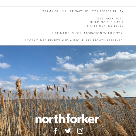
TERMS OF USE
|
PRIVACY POLICY
|
ACCESSIBILITY
7555 MAIN ROAD
BUILDING 3, SUITE 2
MATTITUCK, NY 11952
SITE MADE IN COLLABORATION WITH
CMYK
.
© 2025 TIMES REVIEW MEDIA GROUP. ALL RIGHTS RESERVED.