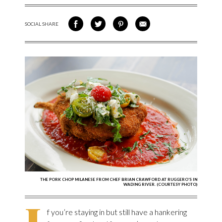
SOCIAL SHARE
SHARE ON FACEBOOK
SHARE ON TWITTER
SHARE VIA PINTEREST
SHARE VIA EMAIL
THE PORK CHOP MILANESE FROM CHEF BRIAN CRAWFORD AT RUGGERO'S IN
WADING RIVER. (COURTESY PHOTO)
I
f you’re staying in but still have a hankering