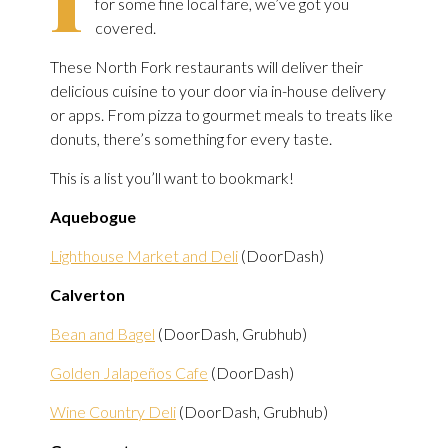
for some fine local fare, we’ve got you
covered.
These North Fork restaurants will deliver their
delicious cuisine to your door via in-house delivery
or apps. From pizza to gourmet meals to treats like
donuts, there’s something for every taste.
This is a list you’ll want to bookmark!
Aquebogue
Lighthouse Market and Deli
(DoorDash)
Calverton
Bean and Bagel
(DoorDash, Grubhub)
Golden Jalapeños Cafe
(DoorDash)
Wine Country Deli
(DoorDash, Grubhub)