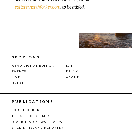
editor@northforker.com
, to be added.
SECTIONS
READ DIGITAL EDITION
EAT
EVENTS
DRINK
LIVE
ABOUT
BREATHE
PUBLICATIONS
SOUTHFORKER
THE SUFFOLK TIMES
RIVERHEAD NEWS-REVIEW
SHELTER ISLAND REPORTER