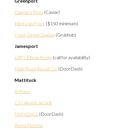
Greenport
Claudio’s Pizza
(Caviar)
Ellen’s on Front
($150 minimum)
Front Street Station
(Grubhub)
Jamesport
Cliff’s Elbow Room
(call for availability)
Main Road Biscuit Co.
(DoorDash)
Mattituck
A Mano
CJ’s American Grill
NoFoDoCo
(DoorDash)
Roma Pizzeria