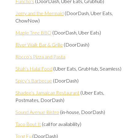
Funcho’s
(DoorDash, Uber Eats, Grubhub)
Jerry and the Mermaid
(DoorDash, Uber Eats,
ChowNow)
Maple Tree BBQ
(DoorDash, Uber Eats)
River Walk Bar & Grille
(DoorDash)
Rocco’s Pizza and Pasta
Shah’s Halal Food
(Uber Eats, GrubHub, Seamless)
Spicy’s Barbecue
(DoorDash)
Shadee’s Jamaican Restaurant
(Uber Eats,
Postmates, DoorDash)
Sound Avenue Bistro
(in-house, DoorDash)
Taco Bout It
(call for availability)
Tong Fu
(DoorDash)