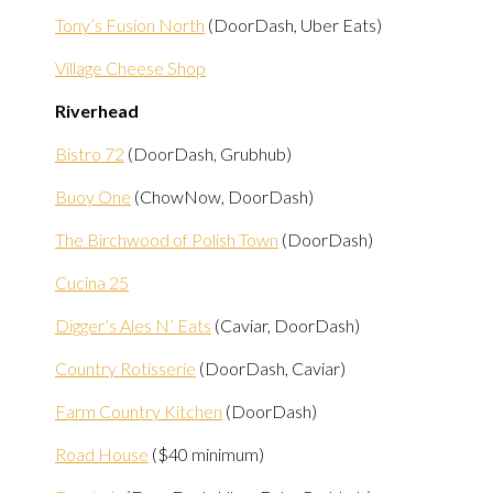
Tony’s Fusion North
(DoorDash, Uber Eats)
Village Cheese Shop
Riverhead
Bistro 72
(DoorDash, Grubhub)
Buoy One
(ChowNow, DoorDash)
The Birchwood of Polish Town
(DoorDash)
Cucina 25
Digger’s Ales N’ Eats
(Caviar, DoorDash)
Country Rotisserie
(DoorDash, Caviar)
Farm Country Kitchen
(DoorDash)
Road House
($40 minimum)