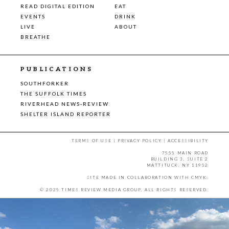
READ DIGITAL EDITION
EAT
EVENTS
DRINK
LIVE
ABOUT
BREATHE
PUBLICATIONS
SOUTHFORKER
THE SUFFOLK TIMES
RIVERHEAD NEWS-REVIEW
SHELTER ISLAND REPORTER
TERMS OF USE
|
PRIVACY POLICY
|
ACCESSIBILITY
7555 MAIN ROAD
BUILDING 3, SUITE 2
MATTITUCK, NY 11952
SITE MADE IN COLLABORATION WITH
CMYK
.
© 2025 TIMES REVIEW MEDIA GROUP. ALL RIGHTS RESERVED.