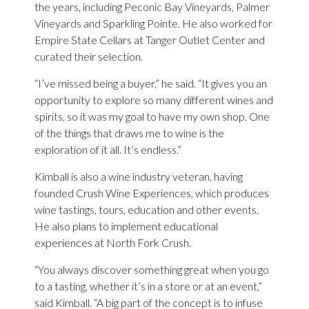
the years, including Peconic Bay Vineyards, Palmer
Vineyards and Sparkling Pointe. He also worked for
Empire State Cellars at Tanger Outlet Center and
curated their selection.
“I’ve missed being a buyer,” he said. “It gives you an
opportunity to explore so many different wines and
spirits, so it was my goal to have my own shop. One
of the things that draws me to wine is the
exploration of it all. It’s endless.”
Kimball is also a wine industry veteran, having
founded Crush Wine Experiences, which produces
wine tastings, tours, education and other events.
He also plans to implement educational
experiences at North Fork Crush.
“You always discover something great when you go
to a tasting, whether it’s in a store or at an event,”
said Kimball. “A big part of the concept is to infuse