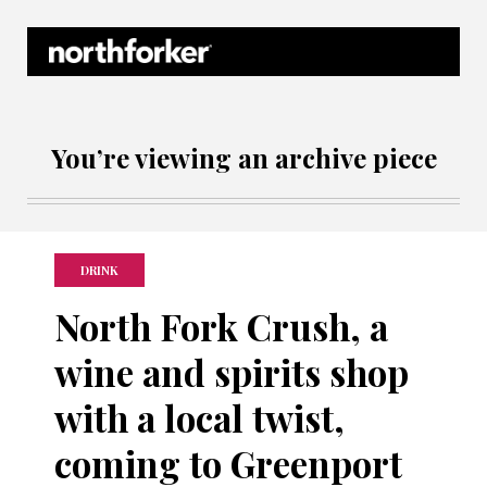
Northforker Archives
You’re viewing an archive piece
DRINK
North Fork Crush, a
wine and spirits shop
with a local twist,
coming to Greenport