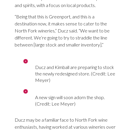
and spirits, with a focus on local products.
“Being that this is Greenport, and this is a
destination now, it makes sense to cater to the
North Fork wineries,” Ducz said. “We want to be
different. We’re going to try to straddle the line
between [large stock and smaller inventory].”
Ducz and Kimball are preparing to stock
the newly redesigned store. (Credit: Lee
Meyer)
A new sign will soon adorn the shop.
(Credit: Lee Meyer)
Ducz may be a familiar face to North Fork wine
enthusiasts, having worked at various wineries over