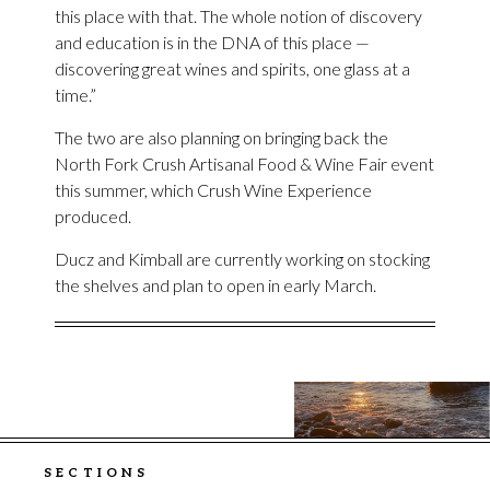
this place with that. The whole notion of discovery
and education is in the DNA of this place —
discovering great wines and spirits, one glass at a
time.”
The two are also planning on bringing back the
North Fork Crush Artisanal Food & Wine Fair event
this summer, which Crush Wine Experience
produced.
Ducz and Kimball are currently working on stocking
the shelves and plan to open in early March.
SECTIONS