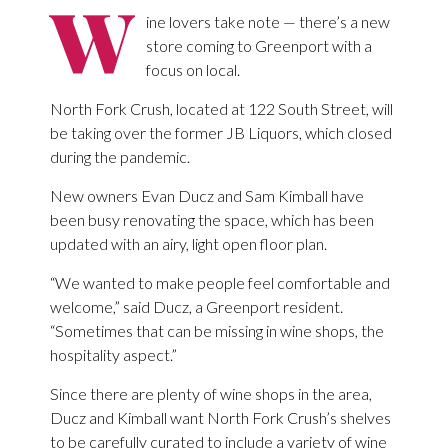
W
ine lovers take note — there’s a new
store coming to Greenport with a
focus on local.
North Fork Crush, located at 122 South Street, will
be taking over the former JB Liquors, which closed
during the pandemic.
New owners Evan Ducz and Sam Kimball have
been busy renovating the space, which has been
updated with an airy, light open floor plan.
“We wanted to make people feel comfortable and
welcome,” said Ducz, a Greenport resident.
“Sometimes that can be missing in wine shops, the
hospitality aspect.”
Since there are plenty of wine shops in the area,
Ducz and Kimball want North Fork Crush’s shelves
to be carefully curated to include a variety of wine