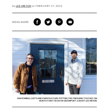
by
LEE MEYER
on
FEBRUARY
27, 2022
SOCIAL SHARE
SHARE ON FACEBOOK
SHARE ON TWITTER
SHARE VIA PINTEREST
SHARE VIA EMAIL
SAM KIMBALL (LEFT) AND EVAN DUCZ ARE PUTTING THE FINISHING TOUCHES ON
NORTH FORK CRUSH IN GREENPORT. (CREDIT: LEE MEYER)