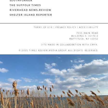
SOUTHFORKER
THE SUFFOLK TIMES
RIVERHEAD NEWS-REVIEW
SHELTER ISLAND REPORTER
TERMS OF USE
|
PRIVACY POLICY
|
ACCESSIBILITY
7555 MAIN ROAD
BUILDING 3, SUITE 2
MATTITUCK, NY 11952
SITE MADE IN COLLABORATION WITH
CMYK
.
© 2025 TIMES REVIEW MEDIA GROUP. ALL RIGHTS RESERVED.