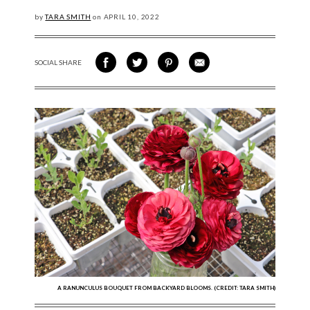
by
TARA SMITH
on
APRIL
10, 2022
SOCIAL SHARE
SHARE ON FACEBOOK
SHARE ON TWITTER
SHARE VIA PINTEREST
SHARE VIA EMAIL
A RANUNCULUS BOUQUET FROM BACKYARD BLOOMS. (CREDIT: TARA SMITH)