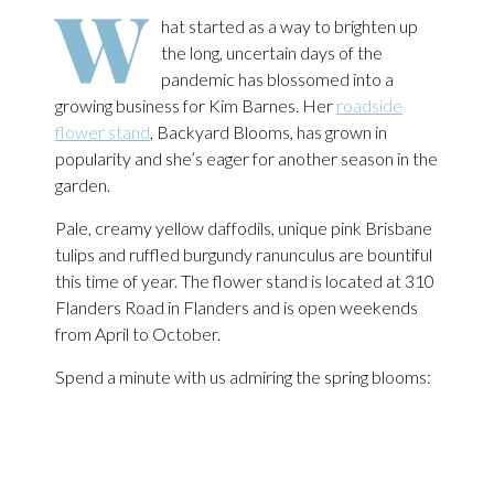
W
hat started as a way to brighten up
the long, uncertain days of the
pandemic has blossomed into a
growing business for Kim Barnes. Her
roadside
flower stand
, Backyard Blooms, has grown in
popularity and she’s eager for another season in the
garden.
Pale, creamy yellow daffodils, unique pink Brisbane
tulips and ruffled burgundy ranunculus are bountiful
this time of year. The flower stand is located at 310
Flanders Road in Flanders and is open weekends
from April to October.
Spend a minute with us admiring the spring blooms: