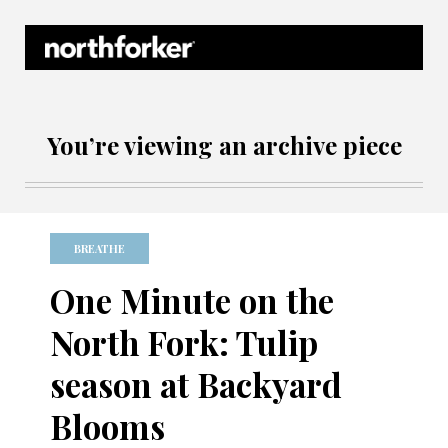
Northforker Archives
You’re viewing an archive piece
BREATHE
One Minute on the
North Fork: Tulip
season at Backyard
Blooms