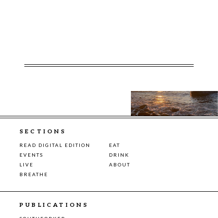
SECTIONS
READ DIGITAL EDITION
EAT
EVENTS
DRINK
LIVE
ABOUT
BREATHE
PUBLICATIONS