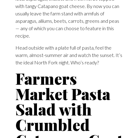
with tangy Catapano goat cheese. By now you can
usually leave the farm stand with armfuls of
asparagus, alliums, beets, carrots, greens and peas
— any of which you can choose to feature in this
recipe.
Head outside with a plate full of pasta, feel the
warm, almost-summer air and watch the sunset. It’s
the ideal North Fork night. Who’s ready?
Farmers
Market Pasta
Salad with
Crumbled