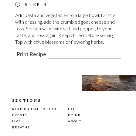
Add pasta and vegetables to a large bowl. Drizzle
with dressing, add the crumbled goat cheese and
toss. Season salad with salt and pepper, to your
taste, and toss again. Keep chilled before serving.
Top with chive blossoms or flowering herbs.
Print Recipe
SECTIONS
READ DIGITAL EDITION
EAT
EVENTS
DRINK
LIVE
ABOUT
BREATHE