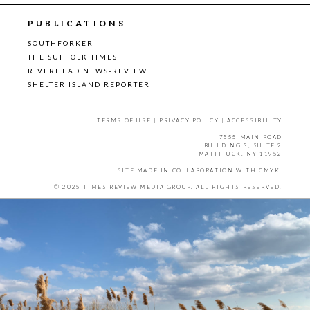
PUBLICATIONS
SOUTHFORKER
THE SUFFOLK TIMES
RIVERHEAD NEWS-REVIEW
SHELTER ISLAND REPORTER
TERMS OF USE
|
PRIVACY POLICY
|
ACCESSIBILITY
7555 MAIN ROAD
BUILDING 3, SUITE 2
MATTITUCK, NY 11952
SITE MADE IN COLLABORATION WITH
CMYK
.
© 2025 TIMES REVIEW MEDIA GROUP. ALL RIGHTS RESERVED.