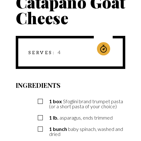
Catapano Goat
Cheese
4
SERVES
INGREDIENTS
1
box
Sfoglini brand trumpet pasta
(or a short pasta of your choice)
1
lb.
asparagus, ends trimmed
1
bunch
baby spinach, washed and
dried