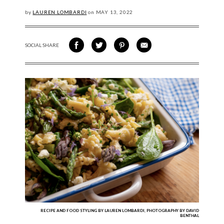
by
LAUREN LOMBARDI
on
MAY
13, 2022
SOCIAL SHARE
SHARE ON FACEBOOK
SHARE ON TWITTER
SHARE VIA PINTEREST
SHARE VIA EMAIL
RECIPE AND FOOD STYLING BY LAUREN LOMBARDI, PHOTOGRAPHY BY DAVID
BENTHAL