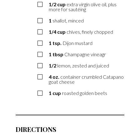
1/2
cup
extra virgin olive oil, plus
more for sautéing
1
shallot, minced
1/4
cup
chives, finely chopped
1
tsp.
Dijon mustard
1
tbsp
Champagne vineagr
1/2
lemon, zested and juiced
4
oz.
container crumbled Catapano
goat cheese
1
cup
roasted golden beets
DIRECTIONS