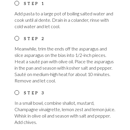
Add pasta to a large pot of boiling salted water and
cook until al dente. Drain in a colander, rinse with
cold water and let cool.
Meanwhile, trim the ends off the asparagus and
slice asparagus on the bias into 1/2-inch pieces.
Heat a sauté pan with olive oil. Place the asparagus
in the pan and season with kosher salt and pepper.
Sauté on medium-high heat for about 10 minutes.
Remove and let cool.
In a small bowl, combine shallot, mustard,
Champagne vinaigrette, lemon zest and lemon juice.
Whisk in olive oil and season with salt and pepper.
Add chives.