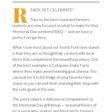
R
EADY, SET, CELEBRATE!
Trips to the farm stand and farmers
markets are now focused on what to make for that
Memorial Day weekend BBQ — and we have a
perfect recipe here.
What I love most about our North Fork farm stands
is that they are so thoughtfully curated with local
items that complement the beautiful produce. One
of the best examples is Catapano Dairy Farm,
where they make award-winning goat cheese. You
can look for it in the fridge of your favorite farm
stand, or you can visit their charming little shop with
the cute goats in Peconic.
This pasta salad is a delicious accompaniment to
the Memorial Day grill lineup — seasonal flavors of
local asparagus, shallots and fresh herbs topped