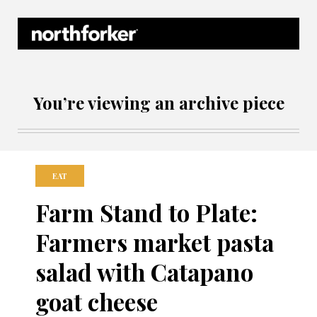
Northforker Archives
You’re viewing an archive piece
EAT
Farm Stand to Plate:
Farmers market pasta
salad with Catapano
goat cheese