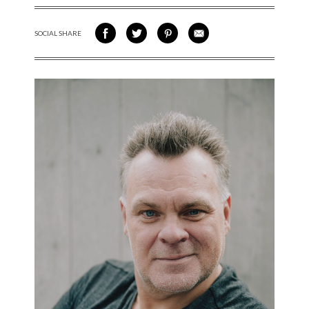
SOCIAL SHARE
SHARE ON FACEBOOK
SHARE ON TWITTER
SHARE VIA PINTEREST
SHARE VIA EMAIL