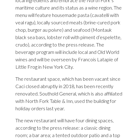
local ingredients and embrace the North Fork’s
maritime culture and its status as a wine region. The
menu will feature housemade pasta (cavatelli with
veal ragu), locally sourced meats (brine-cured pork
chop, burger au poivre) and seafood (Montauk
black sea bass, lobster roll with piment d’espelette,
crudo), according to the press release. The
beverage program will include local and Old World
wines and will be overseen by Francois Latapie of
Little Frog in New York City.
The restaurant space, which has been vacant since
Caci closed abruptly in 2018, has been recently
renovated. Southold General, which is also affiliated
with North Fork Table & Inn, used the building for
holiday orders last year.
The new restaurant will have four dining spaces,
according to the press release: a classic dining
room; a bar area; a tented outdoor patio and a top