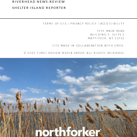
RIVERHEAD NEWS-REVIEW
SHELTER ISLAND REPORTER
TERMS OF USE
|
PRIVACY POLICY
|
ACCESSIBILITY
7555 MAIN ROAD
BUILDING 3, SUITE 2
MATTITUCK, NY 11952
SITE MADE IN COLLABORATION WITH
CMYK
.
© 2025 TIMES REVIEW MEDIA GROUP. ALL RIGHTS RESERVED.