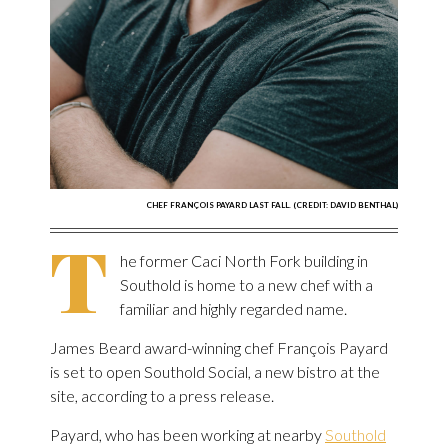
CHEF FRANÇOIS PAYARD LAST FALL. (CREDIT: DAVID BENTHAL)
T
he former Caci North Fork building in
Southold is home to a new chef with a
familiar and highly regarded name.
James Beard award-winning chef François Payard
is set to open Southold Social, a new bistro at the
site, according to a press release.
Payard, who has been working at nearby
Southold