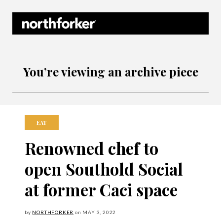
Northforker Archives
You’re viewing an archive piece
EAT
Renowned chef to
open Southold Social
at former Caci space
by
NORTHFORKER
on
MAY
3, 2022