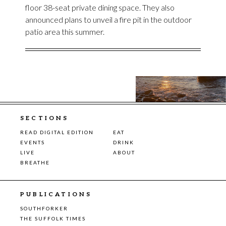
floor 38-seat private dining space. They also
announced plans to unveil a fire pit in the outdoor
patio area this summer.
SECTIONS
READ DIGITAL EDITION
EAT
EVENTS
DRINK
LIVE
ABOUT
BREATHE
PUBLICATIONS
SOUTHFORKER
THE SUFFOLK TIMES