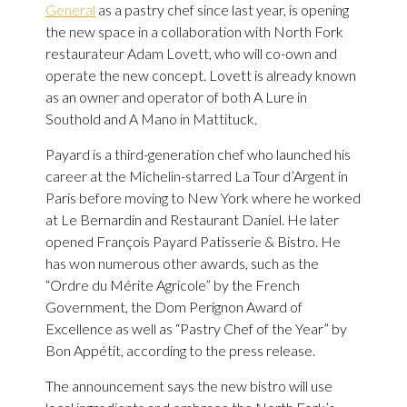
General
as a pastry chef since last year, is opening
the new space in a collaboration with North Fork
restaurateur Adam Lovett, who will co-own and
operate the new concept. Lovett is already known
as an owner and operator of both A Lure in
Southold and A Mano in Mattituck.
Payard is a third-generation chef who launched his
career at the Michelin-starred La Tour d’Argent in
Paris before moving to New York where he worked
at Le Bernardin and Restaurant Daniel. He later
opened François Payard Patisserie & Bistro. He
has won numerous other awards, such as the
“Ordre du Mérite Agricole” by the French
Government, the Dom Perignon Award of
Excellence as well as “Pastry Chef of the Year” by
Bon Appétit, according to the press release.
The announcement says the new bistro will use