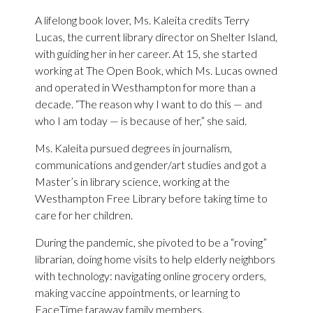
A lifelong book lover, Ms. Kaleita credits Terry
Lucas, the current library director on Shelter Island,
with guiding her in her career. At 15, she started
working at The Open Book, which Ms. Lucas owned
and operated in Westhampton for more than a
decade. “The reason why I want to do this — and
who I am today — is because of her,” she said.
Ms. Kaleita pursued degrees in journalism,
communications and gender/art studies and got a
Master’s in library science, working at the
Westhampton Free Library before taking time to
care for her children.
During the pandemic, she pivoted to be a “roving”
librarian, doing home visits to help elderly neighbors
with technology: navigating online grocery orders,
making vaccine appointments, or learning to
FaceTime faraway family members.