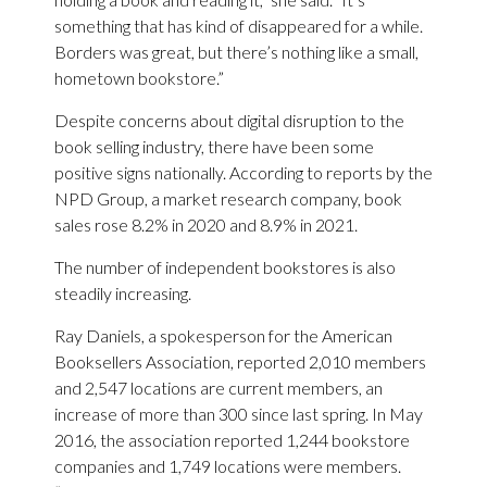
something that has kind of disappeared for a while.
Borders was great, but there’s nothing like a small,
hometown bookstore.”
Despite concerns about digital disruption to the
book selling industry, there have been some
positive signs nationally. According to reports by the
NPD Group, a market research company, book
sales rose 8.2% in 2020 and 8.9% in 2021.
The number of independent bookstores is also
steadily increasing.
Ray Daniels, a spokesperson for the American
Booksellers Association, reported 2,010 members
and 2,547 locations are current members, an
increase of more than 300 since last spring. In May
2016, the association reported 1,244 bookstore
companies and 1,749 locations were members.