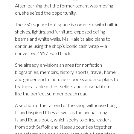
After learning that the former tenant was moving
on, she seized the opportunity.
The 750-square foot space is complete with built-in
shelves, lighting and furniture, exposed ceiling
beams and white walls. Ms. Kaleita also plans to
continue using the shop’s iconic cash wrap — a
converted 1957 Ford truck.
She already envisions an area for nonfiction
biographies, memoirs, history, sports, travel, home
and garden and mindfulness books and also plans to
feature a table of bestsellers and seasonal items,
like the perfect summer beach read.
A section at the far end of the shop will house Long
Island inspired titles as well as the annual Long
Island Reads book, which seeks to bring readers
from both Suffolk and Nassau counties together
and selects one book each year with a Long Island