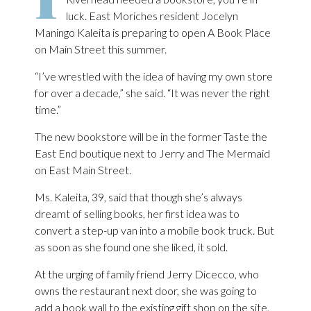
luck. East Moriches resident Jocelyn
Maningo Kaleita is preparing to open A Book Place
on Main Street this summer.
“I’ve wrestled with the idea of having my own store
for over a decade,” she said. “It was never the right
time.”
The new bookstore will be in the former Taste the
East End boutique next to Jerry and The Mermaid
on East Main Street.
Ms. Kaleita, 39, said that though she’s always
dreamt of selling books, her first idea was to
convert a step-up van into a mobile book truck. But
as soon as she found one she liked, it sold.
At the urging of family friend Jerry Dicecco, who
owns the restaurant next door, she was going to
add a book wall to the existing gift shop on the site.