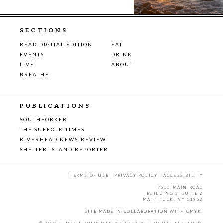
SECTIONS
READ DIGITAL EDITION
EAT
EVENTS
DRINK
LIVE
ABOUT
BREATHE
PUBLICATIONS
SOUTHFORKER
THE SUFFOLK TIMES
RIVERHEAD NEWS-REVIEW
SHELTER ISLAND REPORTER
TERMS OF USE
|
PRIVACY POLICY
|
ACCESSIBILITY
7555 MAIN ROAD
BUILDING 3, SUITE 2
MATTITUCK, NY 11952
SITE MADE IN COLLABORATION WITH
CMYK
.
© 2025 TIMES REVIEW MEDIA GROUP. ALL RIGHTS RESERVED.