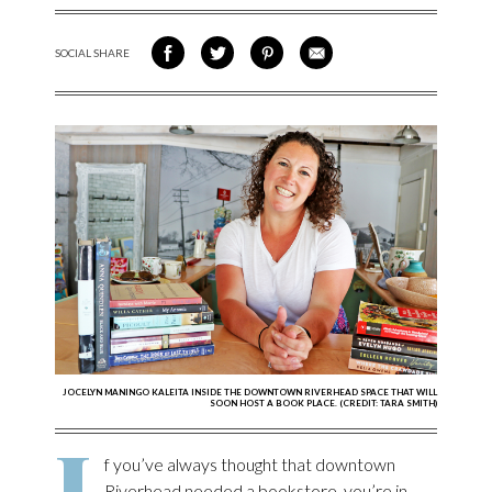
SOCIAL SHARE
SHARE ON FACEBOOK
SHARE ON TWITTER
SHARE VIA PINTEREST
SHARE VIA EMAIL
JOCELYN MANINGO KALEITA INSIDE THE DOWNTOWN RIVERHEAD SPACE THAT WILL
SOON HOST A BOOK PLACE. (CREDIT: TARA SMITH)
I
f you’ve always thought that downtown
Riverhead needed a bookstore, you’re in