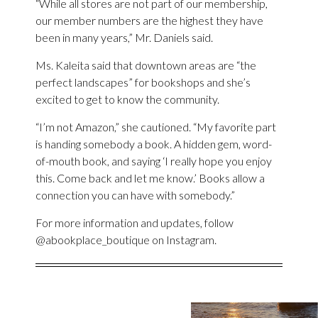
“While all stores are not part of our membership,
our member numbers are the highest they have
been in many years,” Mr. Daniels said.
Ms. Kaleita said that downtown areas are “the
perfect landscapes” for bookshops and she’s
excited to get to know the community.
“I’m not Amazon,” she cautioned. “My favorite part
is handing somebody a book. A hidden gem, word-
of-mouth book, and saying ‘I really hope you enjoy
this. Come back and let me know.’ Books allow a
connection you can have with somebody.”
For more information and updates, follow
@abookplace_boutique on Instagram.