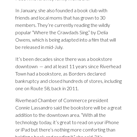
In January, she also founded a book club with
friends and local moms that has grown to 30
members. They’re currently reading the wildly
popular “Where the Crawdads Sing,” by Delia
Owens, which is being adapted into a film that will
be released in mid-July.
It’s been decades since there was a bookstore
downtown — and at least 11 years since Riverhead
Town had a bookstore, as Borders declared
bankruptcy and closed hundreds of stores, including
one on Route 58, back in 2011.
Riverhead Chamber of Commerce president
Connie Lassandro said the bookstore will be a great
addition to the downtown area. “With all the
technology today, it’s great to read on your iPhone
or iPad but there’s nothing more comforting than
holding a book and reading it,” she said. “It’s