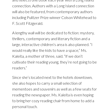
connection. Authors with a Long Island connection
will also be featured, from contemporary authors
including Pulitzer Prize winner Colson Whitehead to
F. Scott Fitzgerald.
A lengthy wall will be dedicated to fiction: mystery,
thrillers, contemporary and literary fiction and a
large, interactive children’s area is also planned. “I
would really like the kids to have a space,” Ms.
Kaleita, a mother of three, said. “If we don’t
cultivate their reading young, they’re not going to be
readers.”
Since she’s located next to the hotels downtown,
she also hopes to carry a small selection of
mementoes and souvenirs as well as a few seats for
reading the newspaper. Ms. Kaleita is even hoping
to bring her cozy reading chair from home to add a
personal touch.