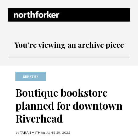
Northforker Archives
You’re viewing an archive piece
BREATHE
Boutique bookstore
planned for downtown
Riverhead
by
TARA SMITH
on
JUNE
20, 2022