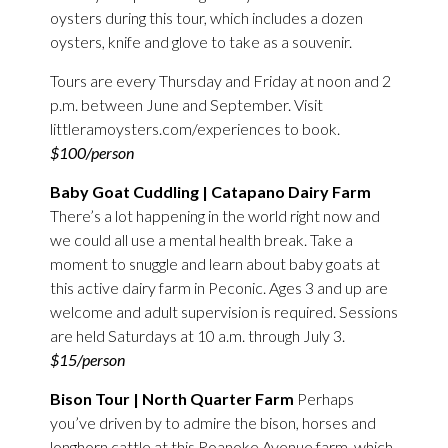
oysters during this tour, which includes a dozen
oysters, knife and glove to take as a souvenir.
Tours are every Thursday and Friday at noon and 2
p.m. between June and September. Visit
littleramoysters.com/experiences to book.
$100/person
Baby Goat Cuddling | Catapano Dairy Farm
There’s a lot happening in the world right now and
we could all use a mental health break. Take a
moment to snuggle and learn about baby goats at
this active dairy farm in Peconic. Ages 3 and up are
welcome and adult supervision is required. Sessions
are held Saturdays at 10 a.m. through July 3.
$15/person
Bison Tour | North Quarter Farm
Perhaps
you’ve driven by to admire the bison, horses and
longhorn cattle at this Roanoke Avenue farm, which