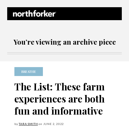
Northforker Archives
You’re viewing an archive piece
BREATHE
The List: These farm
experiences are both
fun and informative
by
TARA SMITH
on
JUNE
2, 2022