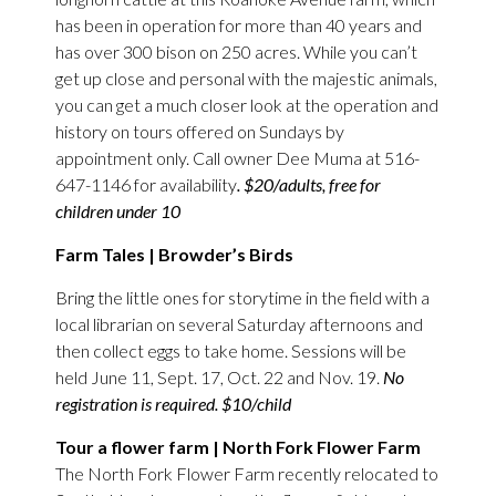
has been in operation for more than 40 years and
has over 300 bison on 250 acres. While you can’t
get up close and personal with the majestic animals,
you can get a much closer look at the operation and
history on tours offered on Sundays by
appointment only. Call owner Dee Muma at 516-
647-1146 for availability
. $20/adults, free for
children under 10
Farm Tales | Browder’s Birds
Bring the little ones for storytime in the field with a
local librarian on several Saturday afternoons and
then collect eggs to take home. Sessions will be
held June 11, Sept. 17, Oct. 22 and Nov. 19.
No
registration is required. $10/child
Tour a flower farm | North Fork Flower Farm
The North Fork Flower Farm recently relocated to