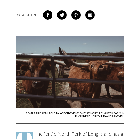
SOCIAL SHARE
SHARE ON FACEBOOK
SHARE ON TWITTER
SHARE VIA PINTEREST
SHARE VIA EMAIL
TOURS ARE AVAILABLE BY APPOINTMENT ONLY AT NORTH QUARTER FARM IN
RIVERHEAD. (CREDIT: DAVID BENTHAL)
T
he fertile North Fork of Long Island has a