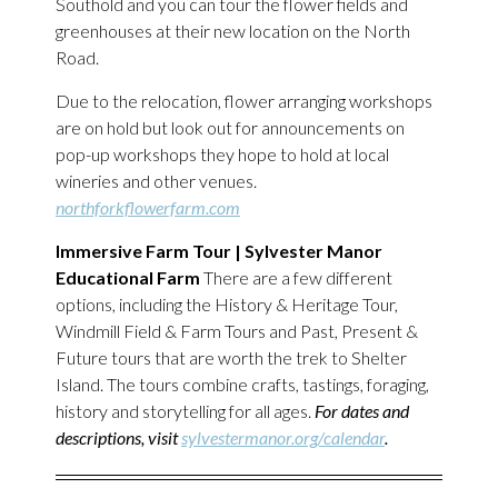
Southold and you can tour the flower fields and
greenhouses at their new location on the North
Road.
Due to the relocation, flower arranging workshops
are on hold but look out for announcements on
pop-up workshops they hope to hold at local
wineries and other venues.
northforkflowerfarm.com
Immersive Farm Tour | Sylvester Manor
Educational Farm
There are a few different
options, including the History & Heritage Tour,
Windmill Field & Farm Tours and Past, Present &
Future tours that are worth the trek to Shelter
Island. The tours combine crafts, tastings, foraging,
history and storytelling for all ages.
For dates and
descriptions, visit
sylvestermanor.org/calendar
.