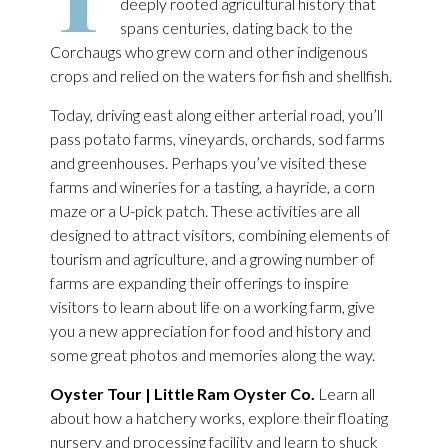
deeply rooted agricultural history that
spans centuries, dating back to the
Corchaugs who grew corn and other indigenous
crops and relied on the waters for fish and shellfish.
Today, driving east along either arterial road, you’ll
pass potato farms, vineyards, orchards, sod farms
and greenhouses. Perhaps you’ve visited these
farms and wineries for a tasting, a hayride, a corn
maze or a U-pick patch. These activities are all
designed to attract visitors, combining elements of
tourism and agriculture, and a growing number of
farms are expanding their offerings to inspire
visitors to learn about life on a working farm, give
you a new appreciation for food and history and
some great photos and memories along the way.
Oyster Tour | Little Ram Oyster Co.
Learn all
about how a hatchery works, explore their floating
nursery and processing facility and learn to shuck