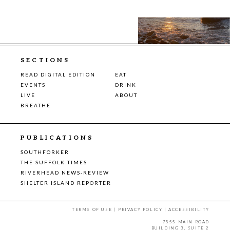
SECTIONS
READ DIGITAL EDITION
EAT
EVENTS
DRINK
LIVE
ABOUT
BREATHE
PUBLICATIONS
SOUTHFORKER
THE SUFFOLK TIMES
RIVERHEAD NEWS-REVIEW
SHELTER ISLAND REPORTER
TERMS OF USE
|
PRIVACY POLICY
|
ACCESSIBILITY
7555 MAIN ROAD
BUILDING 3, SUITE 2